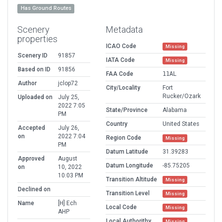
Has Ground Routes
Scenery
Metadata
properties
ICAO Code
Missing
Scenery ID
91857
IATA Code
Missing
Based on ID
91856
FAA Code
11AL
Author
jclop72
City/Locality
Fort
Rucker/Ozark
Uploaded on
July 25,
2022 7:05
State/Province
Alabama
PM
Country
United States
Accepted
July 26,
on
2022 7:04
Region Code
Missing
PM
Datum Latitude
31.39283
Approved
August
Datum Longitude
-85.75205
on
10, 2022
10:03 PM
Transition Altitude
Missing
Declined on
Transition Level
Missing
Name
[H] Ech
Local Code
Missing
AHP
Local Authorithy
Missing