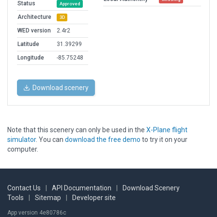
Status
Approved
Architecture
3D
WED version
2.4r2
Latitude
31.39299
Longitude
-85.75248
Download scenery
Note that this scenery can only be used in the
X-Plane flight
simulator
. You can
download the free demo
to try it on your
computer.
Contact Us
|
API Documentation
|
Download Scenery
Tools
|
Sitemap
|
Developer site
App version 4e80786c