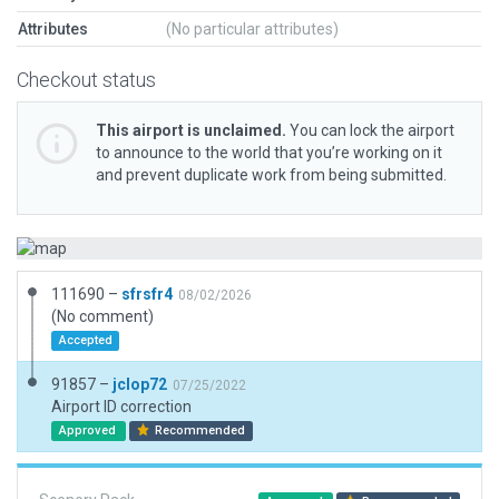
Attributes
(No particular attributes)
Checkout status
This airport is unclaimed.
You can lock the airport
to announce to the world that you’re working on it
and prevent duplicate work from being submitted.
111690 –
sfrsfr4
08/02/2026
(No comment)
Accepted
91857 –
jclop72
07/25/2022
Airport ID correction
Approved
Recommended