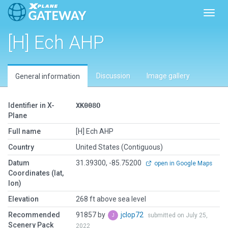
Toggl
[H] Ech AHP
Discussion
Image gallery
General information
Identifier in X-
XK008O
Plane
Full name
[H] Ech AHP
Country
United States (Contiguous)
Datum
31.39300, -85.75200
open in Google Maps
Coordinates (lat,
lon)
Elevation
268 ft above sea level
Recommended
91857 by
jclop72
submitted on July 25,
Scenery Pack
2022