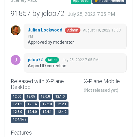
Scenery Pack
Approved
Recommended
91857 by jclop72
July 25, 2022 7:05 PM
Julian Lockwood
August 10, 2022 10:03
Admin
PM
Approved by moderator.
jclop72
July 25, 2022 7:05 PM
Artist
Airport ID correction
Released with X-Plane
X-Plane Mobile
Desktop
(Not released yet)
12.00
12.05
12.0.8
12.1.0
12.1.2
12.1.4
12.2.0
12.2.1
12.3.0
12.4.0
12.4.1
12.4.2
12.4.3-r2
Features