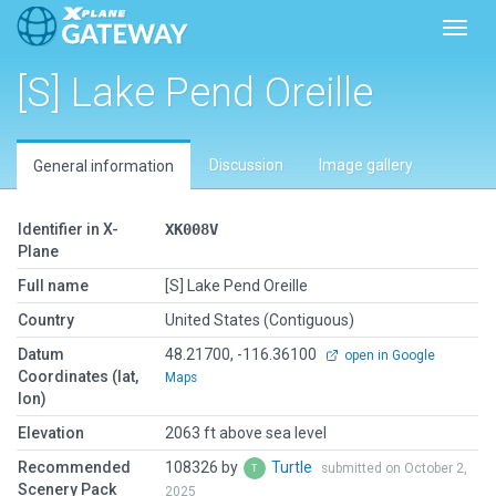
Toggl
[S] Lake Pend Oreille
Discussion
Image gallery
General information
Identifier in X-
XK008V
Plane
Full name
[S] Lake Pend Oreille
Country
United States (Contiguous)
Datum
48.21700, -116.36100
open in Google
Coordinates (lat,
Maps
lon)
Elevation
2063 ft above sea level
Recommended
108326 by
Turtle
submitted on October 2,
Scenery Pack
2025