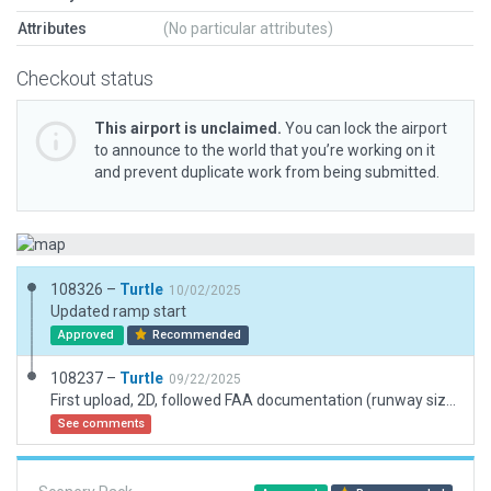
Attributes
(No particular attributes)
Checkout status
This airport is unclaimed.
You can lock the airport
to announce to the world that you’re working on it
and prevent duplicate work from being submitted.
108326 –
Turtle
10/02/2025
Updated ramp start
Approved
Recommended
108237 –
Turtle
09/22/2025
First upload, 2D, followed FAA documentation (runway size/width is impossible so followed heading/coordinates), nothing visible on satellite
See comments