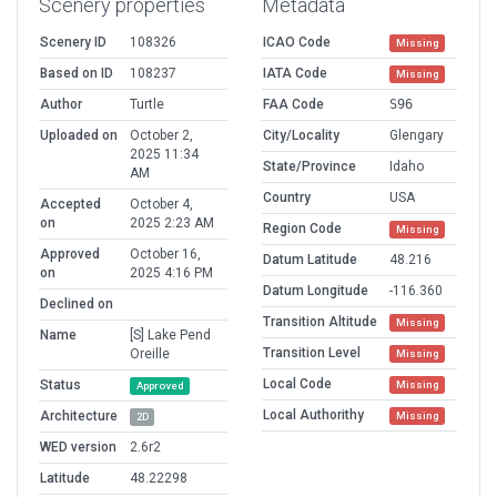
Scenery properties
Metadata
Scenery ID
108326
ICAO Code
Missing
Based on ID
108237
IATA Code
Missing
Author
Turtle
FAA Code
S96
Uploaded on
October 2,
City/Locality
Glengary
2025 11:34
State/Province
Idaho
AM
Country
USA
Accepted
October 4,
on
2025 2:23 AM
Region Code
Missing
Approved
October 16,
Datum Latitude
48.216
on
2025 4:16 PM
Datum Longitude
-116.360
Declined on
Transition Altitude
Missing
Name
[S] Lake Pend
Transition Level
Oreille
Missing
Local Code
Status
Missing
Approved
Local Authorithy
Architecture
Missing
2D
WED version
2.6r2
Latitude
48.22298