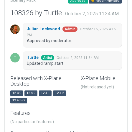
Scenery Pack
Approved
Recommended
108326 by Turtle
October 2, 2025 11:34 AM
Julian Lockwood
October 16, 2025 4:16
Admin
PM
Approved by moderator.
Turtle
October 2, 2025 11:34 AM
Artist
Updated ramp start
Released with X-Plane
X-Plane Mobile
Desktop
(Not released yet)
12.3.0
12.4.0
12.4.1
12.4.2
12.4.3-r2
Features
(No particular features)