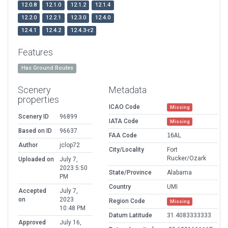
12.0.8
12.1.0
12.1.2
12.1.4
12.2.0
12.2.1
12.3.0
12.4.0
12.4.1
12.4.2
12.4.3-r2
Features
Has Ground Routes
Scenery
Metadata
properties
ICAO Code
Missing
Scenery ID
96899
IATA Code
Missing
Based on ID
96637
FAA Code
16AL
Author
jclop72
City/Locality
Fort
Rucker/Ozark
Uploaded on
July 7,
2023 5:50
State/Province
Alabama
PM
Country
UMI
Accepted
July 7,
on
2023
Region Code
Missing
10:48 PM
Datum Latitude
31.4083333333
Approved
July 16,