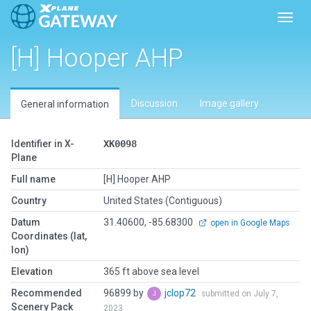
Toggl
[H] Hooper AHP
Discussion
Image gallery
General information
Identifier in X-
XK0098
Plane
Full name
[H] Hooper AHP
Country
United States (Contiguous)
Datum
31.40600, -85.68300
open in Google Maps
Coordinates (lat,
lon)
Elevation
365 ft above sea level
Recommended
96899 by
jclop72
submitted on July 7,
Scenery Pack
2023