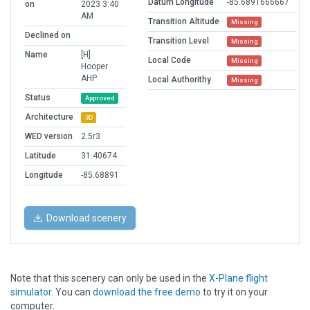
Datum Longitude
-85.6891666667
on
2023 3:40
AM
Transition Altitude
Missing
Declined on
Transition Level
Missing
Name
[H]
Local Code
Missing
Hooper
AHP
Local Authorithy
Missing
Status
Approved
Architecture
3D
WED version
2.5r3
Latitude
31.40674
Longitude
-85.68891
Download scenery
Note that this scenery can only be used in the
X-Plane flight
simulator
. You can
download the free demo
to try it on your
computer.