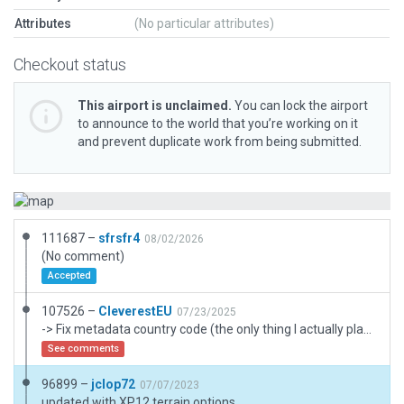
Attributes
(No particular attributes)
Checkout status
This airport is unclaimed.
You can lock the airport
to announce to the world that you’re working on it
and prevent duplicate work from being submitted.
111687 –
sfrsfr4
08/02/2026
(No comment)
Accepted
107526 –
CleverestEU
07/23/2025
-> Fix metadata country code (the only thing I actually planned to do) -> Fix pavement texture orientation -> Replace author drawn ground markings with proper draped letters -> Airport rename "Hooper AHP" => "[H] Hooper Stagefield AHP" -> More ramp starts and taxi routing -> Taxi routes to helipads -> Draped polygons into taxiways (would love if AI helos would occasionally actually land here) -> Some terrain FX to better blend with surroundings
See comments
96899 –
jclop72
07/07/2023
updated with XP12 terrain options