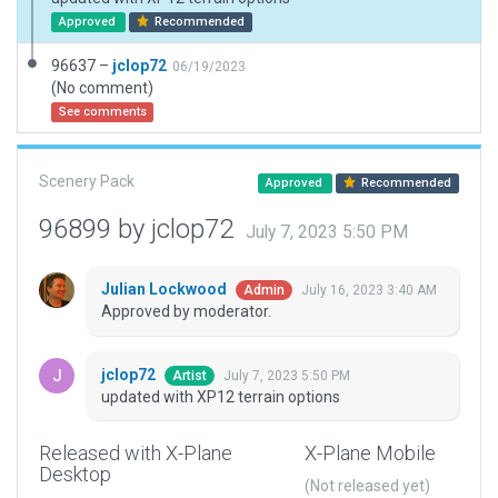
Approved
Recommended
96637 –
jclop72
06/19/2023
(No comment)
See comments
Scenery Pack
Approved
Recommended
96899 by jclop72
July 7, 2023 5:50 PM
Julian Lockwood
July 16, 2023 3:40 AM
Admin
Approved by moderator.
jclop72
July 7, 2023 5:50 PM
Artist
updated with XP12 terrain options
Released with X-Plane
X-Plane Mobile
Desktop
(Not released yet)