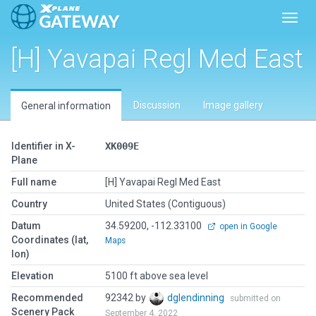
Toggl
[H] Yavapai Regl Med East
Discussion
Image gallery
General information
Identifier in X-
XK009E
Plane
Full name
[H] Yavapai Regl Med East
Country
United States (Contiguous)
Datum
34.59200, -112.33100
open in Google
Coordinates (lat,
Maps
lon)
Elevation
5100 ft above sea level
Recommended
92342 by
dglendinning
submitted on
Scenery Pack
September 4, 2022