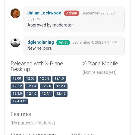
Julian Lockwood
September 22, 2022
Admin
8:51 PM
Approved by moderator.
dglendinning
September 4, 2022 9:14 PM
Artist
New heliport.
Released with X-Plane
X-Plane Mobile
Desktop
(Not released yet)
12.00
12.05
12.0.8
12.1.0
12.1.2
12.1.4
12.2.0
12.2.1
12.3.0
12.4.0
12.4.1
12.4.2
12.4.3-r2
Features
(No particular features)
Scenery properties
Metadata