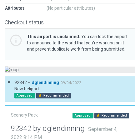
Attributes
(No particular attributes)
Checkout status
This airport is unclaimed.
You can lock the airport
to announce to the world that you’re working on it
and prevent duplicate work from being submitted.
92342 –
dglendinning
09/04/2022
New heliport.
Approved
Recommended
Scenery Pack
Approved
Recommended
92342 by dglendinning
September 4,
2022 9:14 PM