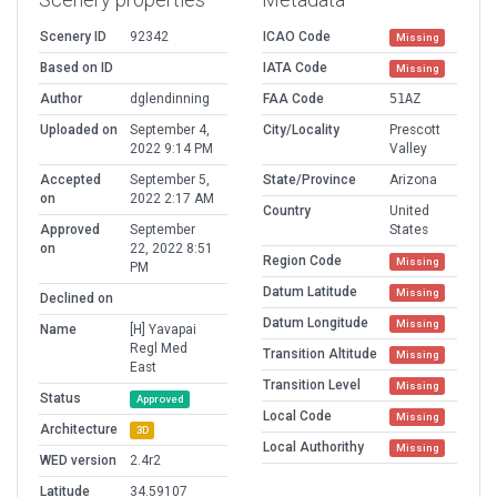
Scenery ID
92342
ICAO Code
Missing
Based on ID
IATA Code
Missing
Author
dglendinning
FAA Code
51AZ
Uploaded on
September 4,
City/Locality
Prescott
2022 9:14 PM
Valley
Accepted
September 5,
State/Province
Arizona
on
2022 2:17 AM
Country
United
Approved
September
States
on
22, 2022 8:51
Region Code
Missing
PM
Datum Latitude
Missing
Declined on
Datum Longitude
Missing
Name
[H] Yavapai
Regl Med
Transition Altitude
Missing
East
Transition Level
Missing
Status
Approved
Local Code
Missing
Architecture
3D
Local Authorithy
Missing
WED version
2.4r2
Latitude
34.59107