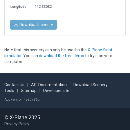
Longitude
-112.33082
Download scenery
Note that this scenery can only be used in the
X-Plane flight
simulator
. You can
download the free demo
to try it on your
computer.
Contact Us
|
API Documentation
|
Download Scenery
Tools
|
Sitemap
|
Developer site
App version 4e80786c
© X-Plane 2025
Privacy Policy