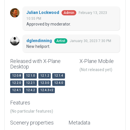
Julian Lockwood
February 13, 2023
Admin
10:55 PM
Approved by moderator.
dglendinning
January 30, 2023 7:30 PM
Artist
New heliport.
Released with X-Plane
X-Plane Mobile
Desktop
(Not released yet)
12.0.8
12.1.0
12.1.2
12.1.4
12.2.0
12.2.1
12.3.0
12.4.0
12.4.1
12.4.2
12.4.3-r2
Features
(No particular features)
Scenery properties
Metadata