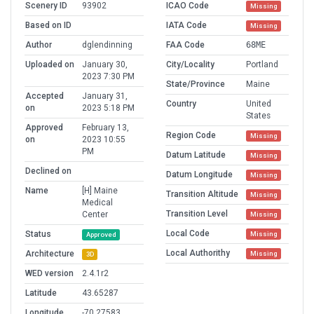
Scenery ID
93902
ICAO Code
Missing
Based on ID
IATA Code
Missing
Author
dglendinning
FAA Code
68ME
Uploaded on
January 30,
City/Locality
Portland
2023 7:30 PM
State/Province
Maine
Accepted
January 31,
Country
United
on
2023 5:18 PM
States
Approved
February 13,
Region Code
Missing
on
2023 10:55
PM
Datum Latitude
Missing
Declined on
Datum Longitude
Missing
Name
[H] Maine
Transition Altitude
Missing
Medical
Transition Level
Center
Missing
Local Code
Status
Missing
Approved
Local Authorithy
Architecture
Missing
3D
WED version
2.4.1r2
Latitude
43.65287
Longitude
-70.27583