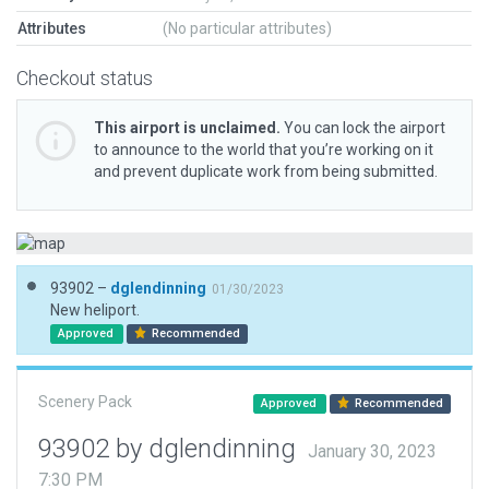
Attributes
(No particular attributes)
Checkout status
This airport is unclaimed.
You can lock the airport
to announce to the world that you’re working on it
and prevent duplicate work from being submitted.
93902 –
dglendinning
01/30/2023
New heliport.
Approved
Recommended
Scenery Pack
Approved
Recommended
93902 by dglendinning
January 30, 2023
7:30 PM