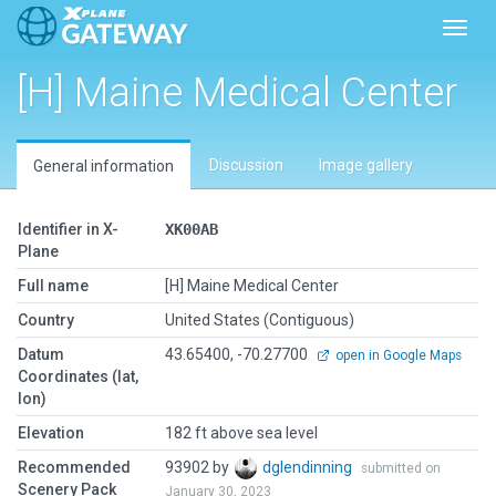
Toggl
[H] Maine Medical Center
Discussion
Image gallery
General information
Identifier in X-
XK00AB
Plane
Full name
[H] Maine Medical Center
Country
United States (Contiguous)
Datum
43.65400, -70.27700
open in Google Maps
Coordinates (lat,
lon)
Elevation
182 ft above sea level
Recommended
93902 by
dglendinning
submitted on
Scenery Pack
January 30, 2023