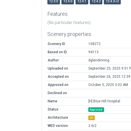
12.3.0
12.4.0
12.4.1
12.4.2
12.4.3-r2
Features
(No particular features)
Scenery properties
Scenery ID
108272
Based on ID
94113
Author
dglendinning
Uploaded on
September 25, 2025 9:51 
Accepted on
September 26, 2025 12:3
Approved on
October 5, 2025 3:02 AM
Declined on
Name
[H] Blue Hill Hospital
Status
Approved
Architecture
3D
WED version
2.6r2