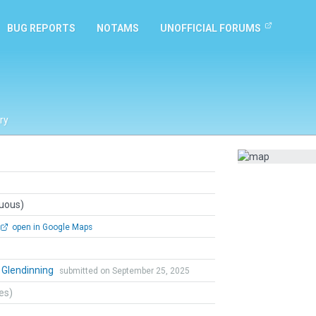
BUG REPORTS
NOTAMS
UNOFFICIAL FORUMS
ry
guous)
open in Google Maps
 Glendinning
submitted on September 25, 2025
tes)