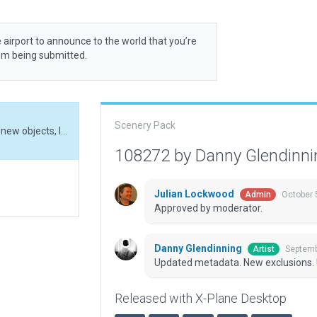
 airport to announce to the world that you’re
rom being submitted.
Scenery Pack
Updated metadata. New exclusions. Updated with new objects, lights, and facades.
108272 by Danny Glendinn
Julian Lockwood
October 
Admin
Approved by moderator.
Danny Glendinning
Septemb
Artist
Updated metadata. New exclusions. U
Released with X-Plane Desktop