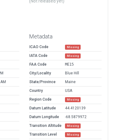
(Not released yet)
Metadata
ICAO Code
Missing
IATA Code
Missing
FAA Code
ME15
PM
City/Locality
Blue Hill
9 AM
State/Province
Maine
Country
USA
Region Code
Missing
Datum Latitude
44.4120139
Datum Longitude
-68.5879972
Transition Altitude
Missing
Transition Level
Missing