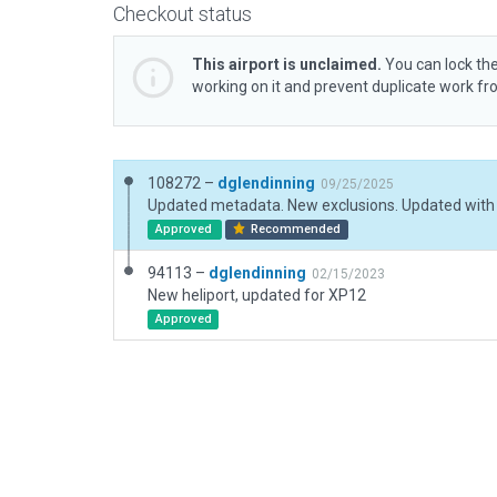
Checkout status
This airport is unclaimed.
You can lock the
working on it and prevent duplicate work f
108272 –
dglendinning
09/25/2025
Approved
Recommended
94113 –
dglendinning
02/15/2023
New heliport, updated for XP12
Approved