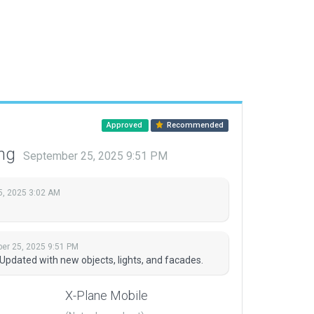
Approved
Recommended
ing
September 25, 2025 9:51 PM
5, 2025 3:02 AM
er 25, 2025 9:51 PM
pdated with new objects, lights, and facades.
X-Plane Mobile