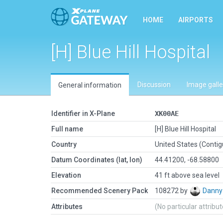
HOME
AIRPORTS
[H] Blue Hill Hospital
Discussion
Image galle
General information
Identifier in X-Plane
XK00AE
Full name
[H] Blue Hill Hospital
Country
United States (Conti
Datum Coordinates (lat, lon)
44.41200, -68.58800
Elevation
41 ft above sea level
Recommended Scenery Pack
108272 by
Danny
Attributes
(No particular attribu