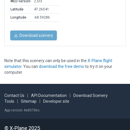
WED version
2.5r3
Latitude
47.26541
Longitude
-68.59286
Download scenery
Note that this scenery can only be used in the
X-Plane flight
simulator
. You can
download the free demo
to try it on your
computer.
Contact Us
|
API Documentation
|
Download Scenery
Tools
|
Sitemap
|
Developer site
App version 4e80786c
© X-Plane 2025