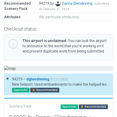
Recommended
94219 by
Danny Glendinning
submitted
Scenery Pack
on February 21, 2023
Attributes
(No particular attributes)
Checkout status
This airport is unclaimed.
You can lock the airport
to announce to the world that you’re working on it
and prevent duplicate work from being submitted.
94219 –
dglendinning
02/21/2023
New heliport. Used embankments to make the helipad level.
Approved
Recommended
Scenery Pack
Approved
Recommended