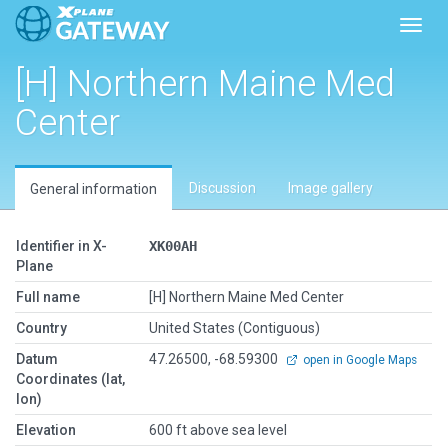
Toggl
[H] Northern Maine Med
Center
Discussion
Image gallery
General information
Identifier in X-
XK00AH
Plane
Full name
[H] Northern Maine Med Center
Country
United States (Contiguous)
Datum
47.26500, -68.59300
open in Google Maps
Coordinates (lat,
lon)
Elevation
600 ft above sea level