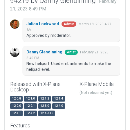
94219 by Danny Glendinning
February
21, 2023 8:49 PM
Julian Lockwood
March 18, 2023 4:27
Admin
AM
Approved by moderator.
Danny Glendinning
February 21, 2023
Artist
8:49 PM
New heliport. Used embankments to make the
helipad level.
Released with X-Plane
X-Plane Mobile
Desktop
(Not released yet)
12.0.8
12.1.0
12.1.2
12.1.4
12.2.0
12.2.1
12.3.0
12.4.0
12.4.1
12.4.2
12.4.3-r2
Features