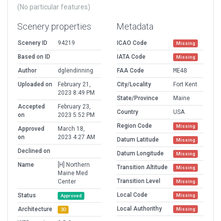
(No particular features)
Scenery properties
Metadata
Scenery ID
94219
ICAO Code
Missing
Based on ID
IATA Code
Missing
Author
dglendinning
FAA Code
ME48
Uploaded on
February 21,
City/Locality
Fort Kent
2023 8:49 PM
State/Province
Maine
Accepted
February 23,
Country
USA
on
2023 5:52 PM
Region Code
Missing
Approved
March 18,
on
2023 4:27 AM
Datum Latitude
Missing
Declined on
Datum Longitude
Missing
Name
[H] Northern
Transition Altitude
Missing
Maine Med
Transition Level
Center
Missing
Local Code
Status
Missing
Approved
Local Authorithy
Architecture
Missing
3D