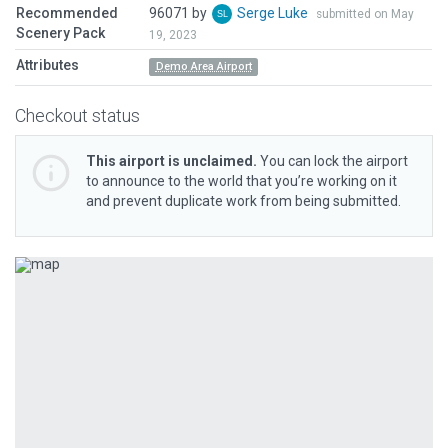
Recommended
96071 by
Serge Luke
submitted on May
Scenery Pack
19, 2023
Attributes
Demo Area Airport
Checkout status
This airport is unclaimed.
You can lock the airport
to announce to the world that you’re working on it
and prevent duplicate work from being submitted.
Previous
Next