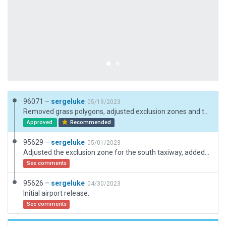
96071 –
sergeluke
05/19/2023
Removed grass polygons, adjusted exclusion zones and the airport boundery.
Approved
Recommended
95629 –
sergeluke
05/01/2023
Adjusted the exclusion zone for the south taxiway, added hangars, ramp starts, and runway markings.
See comments
95626 –
sergeluke
04/30/2023
Initial airport release.
See comments