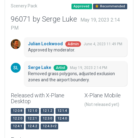
Scenery Pack
Approved
Recommended
96071 by Serge Luke
May 19, 2023 2:14
PM
Julian Lockwood
June 4, 2023 11:49 PM
Admin
Approved by moderator.
Serge Luke
May 19, 2023 2:14 PM
Artist
Removed grass polygons, adjusted exclusion
zones and the airport boundery.
Released with X-Plane
X-Plane Mobile
Desktop
(Not released yet)
12.0.8
12.1.0
12.1.2
12.1.4
12.2.0
12.2.1
12.3.0
12.4.0
12.4.1
12.4.2
12.4.3-r2