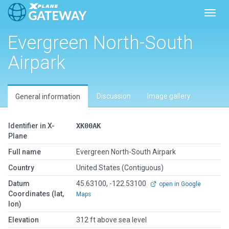
Toggl
Evergreen North-South
Airpark
Discussion
Image gallery
General information
Identifier in X-
XK00AK
Plane
Full name
Evergreen North-South Airpark
Country
United States (Contiguous)
Datum
45.63100, -122.53100
open in Google
Coordinates (lat,
Maps
lon)
Elevation
312 ft above sea level