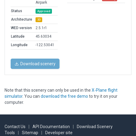
Airpark
Status
Approved
Architecture
3D
WED version
2.5.1r1
Latitude
45.63034
Longitude
-122.53041
Download scenery
Note that this scenery can only be used in the
X-Plane flight
simulator
. You can
download the free demo
to try it on your
computer.
Contact Us
|
API Documentation
|
Download Scenery
Tools
|
Sitemap
|
Developer site