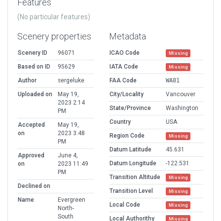
Features
(No particular features)
Scenery properties
Metadata
Scenery ID
96071
ICAO Code
Missing
Based on ID
95629
IATA Code
Missing
Author
sergeluke
FAA Code
WA81
Uploaded on
May 19,
City/Locality
Vancouver
2023 2:14
State/Province
Washington
PM
Country
USA
Accepted
May 19,
on
2023 3:48
Region Code
Missing
PM
Datum Latitude
45.631
Approved
June 4,
Datum Longitude
-122.531
on
2023 11:49
PM
Transition Altitude
Missing
Declined on
Transition Level
Missing
Name
Evergreen
Local Code
Missing
North-
South
Local Authorithy
Missing