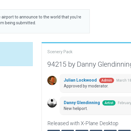
 airport to announce to the world that you’re
rom being submitted.
Scenery Pack
94215 by Danny Glendinni
Julian Lockwood
March 18
Admin
Approved by moderator.
Danny Glendinning
Februar
Artist
New heliport.
Released with X-Plane Desktop