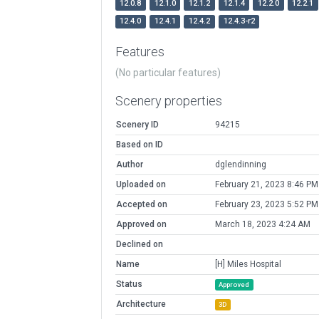
12.0.8
12.1.0
12.1.2
12.1.4
12.2.0
12.2.1
12.4.0
12.4.1
12.4.2
12.4.3-r2
Features
(No particular features)
Scenery properties
Scenery ID
94215
Based on ID
Author
dglendinning
Uploaded on
February 21, 2023 8:46 PM
Accepted on
February 23, 2023 5:52 PM
Approved on
March 18, 2023 4:24 AM
Declined on
Name
[H] Miles Hospital
Status
Approved
Architecture
3D