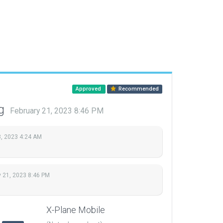
Approved
Recommended
ng
February 21, 2023 8:46 PM
, 2023 4:24 AM
y 21, 2023 8:46 PM
X-Plane Mobile