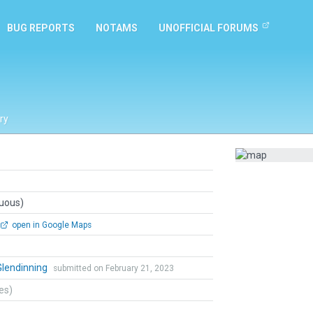
BUG REPORTS
NOTAMS
UNOFFICIAL FORUMS
ry
guous)
open in Google Maps
Glendinning
submitted on February 21, 2023
tes)