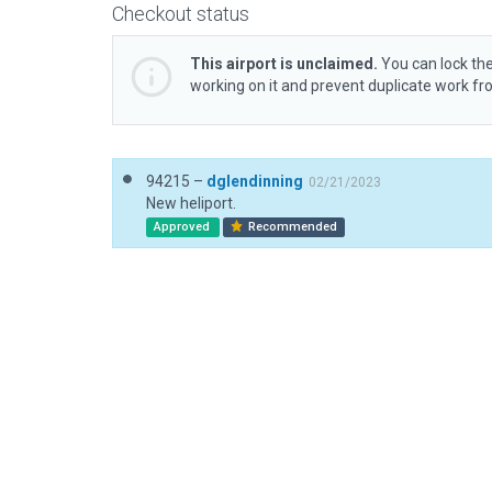
Checkout status
This airport is unclaimed.
You can lock the
working on it and prevent duplicate work f
94215 –
dglendinning
02/21/2023
New heliport.
Approved
Recommended