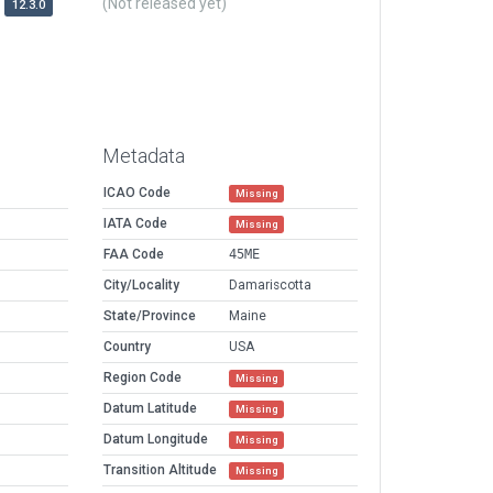
(Not released yet)
12.3.0
Metadata
ICAO Code
Missing
IATA Code
Missing
FAA Code
45ME
City/Locality
Damariscotta
State/Province
Maine
Country
USA
Region Code
Missing
Datum Latitude
Missing
Datum Longitude
Missing
Transition Altitude
Missing