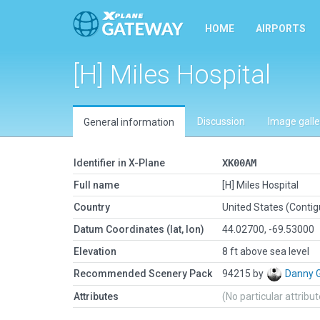
HOME
AIRPORTS
[H] Miles Hospital
Discussion
Image galle
General information
Identifier in X-Plane
XK00AM
Full name
[H] Miles Hospital
Country
United States (Conti
Datum Coordinates (lat, lon)
44.02700, -69.53000
Elevation
8 ft above sea level
Recommended Scenery Pack
94215 by
Danny 
Attributes
(No particular attribu