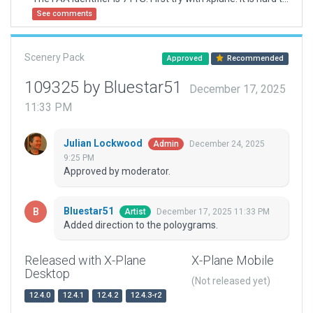
See comments
Scenery Pack
Approved
Recommended
109325 by Bluestar51
December 17, 2025
11:33 PM
Julian Lockwood
December 24, 2025
Admin
9:25 PM
Approved by moderator.
Bluestar51
December 17, 2025 11:33 PM
Artist
Added direction to the poloygrams.
Released with X-Plane
X-Plane Mobile
Desktop
(Not released yet)
12.4.0
12.4.1
12.4.2
12.4.3-r2