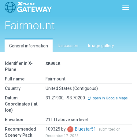
Toggl
Fairmount
Discussion
Image gallery
General information
Identifier in X-
XK00CK
Plane
Full name
Fairmount
Country
United States (Contiguous)
Datum
31.21900, -93.70200
open in Google Maps
Coordinates (lat,
lon)
Elevation
211 ft above sea level
Recommended
109325 by
Bluestar51
submitted on
Scenery Pack
December 17, 2025