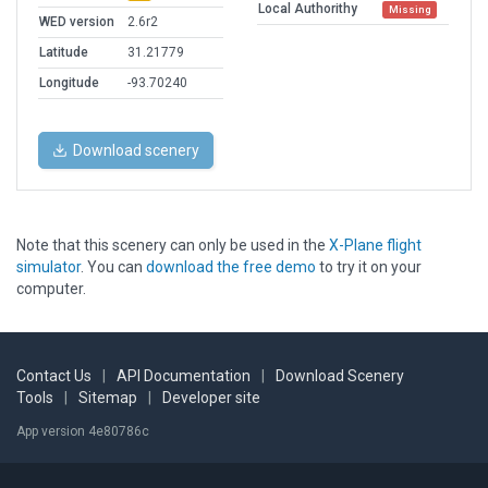
Local Authorithy
Missing
WED version
2.6r2
Latitude
31.21779
Longitude
-93.70240
Download scenery
Note that this scenery can only be used in the
X-Plane flight
simulator
. You can
download the free demo
to try it on your
computer.
Contact Us
|
API Documentation
|
Download Scenery
Tools
|
Sitemap
|
Developer site
App version 4e80786c