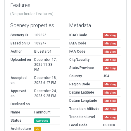
Features
(No particular features)
Scenery properties
Metadata
Scenery ID
109325
ICAO Code
Missing
Based on ID
109247
IATA Code
Missing
Author
Bluestar51
FAA Code
Missing
Uploaded on
December 17,
City/Locality
Missing
2025 11:33
State/Province
Missing
PM
Country
USA
Accepted
December 18,
on
2025 6:47 PM
Region Code
Missing
Approved
December 24,
Datum Latitude
Missing
on
2025 9:25 PM
Datum Longitude
Missing
Declined on
Transition Altitude
Missing
Name
Fairmount
Transition Level
Missing
Status
Approved
Local Code
XK00CK
Architecture
3D