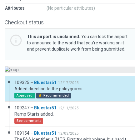
Attributes
(No particular attributes)
Checkout status
This airport is unclaimed.
You can lock the airport
to announce to the world that you’re working on it
and prevent duplicate work from being submitted.
109325 –
Bluestar51
12/17/2025
Added direction to the poloygrams.
Approved
Recommended
109247 –
Bluestar51
12/11/2025
Ramp Starts added.
See comments
109154 –
Bluestar51
12/03/2025
The FAA identifier is 71TS. First try with xplane. It is hard to get out of my ADE habits. :)