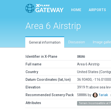
HOME
AIRPORTS
Area 6 Airstrip
Discussion
Image galle
General information
Identifier in X-Plane
XKA6
Full name
Area 6 Airstrip
Country
United States (Conti
Datum Coordinates (lat, lon)
36.93400, -116.0100
Elevation
3919 ft above sea lev
Recommended Scenery Pack
58886 by
fariak
Attributes
Terrain Incompatible at 