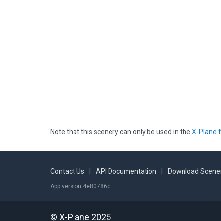
Note that this scenery can only be used in the
X-Plane f
Contact Us
|
API Documentation
|
Download Scener
App version 4e80786c
© X-Plane 2025