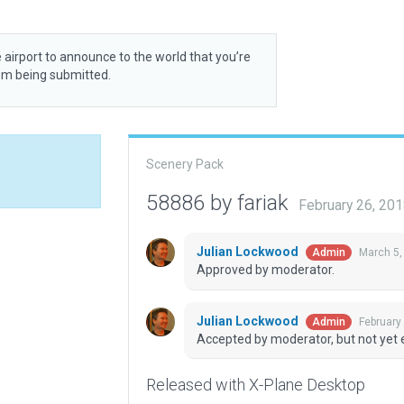
 airport to announce to the world that you’re
rom being submitted.
Scenery Pack
58886 by fariak
February 26, 20
Julian Lockwood
March 5,
Admin
Approved by moderator.
Julian Lockwood
February
Admin
Accepted by moderator, but not yet 
Released with X-Plane Desktop