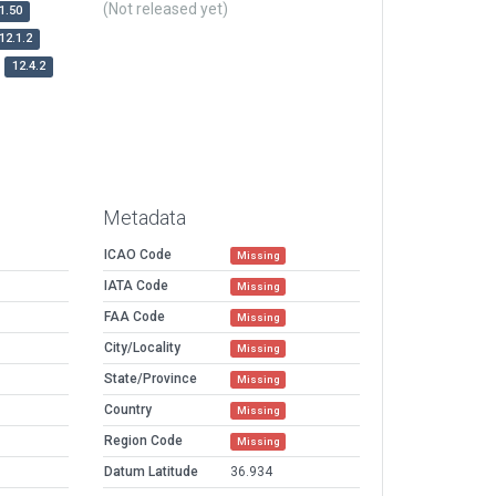
(Not released yet)
1.50
12.1.2
12.4.2
Metadata
ICAO Code
Missing
IATA Code
Missing
FAA Code
Missing
City/Locality
Missing
State/Province
Missing
Country
Missing
Region Code
Missing
Datum Latitude
36.934