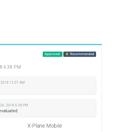
Approved
Recommended
18 6:38 PM
 2018 12:57 AM
 26, 2018 6:38 PM
evaluated.
X-Plane Mobile