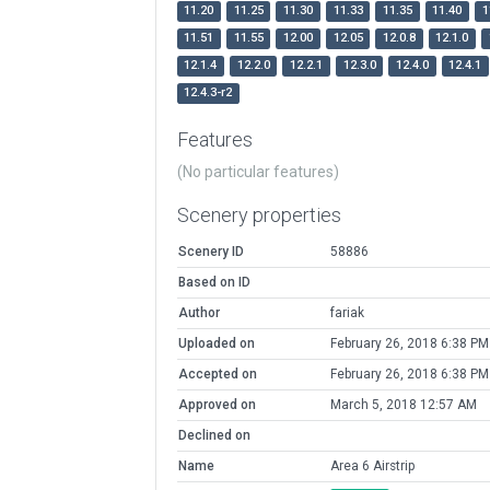
11.20
11.25
11.30
11.33
11.35
11.40
1
11.51
11.55
12.00
12.05
12.0.8
12.1.0
12.1.4
12.2.0
12.2.1
12.3.0
12.4.0
12.4.1
12.4.3-r2
Features
(No particular features)
Scenery properties
Scenery ID
58886
Based on ID
Author
fariak
Uploaded on
February 26, 2018 6:38 PM
Accepted on
February 26, 2018 6:38 PM
Approved on
March 5, 2018 12:57 AM
Declined on
Name
Area 6 Airstrip