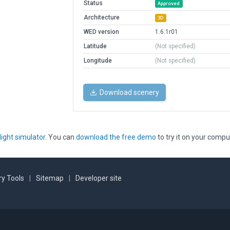
Status
Approved
Architecture
3D
WED version
1.6.1r01
Latitude
(Not specified)
Longitude
(Not specified)
Download scenery
light simulator
. You can
download the free demo
to try it on your compu
y Tools
|
Sitemap
|
Developer site