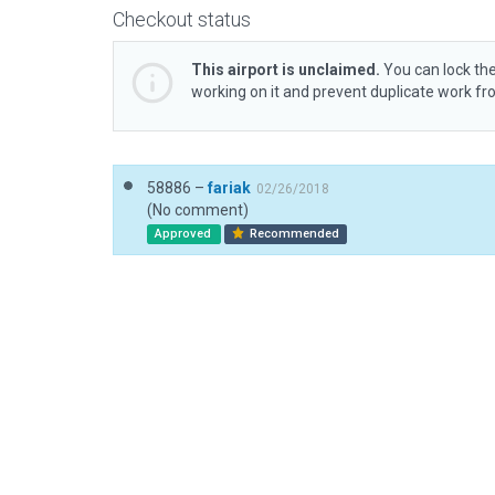
Checkout status
This airport is unclaimed.
You can lock the
working on it and prevent duplicate work f
58886 –
fariak
02/26/2018
(No comment)
Approved
Recommended