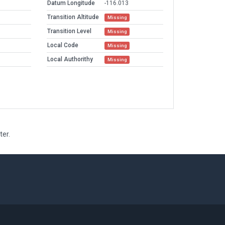
Datum Longitude
-116.013
Transition Altitude
Missing
Transition Level
Missing
Local Code
Missing
Local Authorithy
Missing
ter.