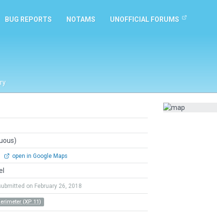
BUG REPORTS
NOTAMS
UNOFFICIAL FORUMS
ry
guous)
0
open in Google Maps
el
submitted on February 26, 2018
Perimeter (XP 11)