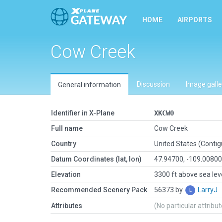
HOME
AIRPORTS
Cow Creek
Discussion
Image galle
General information
Identifier in X-Plane
XKCW0
Full name
Cow Creek
Country
United States (Conti
Datum Coordinates (lat, lon)
47.94700, -109.0080
Elevation
3300 ft above sea lev
Recommended Scenery Pack
56373 by
LarryJ
Attributes
(No particular attribu