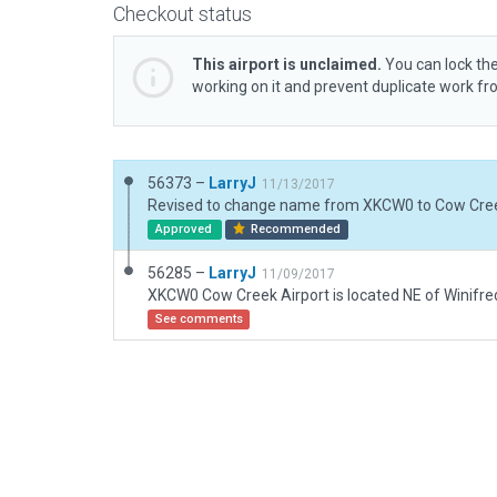
Checkout status
This airport is unclaimed.
You can lock the
working on it and prevent duplicate work f
56373 –
LarryJ
11/13/2017
Approved
Recommended
56285 –
LarryJ
11/09/2017
See comments