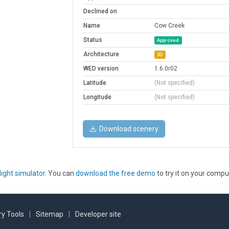
Declined on
Name
Cow Creek
Status
Approved
Architecture
3D
WED version
1.6.0r02
Latitude
(Not specified)
Longitude
(Not specified)
Download scenery
light simulator
. You can
download the free demo
to try it on your compu
y Tools
|
Sitemap
|
Developer site