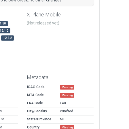
X-Plane Mobile
(Not released yet)
1.50
12.1.2
12.4.2
Metadata
ICAO Code
Missing
IATA Code
Missing
FAA Code
CW0
AM
City/Locality
Winifred
 PM
State/Province
MT
PM
Country
Missing