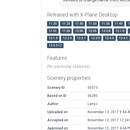
Released with X-Plane Desktop
11.20
11.25
11.30
11.33
11.35
11.40
1
11.51
11.55
12.00
12.05
12.0.8
12.1.0
12.1.4
12.2.0
12.2.1
12.3.0
12.4.0
12.4.1
12.4.3-r2
Features
(No particular features)
Scenery properties
Scenery ID
56373
Based on ID
56285
Author
LarryJ
Uploaded on
November 13, 2017 9:44 
Accepted on
November 13, 2017 12:34
Approved on
November 15, 2017 4:44 