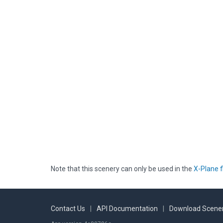
Note that this scenery can only be used in the
X-Plane f
Contact Us
|
API Documentation
|
Download Scener