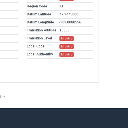
Region Code
K1
Datum Latitude
47.9475000
Datum Longitude
-109.0080556
Transition Altitude
18000
Transition Level
Missing
Local Code
Missing
Local Authorithy
Missing
ter.