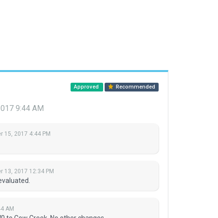
Approved
Recommended
2017 9:44 AM
 15, 2017 4:44 PM
 13, 2017 12:34 PM
evaluated.
44 AM
 to Cow Creek. No other changes.