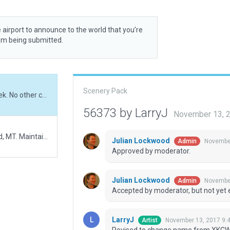
 airport to announce to the world that you’re
rom being submitted.
Scenery Pack
Revised to change name from XKCW0 to Cow Creek. No other changes.
56373 by LarryJ
November 13, 
XKCW0 Cow Creek Airport is located NE of Winifred, MT. Maintained by the US Bureau of Land Management, the airport has a dirt runway but no windsock nor fence. A few 3d objects but no AIcraft.
Julian Lockwood
November
Admin
Approved by moderator.
Julian Lockwood
November
Admin
Accepted by moderator, but not yet 
LarryJ
November 13, 2017 9:
Artist
Revised to change name from XKCW0