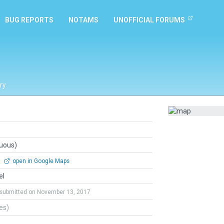
BUG REPORTS
NOTAMS
UNOFFICIAL FORUMS
ry
guous)
0
open in Google Maps
el
submitted on November 13, 2017
tes)