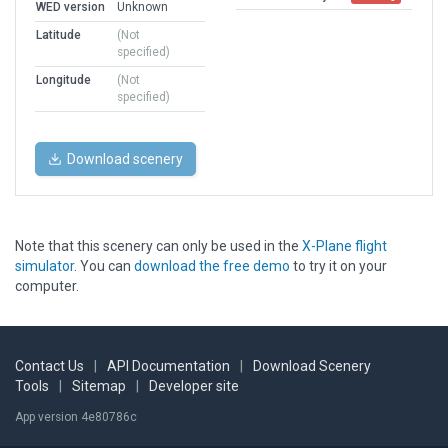
WED version
Unknown
Latitude
(Not
specified)
Longitude
(Not
specified)
Download scenery
Note that this scenery can only be used in the
X-Plane flight
simulator
. You can
download the free demo
to try it on your
computer.
Contact Us
|
API Documentation
|
Download Scenery
Tools
|
Sitemap
|
Developer site
App version 4e80786c