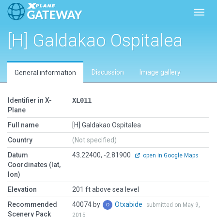
Toggl
[H] Galdakao Ospitalea
Discussion
Image gallery
General information
Identifier in X-
XL011
Plane
Full name
[H] Galdakao Ospitalea
Country
(Not specified)
Datum
43.22400, -2.81900
open in Google Maps
Coordinates (lat,
lon)
Elevation
201 ft above sea level
Recommended
40074 by
Otxabide
submitted on May 9,
Scenery Pack
2015