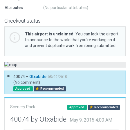
Attributes
(No particular attributes)
Checkout status
This airport is unclaimed.
You can lock the airport
to announce to the world that you’re working on it
and prevent duplicate work from being submitted.
40074 –
Otxabide
05/09/2015
(No comment)
Approved
Recommended
Scenery Pack
Approved
Recommended
40074 by Otxabide
May 9, 2015 4:00 AM