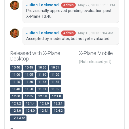
Julian Lockwood
May 27, 2015 11:11 PM
Admin
Provisionally approved pending evaluation post
X-Plane 10.40.
Julian Lockwood
May 10, 2015 1:04 AM
Admin
Accepted by moderator, but not yet evaluated.
Released with X-Plane
X-Plane Mobile
Desktop
(Not released yet)
10.40
10.45
10.50
10.51
11.00
11.05
11.10
11.20
11.25
11.30
11.33
11.35
11.40
11.50
11.51
11.55
12.00
12.05
12.0.8
12.1.0
12.1.2
12.1.4
12.2.0
12.2.1
12.3.0
12.4.0
12.4.1
12.4.2
12.4.3-r2