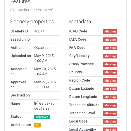
Features
(No particular features)
Scenery properties
Metadata
Scenery ID
40074
ICAO Code
Missing
Based on ID
IATA Code
Missing
Author
Otxabide
FAA Code
Missing
Uploaded on
May 9, 2015
City/Locality
Missing
4:00 AM
State/Province
Missing
Accepted
May 10, 2015
Country
Missing
on
1:04 AM
Region Code
Missing
Approved
May 27, 2015
on
11:11 PM
Datum Latitude
Missing
Declined on
Datum Longitude
Missing
Name
[H] Galdakao
Transition Altitude
Missing
Ospitalea
Transition Level
Missing
Status
Approved
Local Code
Missing
Architecture
3D
Local Authorithy
Missing