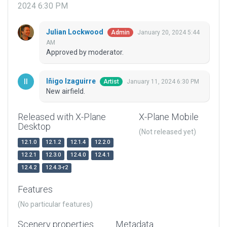
2024 6:30 PM
Julian Lockwood
January 20, 2024 5:44
Admin
AM
Approved by moderator.
Iñigo Izaguirre
January 11, 2024 6:30 PM
Artist
New airfield.
Released with X-Plane
X-Plane Mobile
Desktop
(Not released yet)
12.1.0
12.1.2
12.1.4
12.2.0
12.2.1
12.3.0
12.4.0
12.4.1
12.4.2
12.4.3-r2
Features
(No particular features)
Scenery properties
Metadata