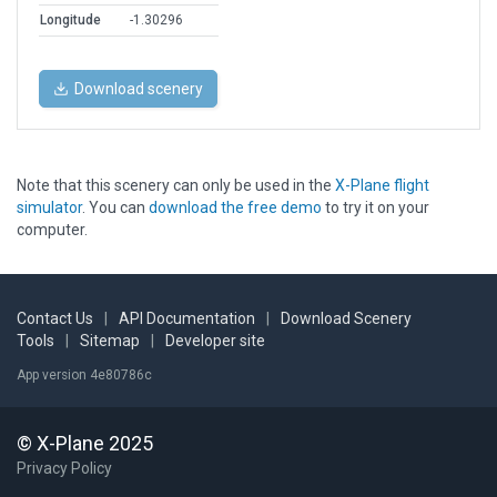
Longitude
-1.30296
Download scenery
Note that this scenery can only be used in the
X-Plane flight
simulator
. You can
download the free demo
to try it on your
computer.
Contact Us
|
API Documentation
|
Download Scenery
Tools
|
Sitemap
|
Developer site
App version 4e80786c
© X-Plane 2025
Privacy Policy