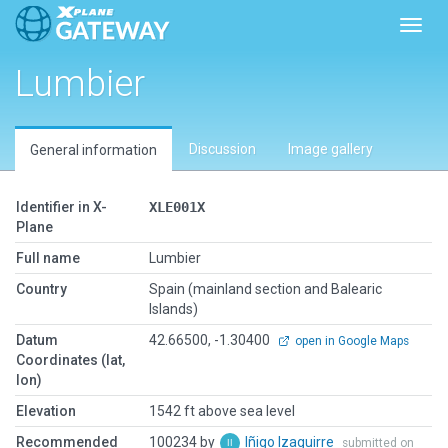
Toggl
Lumbier
Discussion
Image gallery
General information
Identifier in X-
XLE001X
Plane
Full name
Lumbier
Country
Spain (mainland section and Balearic
Islands)
Datum
42.66500, -1.30400
open in Google Maps
Coordinates (lat,
lon)
Elevation
1542 ft above sea level
Recommended
100234 by
Iñigo Izaguirre
submitted on