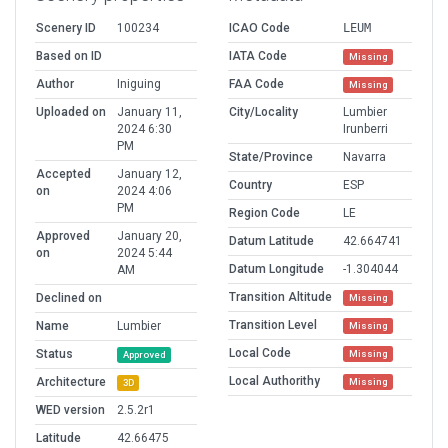
Scenery ID
100234
ICAO Code
LEUM
Based on ID
IATA Code
Missing
Author
Iniguing
FAA Code
Missing
Uploaded on
January 11,
City/Locality
Lumbier
2024 6:30
Irunberri
PM
State/Province
Navarra
Accepted
January 12,
Country
ESP
on
2024 4:06
PM
Region Code
LE
Approved
January 20,
Datum Latitude
42.664741
on
2024 5:44
Datum Longitude
-1.304044
AM
Transition Altitude
Declined on
Missing
Transition Level
Name
Lumbier
Missing
Local Code
Status
Missing
Approved
Local Authorithy
Architecture
Missing
3D
WED version
2.5.2r1
Latitude
42.66475