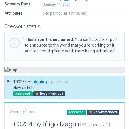
Scenery Pack
January 11, 2024
Attributes
(No particular attributes)
Checkout status
This airport is unclaimed.
You can lock the airport
to announce to the world that you’re working on it
and prevent duplicate work from being submitted.
100234 –
Iniguing
01/11/2024
New airfield.
Approved
Recommended
Scenery Pack
Approved
Recommended
100234 by Iñigo Izaguirre
January 11,