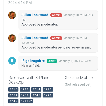
2024 4:14 PM
Julian Lockwood
January 18, 2024 5:34
Admin
PM
Approved by moderator.
Julian Lockwood
January 16, 2024
Admin
12:00 AM
Approved by moderator pending review in sim.
Iñigo Izaguirre
January 8, 2024 4:14 PM
Artist
New airfield.
Released with X-Plane
X-Plane Mobile
Desktop
(Not released yet)
12.1.0
12.1.2
12.1.4
12.2.0
12.2.1
12.3.0
12.4.0
12.4.1
12.4.2
12.4.3-r2