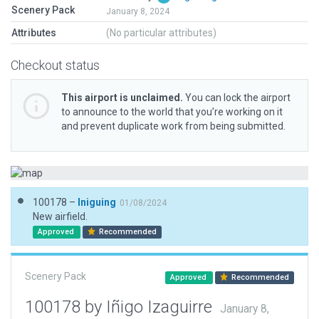
Scenery Pack
January 8, 2024
Attributes
(No particular attributes)
Checkout status
This airport is unclaimed.
You can lock the airport
to announce to the world that you’re working on it
and prevent duplicate work from being submitted.
100178 –
Iniguing
01/08/2024
New airfield.
Approved
Recommended
Scenery Pack
Approved
Recommended
100178 by Iñigo Izaguirre
January 8,