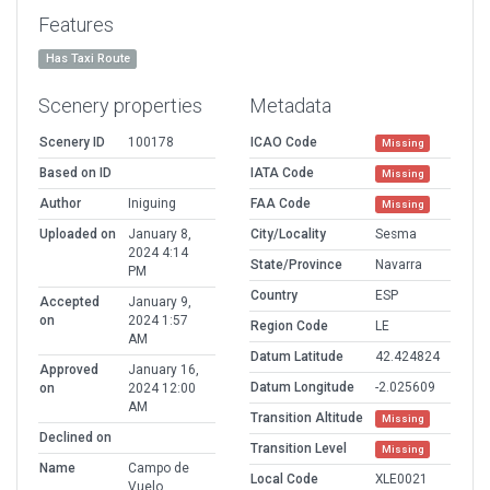
Features
Has Taxi Route
Scenery properties
Metadata
Scenery ID
100178
ICAO Code
Missing
Based on ID
IATA Code
Missing
Author
Iniguing
FAA Code
Missing
Uploaded on
January 8,
City/Locality
Sesma
2024 4:14
State/Province
Navarra
PM
Country
ESP
Accepted
January 9,
on
2024 1:57
Region Code
LE
AM
Datum Latitude
42.424824
Approved
January 16,
Datum Longitude
-2.025609
on
2024 12:00
AM
Transition Altitude
Missing
Declined on
Transition Level
Missing
Name
Campo de
Local Code
XLE0021
Vuelo