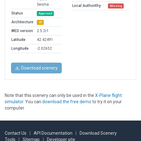
Sesma
Local Authorithy
Missing
Status
Approved
Architecture
3D
WED version
2.5.2r1
Latitude
42.42491
Longitude
-2.02652
Download scenery
Note that this scenery can only be used in the
X-Plane flight
simulator
. You can
download the free demo
to try it on your
computer.
Contact Us
|
API Documentation
|
Download Scenery
Tools
|
Sitemap
|
Developer site