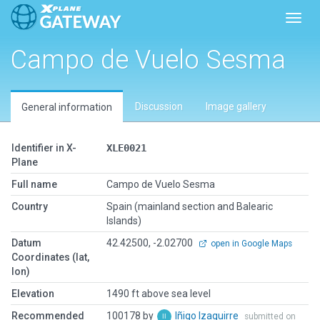
Toggl
Campo de Vuelo Sesma
Discussion
Image gallery
General information
Identifier in X-
XLE0021
Plane
Full name
Campo de Vuelo Sesma
Country
Spain (mainland section and Balearic
Islands)
Datum
42.42500, -2.02700
open in Google Maps
Coordinates (lat,
lon)
Elevation
1490 ft above sea level
Recommended
100178 by
Iñigo Izaguirre
submitted on