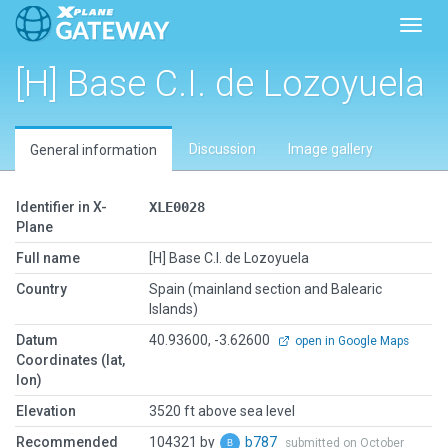
Toggl
[H] Base C.I. de Lozoyuela
Discussion
Image gallery
General information
Identifier in X-
XLE0028
Plane
Full name
[H] Base C.I. de Lozoyuela
Country
Spain (mainland section and Balearic
Islands)
Datum
40.93600, -3.62600
open in Google Maps
Coordinates (lat,
lon)
Elevation
3520 ft above sea level
Recommended
104321 by
b787
submitted on October