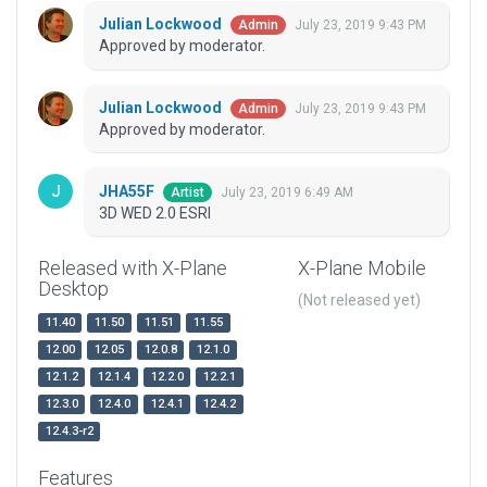
Julian Lockwood
July 23, 2019 9:43 PM
Admin
Approved by moderator.
Julian Lockwood
July 23, 2019 9:43 PM
Admin
Approved by moderator.
JHA55F
July 23, 2019 6:49 AM
Artist
3D WED 2.0 ESRI
Released with X-Plane
X-Plane Mobile
Desktop
(Not released yet)
11.40
11.50
11.51
11.55
12.00
12.05
12.0.8
12.1.0
12.1.2
12.1.4
12.2.0
12.2.1
12.3.0
12.4.0
12.4.1
12.4.2
12.4.3-r2
Features