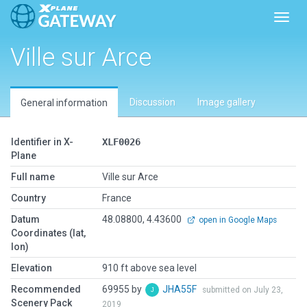
Toggl
Ville sur Arce
Discussion
Image gallery
General information
Identifier in X-
XLF0026
Plane
Full name
Ville sur Arce
Country
France
Datum
48.08800, 4.43600
open in Google Maps
Coordinates (lat,
lon)
Elevation
910 ft above sea level
Recommended
69955 by
JHA55F
submitted on July 23,
Scenery Pack
2019