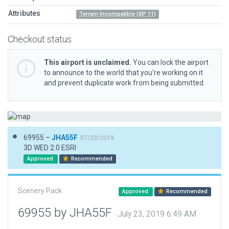
Attributes
Terrain Incompatible (XP 11)
Checkout status
This airport is unclaimed.
You can lock the airport
to announce to the world that you’re working on it
and prevent duplicate work from being submitted.
69955 –
JHA55F
07/23/2019
3D WED 2.0 ESRI
Approved
Recommended
Scenery Pack
Approved
Recommended
69955 by JHA55F
July 23, 2019 6:49 AM