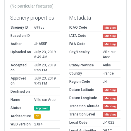
(No particular features)
Scenery properties
Metadata
Scenery ID
69955
ICAO Code
Missing
Based on ID
IATA Code
Missing
Author
JHA55F
FAA Code
Missing
Uploaded on
July 23, 2019
City/Locality
Ville sur
6:49 AM
Arce
Accepted
July 23, 2019
State/Province
Aube
on
5:59 PM
Country
France
Approved
July 23, 2019
Region Code
LH
on
9:43 PM
Datum Latitude
Missing
Declined on
Datum Longitude
Missing
Name
Ville sur Arce
Transition Altitude
Missing
Status
Approved
Transition Level
Missing
Architecture
3D
Local Code
LF1022
WED version
2.0r4
Local Authorithy
DGAC