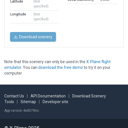
Latitude
(Not
specified)
Longitude
(Not
specified)
Download scenery
Note that this scenery can only be used in the
X-Plane flight
simulator
. You can
download the free demo
to try it on your
computer.
Contact Us
|
API Documentation
|
Download Scenery
Tools
|
Sitemap
|
Developer site
App version 4e80786c