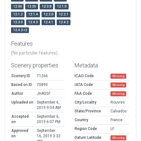
12.00
12.05
12.0.8
12.1.0
12.1.2
12.1.4
12.2.0
12.2.1
12.3.0
12.4.0
12.4.1
12.4.2
12.4.3-r2
Features
(No particular features)
Scenery properties
Metadata
Scenery ID
71266
ICAO Code
Missing
Based on ID
70890
IATA Code
Missing
Author
JHA55F
FAA Code
Missing
Uploaded on
September 6,
City/Locality
Rouvres
2019 9:04 AM
State/Province
Calvados
Accepted
September 6,
Country
France
on
2019 6:07 PM
Region Code
LF
Approved
September
on
16, 2019 3:32
Datum Latitude
Missing