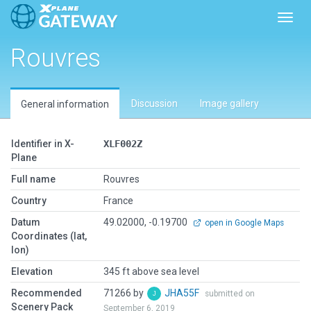
Toggl
Rouvres
Discussion
Image gallery
General information
Identifier in X-
XLF002Z
Plane
Full name
Rouvres
Country
France
Datum
49.02000, -0.19700
open in Google Maps
Coordinates (lat,
lon)
Elevation
345 ft above sea level
Recommended
71266 by
JHA55F
submitted on
Scenery Pack
September 6, 2019