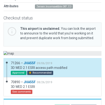
Attributes
Terrain Incompatible (XP 11)
Checkout status
This airport is unclaimed.
You can lock the airport
to announce to the world that you’re working on it
and prevent duplicate work from being submitted.
71266 –
JHA55F
09/06/2019
3D WED 2.1 ESRI access path modified
Approved
Recommended
70890 –
JHA55F
08/26/2019
3D WED 2.1 ESRI
See comments