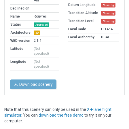
AM
Datum Longitude
Missing
Declined on
Transition Altitude
Missing
Name
Rouvres
Transition Level
Missing
Status
Approved
Local Code
LF1454
Architecture
3D
Local Authorithy
DGAC
WED version
2.1r1
Latitude
(Not
specified)
Longitude
(Not
specified)
Download scenery
Note that this scenery can only be used in the
X-Plane flight
simulator
. You can
download the free demo
to try it on your
computer.