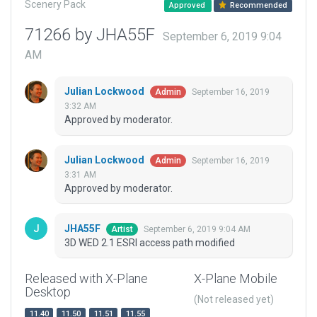
Scenery Pack
Approved
Recommended
71266 by JHA55F
September 6, 2019 9:04
AM
Julian Lockwood
September 16, 2019
Admin
3:32 AM
Approved by moderator.
Julian Lockwood
September 16, 2019
Admin
3:31 AM
Approved by moderator.
JHA55F
September 6, 2019 9:04 AM
Artist
3D WED 2.1 ESRI access path modified
Released with X-Plane
X-Plane Mobile
Desktop
(Not released yet)
11.40
11.50
11.51
11.55