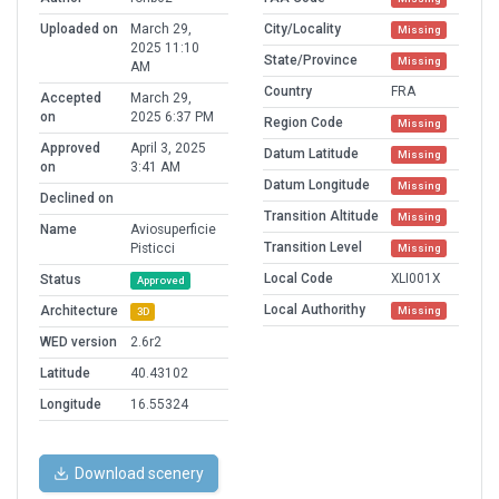
Uploaded on
March 29,
City/Locality
Missing
2025 11:10
State/Province
Missing
AM
Country
FRA
Accepted
March 29,
on
2025 6:37 PM
Region Code
Missing
Approved
April 3, 2025
Datum Latitude
Missing
on
3:41 AM
Datum Longitude
Missing
Declined on
Transition Altitude
Missing
Name
Aviosuperficie
Transition Level
Pisticci
Missing
Local Code
XLI001X
Status
Approved
Local Authorithy
Architecture
Missing
3D
WED version
2.6r2
Latitude
40.43102
Longitude
16.55324
Download scenery