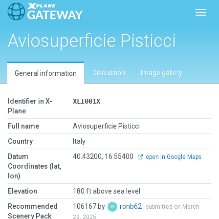
Toggl
Aviosuperficie Pisticci
Discussion
Image gallery
General information
Identifier in X-
XLI001X
Plane
Full name
Aviosuperficie Pisticci
Country
Italy
Datum
40.43200, 16.55400
open in Google Maps
Coordinates (lat,
lon)
Elevation
180 ft above sea level
Recommended
106167 by
ronb62
submitted on March
Scenery Pack
29, 2025