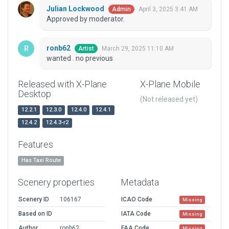
Julian Lockwood
April 3, 2025 3:41 AM
Admin
Approved by moderator.
ronb62
March 29, 2025 11:10 AM
Artist
wanted . no previous
Released with X-Plane
X-Plane Mobile
Desktop
(Not released yet)
12.2.1
12.3.0
12.4.0
12.4.1
12.4.2
12.4.3-r2
Features
Has Taxi Route
Scenery properties
Metadata
Scenery ID
106167
ICAO Code
Missing
Based on ID
IATA Code
Missing
Author
ronb62
FAA Code
Missing