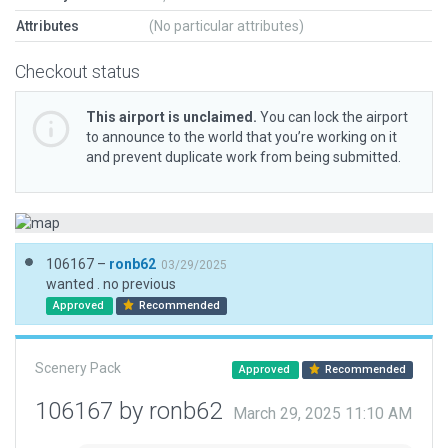
Attributes
(No particular attributes)
Checkout status
This airport is unclaimed.
You can lock the airport
to announce to the world that you’re working on it
and prevent duplicate work from being submitted.
106167 –
ronb62
03/29/2025
wanted . no previous
Approved
Recommended
Scenery Pack
Approved
Recommended
106167 by ronb62
March 29, 2025 11:10 AM