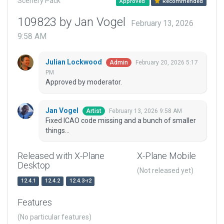
Scenery Pack
Approved
Recommended
109823 by Jan Vogel
February 13, 2026
9:58 AM
Julian Lockwood
February 20, 2026 5:17
Admin
PM
Approved by moderator.
Jan Vogel
February 13, 2026 9:58 AM
Artist
Fixed ICAO code missing and a bunch of smaller
things...
Released with X-Plane
X-Plane Mobile
Desktop
(Not released yet)
12.4.1
12.4.2
12.4.3-r2
Features
(No particular features)