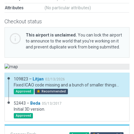
Attributes
(No particular attributes)
Checkout status
This airport is unclaimed.
You can lock the airport
to announce to the world that you’re working on it
and prevent duplicate work from being submitted.
109823 –
Litjan
02/13/2026
Fixed ICAO code missing and a bunch of smaller things...
Approved
Recommended
52443 –
Beda
05/13/2017
Initial 3D version.
Approved