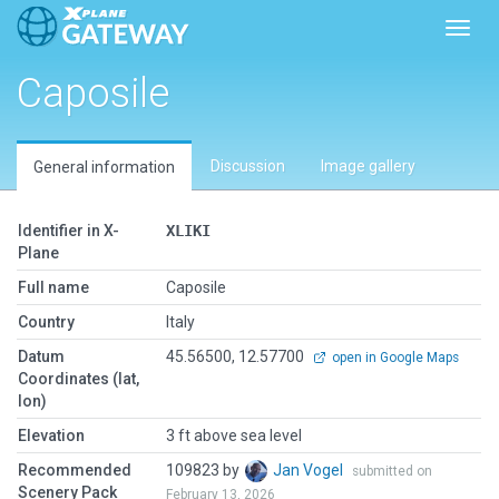
Toggl
Caposile
Discussion
Image gallery
General information
Identifier in X-
XLIKI
Plane
Full name
Caposile
Country
Italy
Datum
45.56500, 12.57700
open in Google Maps
Coordinates (lat,
lon)
Elevation
3 ft above sea level
Recommended
109823 by
Jan Vogel
submitted on
Scenery Pack
February 13, 2026