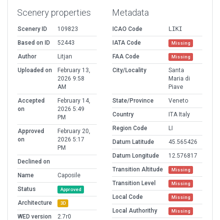
Scenery properties
Metadata
Scenery ID
109823
ICAO Code
LIKI
Based on ID
52443
IATA Code
Missing
Author
Litjan
FAA Code
Missing
Uploaded on
February 13,
City/Locality
Santa
2026 9:58
Maria di
AM
Piave
Accepted
February 14,
State/Province
Veneto
on
2026 5:49
Country
ITA Italy
PM
Region Code
LI
Approved
February 20,
on
2026 5:17
Datum Latitude
45.565426
PM
Datum Longitude
12.576817
Declined on
Transition Altitude
Missing
Name
Caposile
Transition Level
Missing
Status
Approved
Local Code
Missing
Architecture
3D
Local Authorithy
Missing
WED version
2.7r0