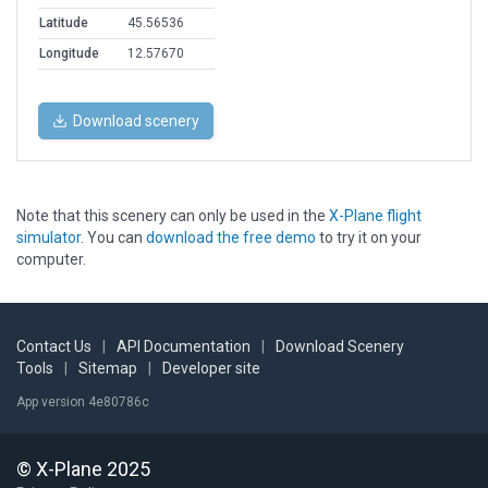
Latitude
45.56536
Longitude
12.57670
Download scenery
Note that this scenery can only be used in the
X-Plane flight
simulator
. You can
download the free demo
to try it on your
computer.
Contact Us
|
API Documentation
|
Download Scenery
Tools
|
Sitemap
|
Developer site
App version 4e80786c
© X-Plane 2025