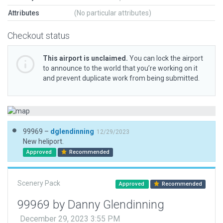
Attributes
(No particular attributes)
Checkout status
This airport is unclaimed.
You can lock the airport
to announce to the world that you’re working on it
and prevent duplicate work from being submitted.
99969 –
dglendinning
12/29/2023
New heliport.
Approved
Recommended
Scenery Pack
Approved
Recommended
99969 by Danny Glendinning
December 29, 2023 3:55 PM