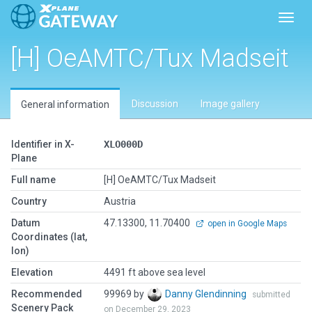
Toggl
[H] OeAMTC/Tux Madseit
Discussion
Image gallery
General information
Identifier in X-
XLO000D
Plane
Full name
[H] OeAMTC/Tux Madseit
Country
Austria
Datum
47.13300, 11.70400
open in Google Maps
Coordinates (lat,
lon)
Elevation
4491 ft above sea level
Recommended
99969 by
Danny Glendinning
submitted
Scenery Pack
on December 29, 2023