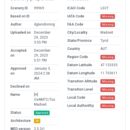
Scenery ID
99969
ICAO Code
LOJT
Based on ID
IATA Code
Missing
Author
dglendinning
FAA Code
Missing
Uploaded on
December
City/Locality
Madseit
29, 2023
State/Province
Tyrol
3:55 PM
Country
AUT
Accepted
December
on
29, 2023
Region Code
Missing
5:51 PM
Datum Latitude
47.133333
Approved
January 3,
Datum Longitude
11.703611
on
2024 2:38
AM
Transition Altitude
Missing
Declined on
Transition Level
Missing
Name
[H]
Local Code
Missing
OeAMTC/Tux
Madseit
Local Authorithy
Missing
Status
Approved
Architecture
3D
WED version
2.5.2r1