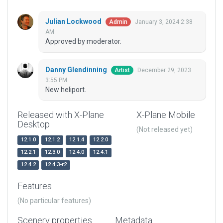
Julian Lockwood
January 3, 2024 2:38
Admin
AM
Approved by moderator.
Danny Glendinning
December 29, 2023
Artist
3:55 PM
New heliport.
Released with X-Plane
X-Plane Mobile
Desktop
(Not released yet)
12.1.0
12.1.2
12.1.4
12.2.0
12.2.1
12.3.0
12.4.0
12.4.1
12.4.2
12.4.3-r2
Features
(No particular features)
Scenery properties
Metadata