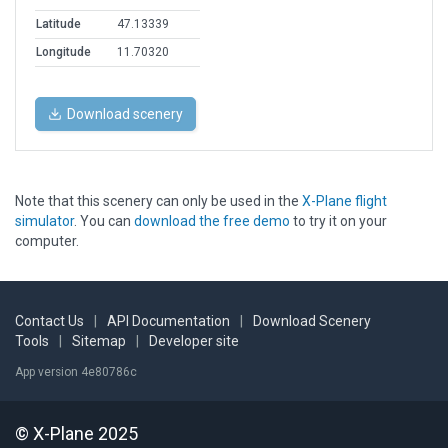
Latitude
47.13339
Longitude
11.70320
Download scenery
Note that this scenery can only be used in the
X-Plane flight
simulator
. You can
download the free demo
to try it on your
computer.
Contact Us
|
API Documentation
|
Download Scenery
Tools
|
Sitemap
|
Developer site
App version 4e80786c
© X-Plane 2025