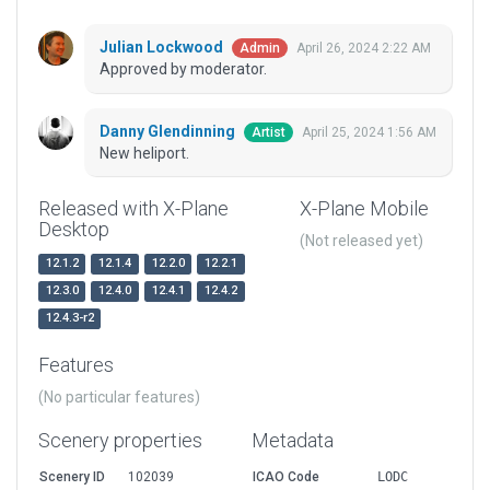
Julian Lockwood
April 26, 2024 2:22 AM
Admin
Approved by moderator.
Danny Glendinning
April 25, 2024 1:56 AM
Artist
New heliport.
Released with X-Plane
X-Plane Mobile
Desktop
(Not released yet)
12.1.2
12.1.4
12.2.0
12.2.1
12.3.0
12.4.0
12.4.1
12.4.2
12.4.3-r2
Features
(No particular features)
Scenery properties
Metadata
Scenery ID
102039
ICAO Code
LODC