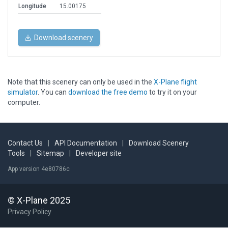
Longitude
15.00175
Download scenery
Note that this scenery can only be used in the
X-Plane flight
simulator
. You can
download the free demo
to try it on your
computer.
Contact Us
|
API Documentation
|
Download Scenery
Tools
|
Sitemap
|
Developer site
App version 4e80786c
© X-Plane 2025
Privacy Policy