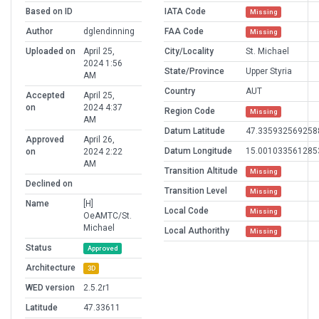
Based on ID
IATA Code
Missing
Author
dglendinning
FAA Code
Missing
Uploaded on
April 25,
City/Locality
St. Michael
2024 1:56
State/Province
Upper Styria
AM
Country
AUT
Accepted
April 25,
on
2024 4:37
Region Code
Missing
AM
Datum Latitude
47.335932569258
Approved
April 26,
Datum Longitude
15.001033561285
on
2024 2:22
AM
Transition Altitude
Missing
Declined on
Transition Level
Missing
Name
[H]
Local Code
Missing
OeAMTC/St.
Michael
Local Authorithy
Missing
Status
Approved
Architecture
3D
WED version
2.5.2r1
Latitude
47.33611