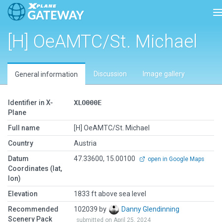
T
[H] OeAMTC/St. Michael
Discussion
Image gallery
General information
Identifier in X-
XLO000E
Plane
Full name
[H] OeAMTC/St. Michael
Country
Austria
Datum
47.33600, 15.00100
open in Google Maps
Coordinates (lat,
lon)
Elevation
1833 ft above sea level
Recommended
102039 by
Danny Glendinning
Scenery Pack
submitted on April 25, 2024