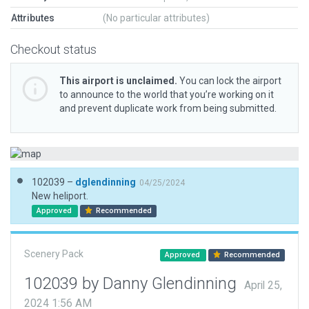
Attributes
(No particular attributes)
Checkout status
This airport is unclaimed.
You can lock the airport
to announce to the world that you’re working on it
and prevent duplicate work from being submitted.
102039 –
dglendinning
04/25/2024
New heliport.
Approved
Recommended
Scenery Pack
Approved
Recommended
102039 by Danny Glendinning
April 25,
2024 1:56 AM