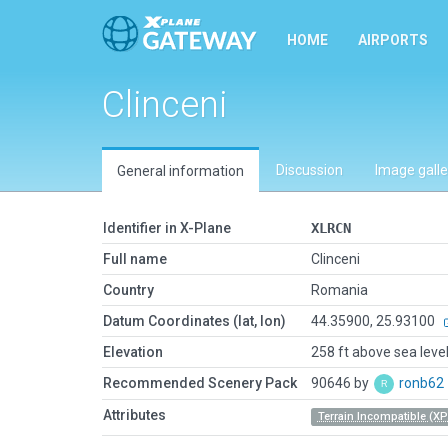
HOME
AIRPORTS
Clinceni
Discussion
Image galle
General information
Identifier in X-Plane
XLRCN
Full name
Clinceni
Country
Romania
Datum Coordinates (lat, lon)
44.35900, 25.93100
Elevation
258 ft above sea leve
Recommended Scenery Pack
90646 by
ronb62
Attributes
Terrain Incompatible (XP