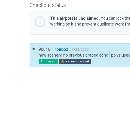
Checkout status
This airport is unclaimed.
You can lock the
working on it and prevent duplicate work f
90646 –
ronb62
04/23/2022
Approved
Recommended