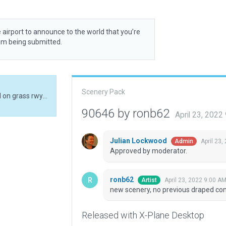
 airport to announce to the world that you’re
rom being submitted.
Scenery Pack
new scenery, no previous draped conc1 polys used on grass rwy for markings
90646 by ronb62
April 23, 2022
Julian Lockwood
April 23,
Admin
Approved by moderator.
ronb62
April 23, 2022 9:00 A
Artist
new scenery, no previous draped con
Released with X-Plane Desktop