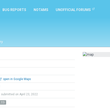
BUG REPORTS
NOTAMS
UNOFFICIAL FORUMS
ry
open in Google Maps
l
submitted on April 23, 2022
 11)