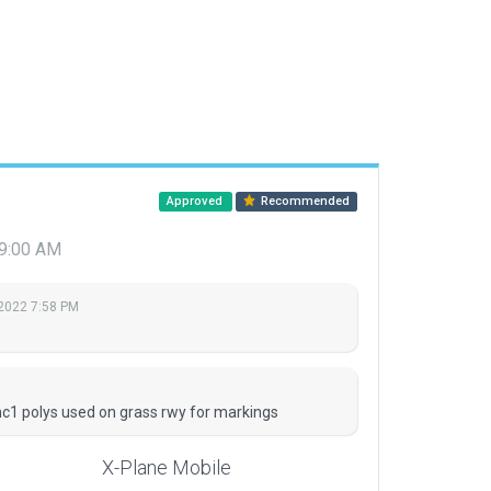
Approved
Recommended
 9:00 AM
 2022 7:58 PM
M
c1 polys used on grass rwy for markings
X-Plane Mobile