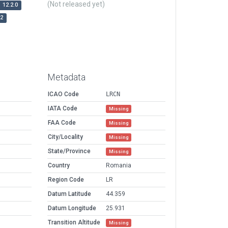
(Not released yet)
12.2.0
r2
Metadata
ICAO Code
LRCN
IATA Code
Missing
FAA Code
Missing
City/Locality
Missing
State/Province
Missing
Country
Romania
Region Code
LR
Datum Latitude
44.359
Datum Longitude
25.931
Transition Altitude
Missing