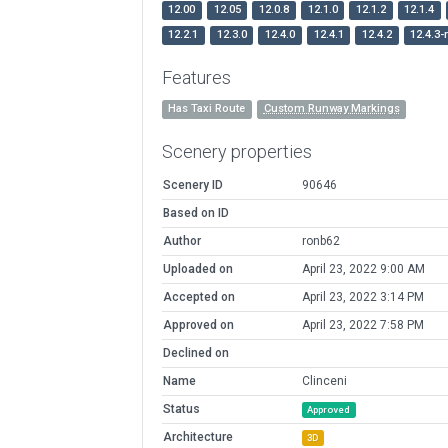
12.00
12.05
12.0.8
12.1.0
12.1.2
12.1.4
12.2.1
12.3.0
12.4.0
12.4.1
12.4.2
12.4.3-
Features
Has Taxi Route
Custom Runway Markings
Scenery properties
Scenery ID
90646
Based on ID
Author
ronb62
Uploaded on
April 23, 2022 9:00 AM
Accepted on
April 23, 2022 3:14 PM
Approved on
April 23, 2022 7:58 PM
Declined on
Name
Clinceni
Status
Approved
Architecture
3D