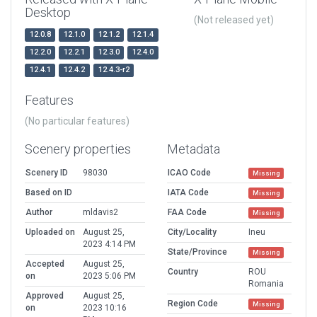
Desktop
(Not released yet)
12.0.8
12.1.0
12.1.2
12.1.4
12.2.0
12.2.1
12.3.0
12.4.0
12.4.1
12.4.2
12.4.3-r2
Features
(No particular features)
Scenery properties
Metadata
Scenery ID
98030
ICAO Code
Missing
Based on ID
IATA Code
Missing
Author
mldavis2
FAA Code
Missing
Uploaded on
August 25,
City/Locality
Ineu
2023 4:14 PM
State/Province
Missing
Accepted
August 25,
Country
ROU
on
2023 5:06 PM
Romania
Approved
August 25,
Region Code
Missing
on
2023 10:16