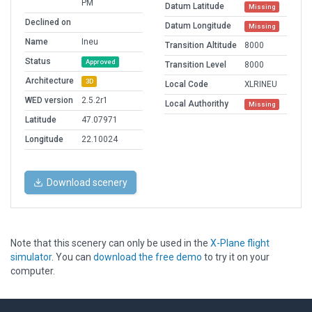
PM
Datum Latitude
Missing
Declined on
Datum Longitude
Missing
Name
Ineu
Transition Altitude
8000
Status
Approved
Transition Level
8000
Architecture
3D
Local Code
XLRINEU
WED version
2.5.2r1
Local Authorithy
Missing
Latitude
47.07971
Longitude
22.10024
Download scenery
Note that this scenery can only be used in the
X-Plane flight
simulator
. You can
download the free demo
to try it on your
computer.