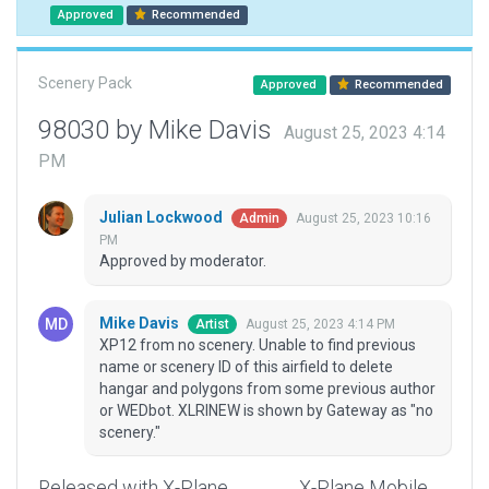
Approved
Recommended
Scenery Pack
Approved
Recommended
98030 by Mike Davis
August 25, 2023 4:14
PM
Julian Lockwood
August 25, 2023 10:16
Admin
PM
Approved by moderator.
Mike Davis
August 25, 2023 4:14 PM
Artist
XP12 from no scenery. Unable to find previous
name or scenery ID of this airfield to delete
hangar and polygons from some previous author
or WEDbot. XLRINEW is shown by Gateway as "no
scenery."
Released with X-Plane
X-Plane Mobile