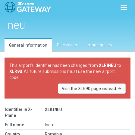
Toggl
Ineu
Discussion
Image gallery
General information
This airport’s identifier has been changed from
XLRINEU
to
XLR90
. All future submissions must use the new airport
code.
Visit the XLR90 page instead
Identifier in X-
XLRINEU
Plane
Full name
Ineu
Country
Romania