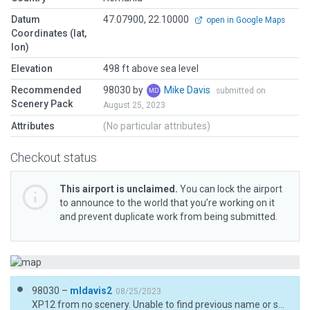
Datum
47.07900, 22.10000
open in Google Maps
Coordinates (lat,
lon)
Elevation
498 ft above sea level
Recommended
98030 by
Mike Davis
submitted on
Scenery Pack
August 25, 2023
Attributes
(No particular attributes)
Checkout status
This airport is unclaimed.
You can lock the airport
to announce to the world that you’re working on it
and prevent duplicate work from being submitted.
98030 –
mldavis2
08/25/2023
XP12 from no scenery. Unable to find previous name or scenery ID of this airfield to delete hangar and polygons from some previous author or WEDbot. XLRINEW is shown by Gateway as "no scenery."