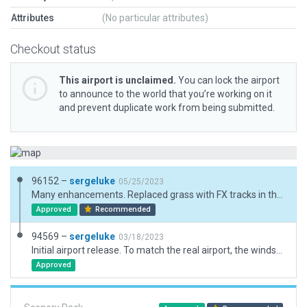
Attributes
(No particular attributes)
Checkout status
This airport is unclaimed.
You can lock the airport
to announce to the world that you’re working on it
and prevent duplicate work from being submitted.
96152 –
sergeluke
05/25/2023
Many enhancements. Replaced grass with FX tracks in the active area. Added runway lines on the 14L/32R to match real setting.
Approved
Recommended
94569 –
sergeluke
03/18/2023
Initial airport release. To match the real airport, the windsock is placed on the top of the tower.
Approved