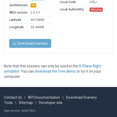
Local Code
LYBJ
Architecture
3D
Local Authorithy
Missing
WED version
2.5.1r1
Latitude
44.93808
Longitude
20.44408
Download scenery
Note that this scenery can only be used in the
X-Plane flight
simulator
. You can
download the free demo
to try it on your
computer.
Contact Us
|
API Documentation
|
Download Scenery
Tools
|
Sitemap
|
Developer site
App version 4e80786c