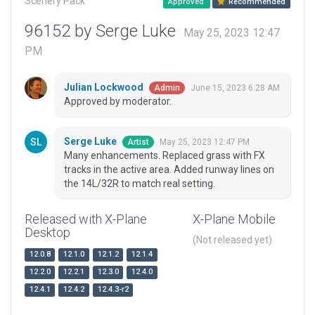
Scenery Pack
Approved
Recommended
96152 by Serge Luke
May 25, 2023 12:47
PM
Julian Lockwood
June 15, 2023 6:28 AM
Admin
Approved by moderator.
Serge Luke
May 25, 2023 12:47 PM
Artist
Many enhancements. Replaced grass with FX
tracks in the active area. Added runway lines on
the 14L/32R to match real setting.
Released with X-Plane
X-Plane Mobile
Desktop
(Not released yet)
12.0.8
12.1.0
12.1.2
12.1.4
12.2.0
12.2.1
12.3.0
12.4.0
12.4.1
12.4.2
12.4.3-r2