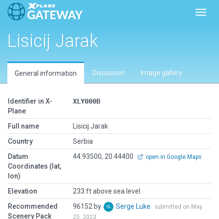
Toggl
Lisicij Jarak
Discussion
Image gallery
General information
Identifier in X-
XLY000B
Plane
Full name
Lisicij Jarak
Country
Serbia
Datum
44.93500, 20.44400
open in Google Maps
Coordinates (lat,
lon)
Elevation
233 ft above sea level
Recommended
96152 by
Serge Luke
submitted on May
Scenery Pack
25, 2023