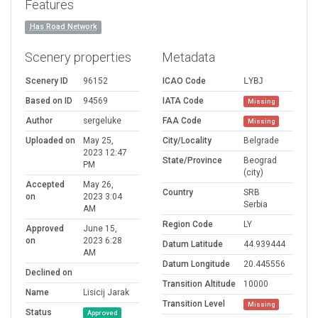
Features
Has Road Network
Scenery properties
Metadata
Scenery ID
96152
ICAO Code
LYBJ
Based on ID
94569
IATA Code
Missing
Author
sergeluke
FAA Code
Missing
Uploaded on
May 25,
City/Locality
Belgrade
2023 12:47
State/Province
Beograd
PM
(city)
Accepted
May 26,
Country
SRB
on
2023 3:04
Serbia
AM
Region Code
LY
Approved
June 15,
on
2023 6:28
Datum Latitude
44.939444
AM
Datum Longitude
20.445556
Declined on
Transition Altitude
10000
Name
Lisicij Jarak
Transition Level
Missing
Status
Approved