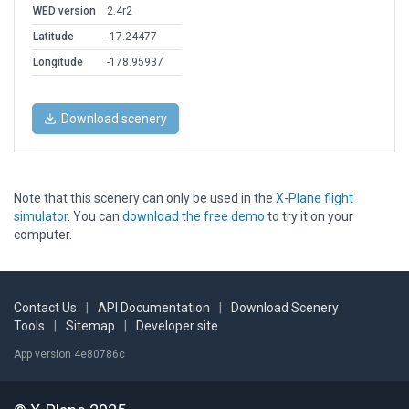
WED version
2.4r2
Latitude
-17.24477
Longitude
-178.95937
Download scenery
Note that this scenery can only be used in the
X-Plane flight
simulator
. You can
download the free demo
to try it on your
computer.
Contact Us
|
API Documentation
|
Download Scenery
Tools
|
Sitemap
|
Developer site
App version 4e80786c