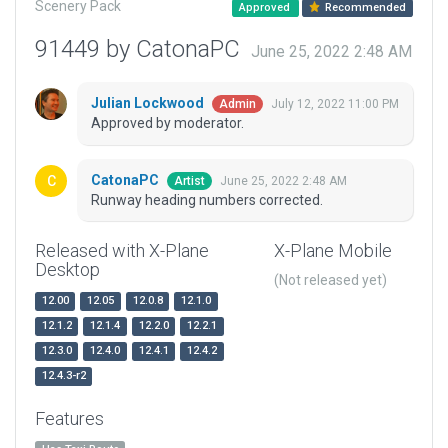
Scenery Pack
Approved
Recommended
91449 by CatonaPC
June 25, 2022 2:48 AM
Julian Lockwood
July 12, 2022 11:00 PM
Admin
Approved by moderator.
CatonaPC
June 25, 2022 2:48 AM
Artist
Runway heading numbers corrected.
Released with X-Plane
X-Plane Mobile
Desktop
(Not released yet)
12.00
12.05
12.0.8
12.1.0
12.1.2
12.1.4
12.2.0
12.2.1
12.3.0
12.4.0
12.4.1
12.4.2
12.4.3-r2
Features