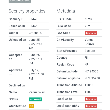
Has Taxi Route
Scenery properties
Metadata
Scenery ID
91449
ICAO Code
NFVB
Based on ID
91446
IATA Code
VBV
Author
CatonaPC
FAA Code
Missing
Uploaded on
June 25,
City/Locality
Vanua
2022 2:48
Balavu
AM
State/Province
Eastern
Accepted
June 25,
Country
Fiji
on
2022 1:51
PM
Region Code
NF
Approved
July 12,
Datum Latitude
-17.24500
on
2022 11:00
Datum Longitude
-178.95900
PM
Transition Altitude
11000
Declined on
Transition Level
13000
Name
Vanuabalavu
Local Code
Status
Missing
Approved
Local Authorithy
Architecture
Missing
3D