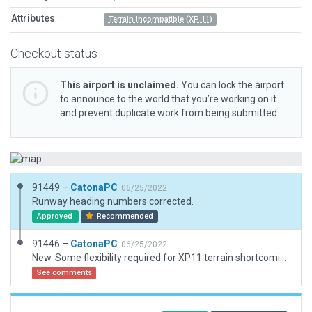
Attributes
Terrain Incompatible (XP 11)
Checkout status
This airport is unclaimed.
You can lock the airport
to announce to the world that you’re working on it
and prevent duplicate work from being submitted.
91449 –
CatonaPC
06/25/2022
Runway heading numbers corrected.
Approved
Recommended
91446 –
CatonaPC
06/25/2022
New. Some flexibility required for XP11 terrain shortcomings. Runway length is reduced to avoid lumpy terrain mid-way. Concrete red/white markers used to indicate high ground prior to relocated R12 threshold. (Flatten command would have been an alternatve but would make fpr an unchallenging landing. RW runway is on a slope.)
See comments