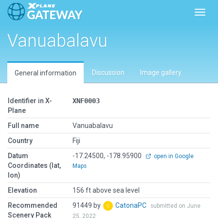
Toggl
Vanuabalavu
Discussion
Image gallery
General information
Identifier in X-
XNF0003
Plane
Full name
Vanuabalavu
Country
Fiji
Datum
-17.24500, -178.95900
open in Google
Coordinates (lat,
Maps
lon)
Elevation
156 ft above sea level
Recommended
91449 by
CatonaPC
submitted on June
Scenery Pack
25, 2022