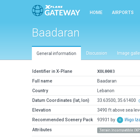
HOME
AIRPORTS
Baadaran
Discussion
Image galle
General information
Identifier in X-Plane
XOL0003
Full name
Baadaran
Country
Lebanon
Datum Coordinates (lat, lon)
33.63500, 35.61400
Elevation
3490 ft above sea lev
Recommended Scenery Pack
93931 by
Iñigo I
Attributes
Terrain Incompatible (XP