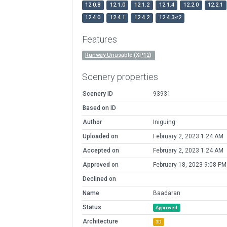
12.0.8
12.1.0
12.1.2
12.1.4
12.2.0
12.2.1
12.4.0
12.4.1
12.4.2
12.4.3-r2
Features
Runway Unusable (XP12)
Scenery properties
Scenery ID
93931
Based on ID
Author
Iniguing
Uploaded on
February 2, 2023 1:24 AM
Accepted on
February 2, 2023 1:24 AM
Approved on
February 18, 2023 9:08 PM
Declined on
Name
Baadaran
Status
Approved
Architecture
3D