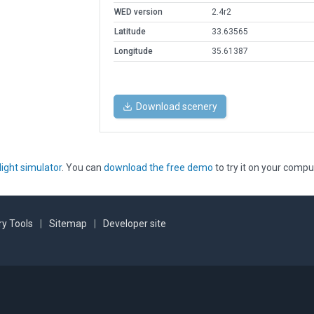
WED version
2.4r2
Latitude
33.63565
Longitude
35.61387
Download scenery
light simulator
. You can
download the free demo
to try it on your compu
y Tools
|
Sitemap
|
Developer site