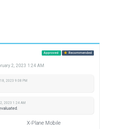
Approved
Recommended
ruary 2, 2023 1:24 AM
 18, 2023 9:08 PM
 2, 2023 1:24 AM
evaluated.
X-Plane Mobile