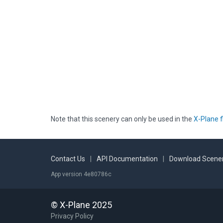
Note that this scenery can only be used in the
X-Plane f
Contact Us
|
API Documentation
|
Download Scener
App version 4e80786c
© X-Plane 2025
Privacy Policy