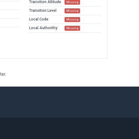
Transition Altitude
Missing
Transition Level
Missing
Local Code
Missing
Local Authorithy
Missing
ter.