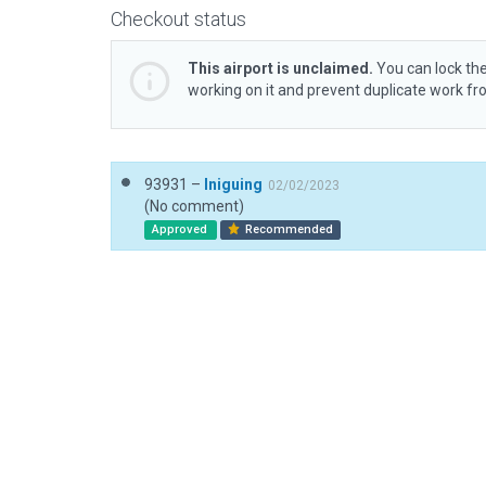
Checkout status
This airport is unclaimed.
You can lock the
working on it and prevent duplicate work f
93931 –
Iniguing
02/02/2023
(No comment)
Approved
Recommended