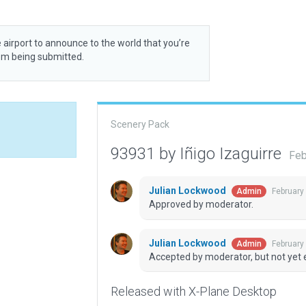
 airport to announce to the world that you’re
rom being submitted.
Scenery Pack
93931 by Iñigo Izaguirre
Feb
Julian Lockwood
February
Admin
Approved by moderator.
Julian Lockwood
February
Admin
Accepted by moderator, but not yet 
Released with X-Plane Desktop