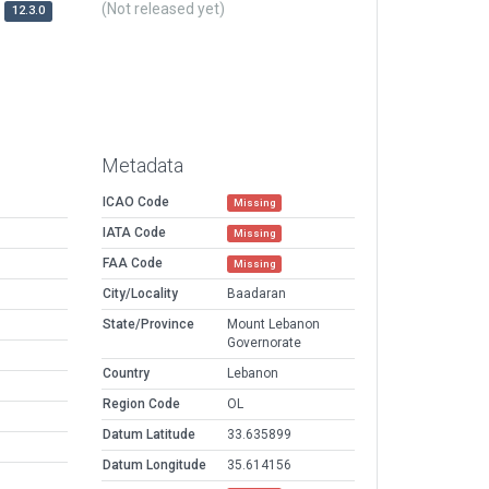
(Not released yet)
12.3.0
Metadata
ICAO Code
Missing
IATA Code
Missing
FAA Code
Missing
City/Locality
Baadaran
State/Province
Mount Lebanon
Governorate
Country
Lebanon
Region Code
OL
Datum Latitude
33.635899
Datum Longitude
35.614156