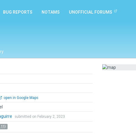
BUG REPORTS
NOTAMS
UNOFFICIAL FORUMS
ry
open in Google Maps
el
zaguirre
submitted on February 2, 2023
 11)