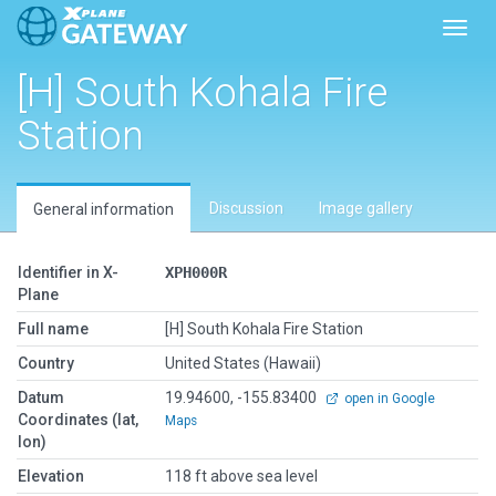
Toggl
[H] South Kohala Fire
Station
Discussion
Image gallery
General information
Identifier in X-
XPH000R
Plane
Full name
[H] South Kohala Fire Station
Country
United States (Hawaii)
Datum
19.94600, -155.83400
open in Google
Coordinates (lat,
Maps
lon)
Elevation
118 ft above sea level