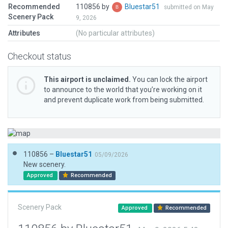
Recommended
110856 by
Bluestar51
submitted on May
Scenery Pack
9, 2026
Attributes
(No particular attributes)
Checkout status
This airport is unclaimed.
You can lock the airport
to announce to the world that you’re working on it
and prevent duplicate work from being submitted.
110856 –
Bluestar51
05/09/2026
New scenery.
Approved
Recommended
Scenery Pack
Approved
Recommended