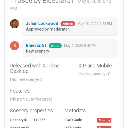
110856 by Bluestar51
May 9, 2026 5:43
PM
Julian Lockwood
May 18, 2026 6:25 PM
Admin
Approved by moderator.
Bluestar51
May 9, 2026 5:43 PM
Artist
New scenery.
Released with X-Plane
X-Plane Mobile
Desktop
(Not released yet)
(Not released yet)
Features
(No particular features)
Scenery properties
Metadata
Scenery ID
110856
ICAO Code
Missing