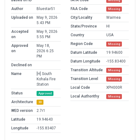
Based on ID
IATA Code
Missing
Author
Bluestar51
FAA Code
Missing
Uploaded on
May 9, 2026
City/Locality
Waimea
5:43 PM
State/Province
HI
Accepted
May 9, 2026
Country
USA
on
5:55 PM
Region Code
Missing
Approved
May 18,
on
2026 6:25
Datum Latitude
19.94600
PM
Datum Longitude
-155.83400
Declined on
Transition Altitude
Missing
Name
[H] South
Transition Level
Kohala Fire
Missing
Station
Local Code
XPH000R
Status
Approved
Local Authorithy
Missing
Architecture
3D
WED version
2.7r1
Latitude
19.94643
Longitude
-155.83407