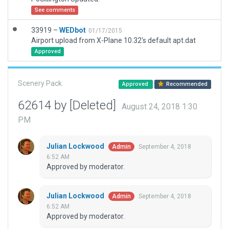
See comments
33919 –
WEDbot
01/17/2015
Airport upload from X-Plane 10.32's default apt.dat
Approved
Scenery Pack
Approved
Recommended
62614 by [Deleted]
August 24, 2018 1:30
PM
Julian Lockwood
September 4, 2018
Admin
6:52 AM
Approved by moderator.
Julian Lockwood
September 4, 2018
Admin
6:52 AM
Approved by moderator.