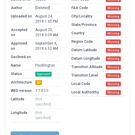
Author
[Deleted]
FAA Code
Missing
Uploaded on
August 24,
City/Locality
Missing
2018 1:30 PM
State/Province
Missing
Accepted
August 25,
Country
Missing
on
2018 3:09 AM
Region Code
Missing
Approved
September 4,
on
2018 6:52 AM
Datum Latitude
Missing
Declined on
Datum Longitude
Missing
Name
Pocklington
Transition Altitude
Missing
Status
Approved
Transition Level
Missing
Architecture
3D
Local Code
Missing
WED version
1.7.01r1
Local Authorithy
Missing
Latitude
(Not
specified)
Longitude
(Not
specified)