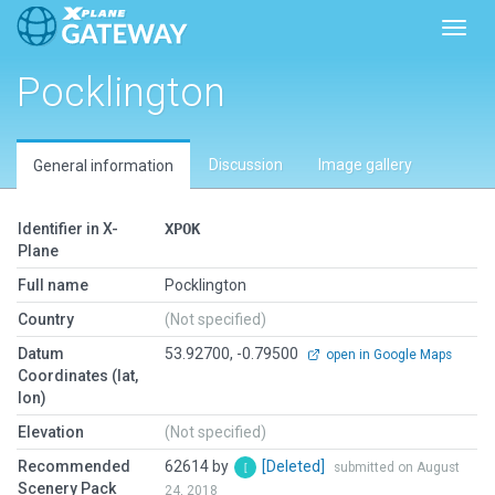
Toggl
Pocklington
Discussion
Image gallery
General information
Identifier in X-
XPOK
Plane
Full name
Pocklington
Country
(Not specified)
Datum
53.92700, -0.79500
open in Google Maps
Coordinates (lat,
lon)
Elevation
(Not specified)
Recommended
62614 by
[Deleted]
submitted on August
Scenery Pack
24, 2018