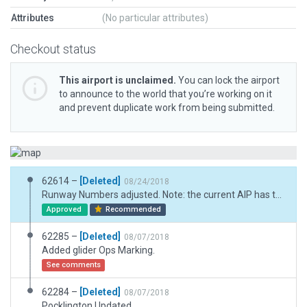
Attributes
(No particular attributes)
Checkout status
This airport is unclaimed.
You can lock the airport
to announce to the world that you’re working on it
and prevent duplicate work from being submitted.
62614 –
[Deleted]
08/24/2018
Runway Numbers adjusted. Note: the current AIP has the runways as 13/31 and 18/36.
Approved
Recommended
62285 –
[Deleted]
08/07/2018
Added glider Ops Marking.
See comments
62284 –
[Deleted]
08/07/2018
Pocklington Updated.