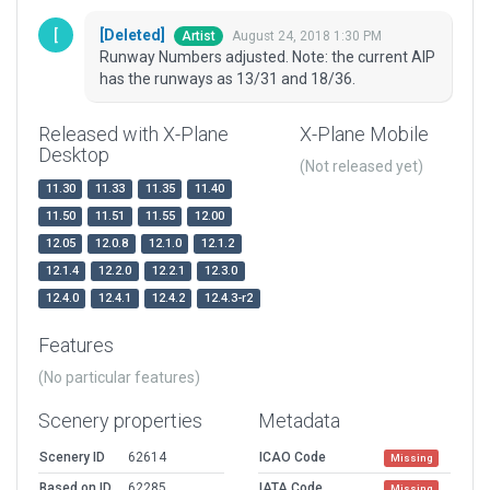
[Deleted]
August 24, 2018 1:30 PM
Artist
Runway Numbers adjusted. Note: the current AIP
has the runways as 13/31 and 18/36.
Released with X-Plane
X-Plane Mobile
Desktop
(Not released yet)
11.30
11.33
11.35
11.40
11.50
11.51
11.55
12.00
12.05
12.0.8
12.1.0
12.1.2
12.1.4
12.2.0
12.2.1
12.3.0
12.4.0
12.4.1
12.4.2
12.4.3-r2
Features
(No particular features)
Scenery properties
Metadata
Scenery ID
62614
ICAO Code
Missing
Based on ID
62285
IATA Code
Missing