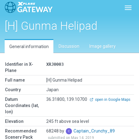
Toggl
[H] Gunma Helipad
Discussion
Image gallery
General information
Identifier in X-
XRJ0003
Plane
Full name
[H] Gunma Helipad
Country
Japan
Datum
36.31800, 139.10700
open in Google Maps
Coordinates (lat,
lon)
Elevation
245 ft above sea level
Recommended
68248 by
Captain_Crunchy_89
Scenery Pack
submitted on May 14, 2019