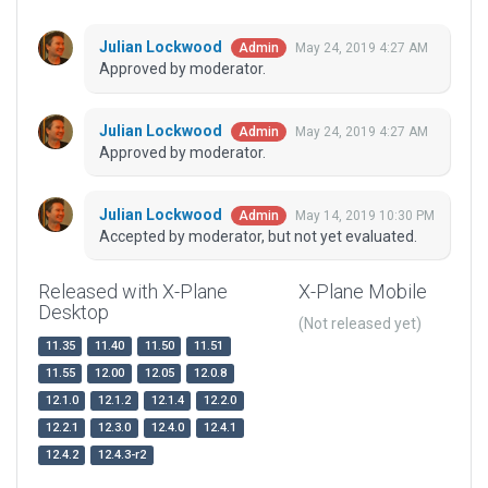
Julian Lockwood
May 24, 2019 4:27 AM
Admin
Approved by moderator.
Julian Lockwood
May 24, 2019 4:27 AM
Admin
Approved by moderator.
Julian Lockwood
May 14, 2019 10:30 PM
Admin
Accepted by moderator, but not yet evaluated.
Released with X-Plane
X-Plane Mobile
Desktop
(Not released yet)
11.35
11.40
11.50
11.51
11.55
12.00
12.05
12.0.8
12.1.0
12.1.2
12.1.4
12.2.0
12.2.1
12.3.0
12.4.0
12.4.1
12.4.2
12.4.3-r2