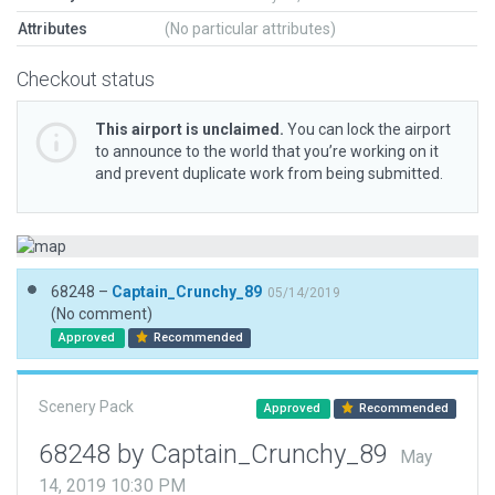
Attributes
(No particular attributes)
Checkout status
This airport is unclaimed.
You can lock the airport
to announce to the world that you’re working on it
and prevent duplicate work from being submitted.
68248 –
Captain_Crunchy_89
05/14/2019
(No comment)
Approved
Recommended
Scenery Pack
Approved
Recommended
68248 by Captain_Crunchy_89
May
14, 2019 10:30 PM