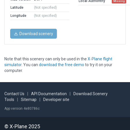
Local Authorithy
Missing
Latitude
(Not specified)
Longitude
(Not specified)
Download scenery
Note that this scenery can only be used in the
X-Plane flight
simulator
. You can
download the free demo
to try it on your
computer.
Contact Us
|
API Documentation
|
Download Scenery
Tools
|
Sitemap
|
Developer site
App version 4e80786c
© X-Plane 2025