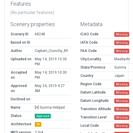
Features
(No particular features)
Scenery properties
Metadata
Scenery ID
68248
ICAO Code
Missing
Based on ID
IATA Code
Missing
Author
Captain_Crunchy_89
FAA Code
Missing
Uploaded on
May 14, 2019 10:30
City/Locality
Maebashi
PM
State/Province
Gunma
Accepted
May 14, 2019 10:30
Country
Japan
on
PM
Region Code
Missing
Approved
May 24, 2019 4:27
on
AM
Datum Latitude
Missing
Declined on
Datum Longitude
Missing
Name
[H] Gunma Helipad
Transition Altitude
Missing
Status
Approved
Transition Level
Missing
Architecture
3D
Local Code
Missing
WED version
2.0r4