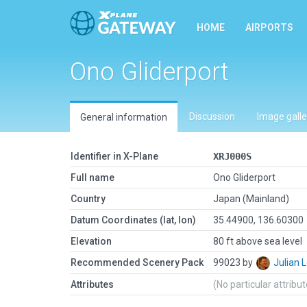
HOME
AIRPORTS
Ono Gliderport
Discussion
Image galle
General information
Identifier in X-Plane
XRJ000S
Full name
Ono Gliderport
Country
Japan (Mainland)
Datum Coordinates (lat, lon)
35.44900, 136.60300
Elevation
80 ft above sea level
Recommended Scenery Pack
99023 by
Julian
Attributes
(No particular attribu