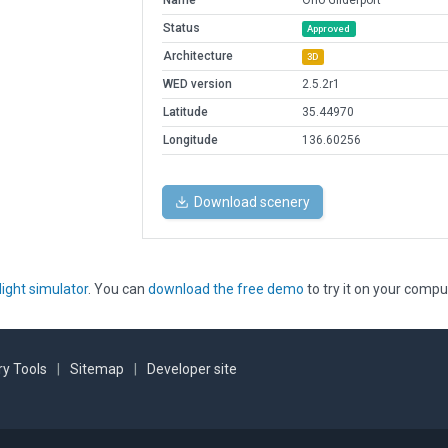
Name
Ono Gliderport
Status
Approved
Architecture
3D
WED version
2.5.2r1
Latitude
35.44970
Longitude
136.60256
Download scenery
light simulator
. You can
download the free demo
to try it on your compu
y Tools
|
Sitemap
|
Developer site