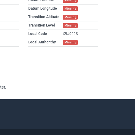
Datum Latitude
Missing
Datum Longitude
Missing
Transition Altitude
Missing
Transition Level
Missing
Local Code
XRJ000S
Local Authorithy
Missing
ter.