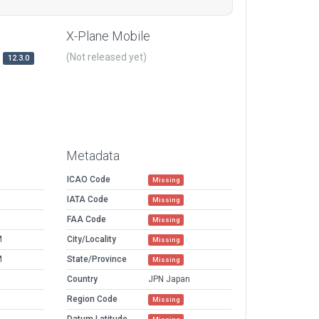
X-Plane Mobile
(Not released yet)
12.3.0
Metadata
ICAO Code
Missing
IATA Code
Missing
FAA Code
Missing
M
City/Locality
Missing
M
State/Province
Missing
Country
JPN Japan
Region Code
Missing