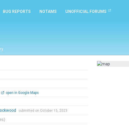
BUG REPORTS
NOTAMS
UNOFFICIAL FORUMS
ry
open in Google Maps
 Lockwood
submitted on October 15, 2023
tes)