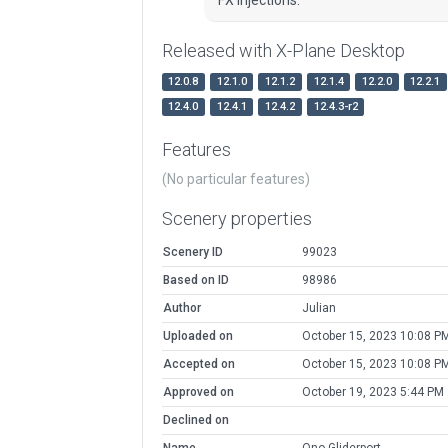
Released with X-Plane Desktop
12.0.8
12.1.0
12.1.2
12.1.4
12.2.0
12.2.1
12.4.0
12.4.1
12.4.2
12.4.3-r2
Features
(No particular features)
Scenery properties
Scenery ID
99023
Based on ID
98986
Author
Julian
Uploaded on
October 15, 2023 10:08 P
Accepted on
October 15, 2023 10:08 P
Approved on
October 19, 2023 5:44 PM
Declined on