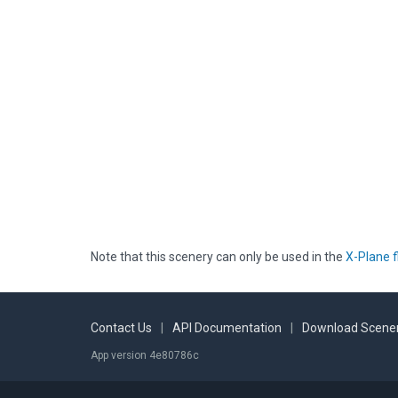
Note that this scenery can only be used in the
X-Plane f
Contact Us
|
API Documentation
|
Download Scener
App version 4e80786c