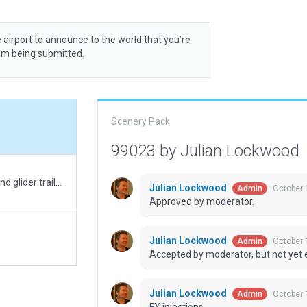
 airport to announce to the world that you’re
rom being submitted.
Scenery Pack
99023 by Julian Lockwood
Minor mods to pass validation. Added pavement and glider trailers.
Julian Lockwood
October 
Admin
Approved by moderator.
Julian Lockwood
October 
Admin
Accepted by moderator, but not yet 
Julian Lockwood
October 
Admin
FX injections.