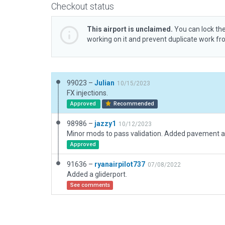
Checkout status
This airport is unclaimed.
You can lock the
working on it and prevent duplicate work f
99023 –
Julian
10/15/2023
FX injections.
Approved
Recommended
98986 –
jazzy1
10/12/2023
Approved
91636 –
ryanairpilot737
07/08/2022
Added a gliderport.
See comments