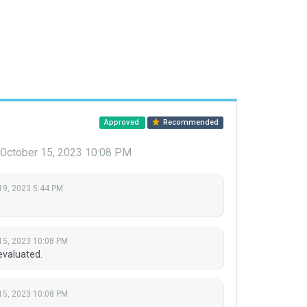
Approved
Recommended
October 15, 2023 10:08 PM
19, 2023 5:44 PM
15, 2023 10:08 PM
evaluated.
15, 2023 10:08 PM