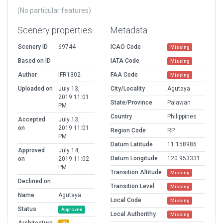
(No particular features)
Scenery properties
Metadata
Scenery ID
69744
ICAO Code
Missing
Based on ID
IATA Code
Missing
Author
IFR1302
FAA Code
Missing
Uploaded on
July 13,
City/Locality
Agutaya
2019 11:01
State/Province
Palawan
PM
Country
Philippines
Accepted
July 13,
on
2019 11:01
Region Code
RP
PM
Datum Latitude
11.158986
Approved
July 14,
Datum Longitude
120.953331
on
2019 11:02
PM
Transition Altitude
Missing
Declined on
Transition Level
Missing
Name
Agutaya
Local Code
Missing
Status
Approved
Local Authorithy
Missing