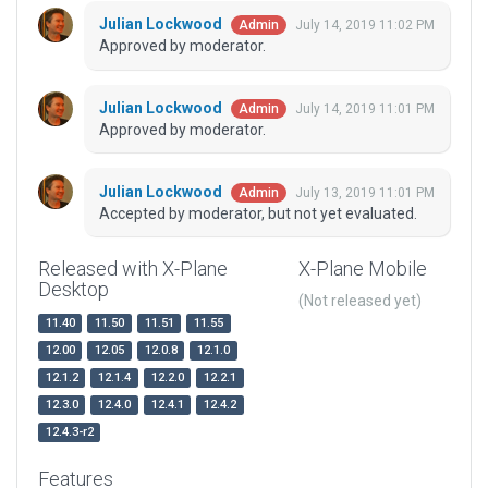
Julian Lockwood
July 14, 2019 11:02 PM
Admin
Approved by moderator.
Julian Lockwood
July 14, 2019 11:01 PM
Admin
Approved by moderator.
Julian Lockwood
July 13, 2019 11:01 PM
Admin
Accepted by moderator, but not yet evaluated.
Released with X-Plane
X-Plane Mobile
Desktop
(Not released yet)
11.40
11.50
11.51
11.55
12.00
12.05
12.0.8
12.1.0
12.1.2
12.1.4
12.2.0
12.2.1
12.3.0
12.4.0
12.4.1
12.4.2
12.4.3-r2
Features