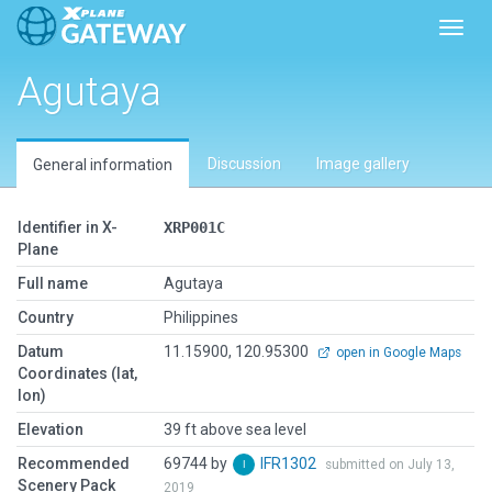
Toggl
Agutaya
Discussion
Image gallery
General information
Identifier in X-
XRP001C
Plane
Full name
Agutaya
Country
Philippines
Datum
11.15900, 120.95300
open in Google Maps
Coordinates (lat,
lon)
Elevation
39 ft above sea level
Recommended
69744 by
IFR1302
submitted on July 13,
Scenery Pack
2019