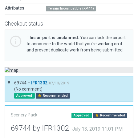
Attributes
Terrain Incompatible (XP 11)
Checkout status
This airport is unclaimed.
You can lock the airport
to announce to the world that you’re working on it
and prevent duplicate work from being submitted.
69744 –
IFR1302
07/13/2019
(No comment)
Approved
Recommended
Scenery Pack
Approved
Recommended
69744 by IFR1302
July 13, 2019 11:01 PM