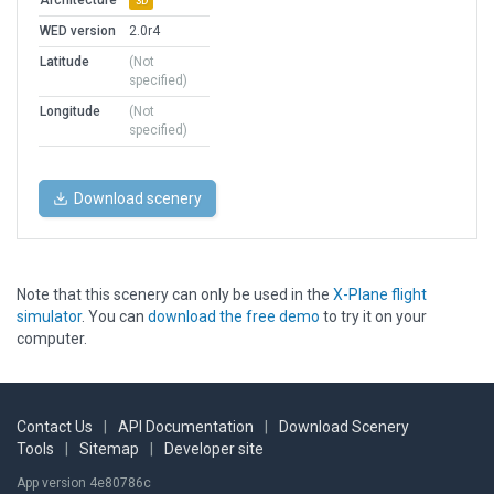
Architecture
3D
WED version
2.0r4
Latitude
(Not
specified)
Longitude
(Not
specified)
Download scenery
Note that this scenery can only be used in the
X-Plane flight
simulator
. You can
download the free demo
to try it on your
computer.
Contact Us
|
API Documentation
|
Download Scenery
Tools
|
Sitemap
|
Developer site
App version 4e80786c