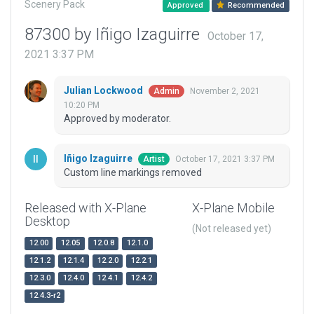
Scenery Pack
Approved
Recommended
87300 by Iñigo Izaguirre
October 17,
2021 3:37 PM
Julian Lockwood
November 2, 2021
Admin
10:20 PM
Approved by moderator.
Iñigo Izaguirre
October 17, 2021 3:37 PM
Artist
Custom line markings removed
Released with X-Plane
X-Plane Mobile
Desktop
(Not released yet)
12.00
12.05
12.0.8
12.1.0
12.1.2
12.1.4
12.2.0
12.2.1
12.3.0
12.4.0
12.4.1
12.4.2
12.4.3-r2