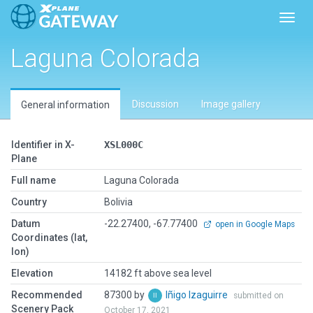
Toggl
Laguna Colorada
Discussion
Image gallery
General information
Identifier in X-
XSL000C
Plane
Full name
Laguna Colorada
Country
Bolivia
Datum
-22.27400, -67.77400
open in Google Maps
Coordinates (lat,
lon)
Elevation
14182 ft above sea level
Recommended
87300 by
Iñigo Izaguirre
submitted on
Scenery Pack
October 17, 2021