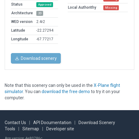
Status
Approved
Local Authorithy
Missing
Architecture
2D
WED version
2.4r2
Latitude
-22.27294
Longitude
-67.77217
Download scenery
Note that this scenery can only be used in the
X-Plane flight
simulator
. You can
download the free demo
to try it on your
computer.
Contact Us
|
API Documentation
|
Download Scenery
Tools
|
Sitemap
|
Developer site
App version 4e80786c