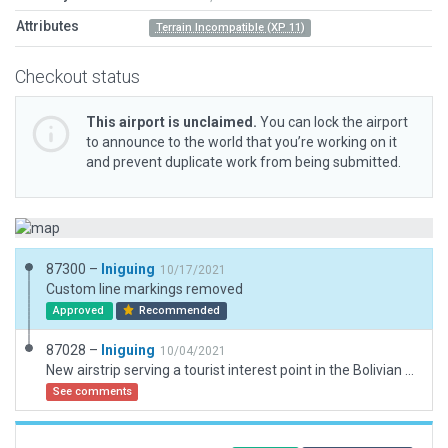
Attributes
Terrain Incompatible (XP 11)
Checkout status
This airport is unclaimed.
You can lock the airport
to announce to the world that you’re working on it
and prevent duplicate work from being submitted.
87300 –
Iniguing
10/17/2021
Custom line markings removed
Approved
Recommended
87028 –
Iniguing
10/04/2021
New airstrip serving a tourist interest point in the Bolivian Andes: Laguna Colorada. ICAO code: SLLC
See comments