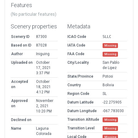
Features
(No particular features)
Scenery properties
Metadata
Scenery ID
87300
ICAO Code
SLLC
Based on ID
87028
IATA Code
Missing
Author
Iniguing
FAA Code
Missing
Uploaded on
October
City/Locality
San Pablo
17, 2021
de Lipez
3:37 PM
State/Province
Potosi
Accepted
October
Country
Bolivia
on
18, 2021
4:12 PM
Region Code
SL
Approved
November
Datum Latitude
-22.275905
on
2, 2021
Datum Longitude
-067.783030
10:20 PM
Transition Altitude
Declined on
Missing
Transition Level
Name
Laguna
Missing
Colorada
Local Code
Missing