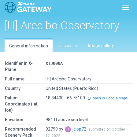
Toggl
[H] Arecibo Observatory
Discussion
Image gallery
General information
Identifier in X-
XTJ000A
Plane
Full name
[H] Arecibo Observatory
Country
United States (Puerto Rico)
Datum
18.34400, -66.75100
open in Google Maps
Coordinates (lat,
lon)
Elevation
984 ft above sea level
Recommended
92799 by
jclop72
submitted on October
Scenery Pack
12, 2022