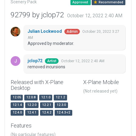
Scenery Pack
Approved
Recommended
92799 by jclop72
October 12, 2022 2:40 AM
Julian Lockwood
October 20, 2022 3:27
Admin
AM
Approved by moderator.
jclop72
October 12, 2022 2:40 AM
Artist
removed incursions
Released with X-Plane
X-Plane Mobile
Desktop
(Not released yet)
12.05
12.0.8
12.1.0
12.1.2
12.1.4
12.2.0
12.2.1
12.3.0
12.4.0
12.4.1
12.4.2
12.4.3-r2
Features
(No particular features)