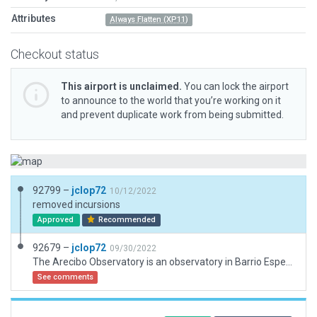
Attributes
Always Flatten (XP11)
Checkout status
This airport is unclaimed.
You can lock the airport
to announce to the world that you’re working on it
and prevent duplicate work from being submitted.
92799 –
jclop72
10/12/2022
removed incursions
Approved
Recommended
92679 –
jclop72
09/30/2022
The Arecibo Observatory is an observatory in Barrio Esperanza, Arecibo, Puerto Rico owned by the US National Science Foundation. The observatory's main instrument was the Arecibo Telescope, a 305 m (1,000 ft) spherical reflector dish built into a natural sinkhole, with a cable-mount steerable receiver and several radar transmitters for emitting signals mounted 150 m (492 ft) above the dish.
See comments