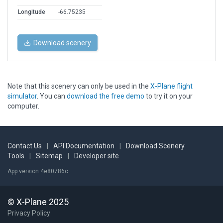
Longitude
-66.75235
Download scenery
Note that this scenery can only be used in the
X-Plane flight
simulator
. You can
download the free demo
to try it on your
computer.
Contact Us
|
API Documentation
|
Download Scenery
Tools
|
Sitemap
|
Developer site
App version 4e80786c
© X-Plane 2025
Privacy Policy