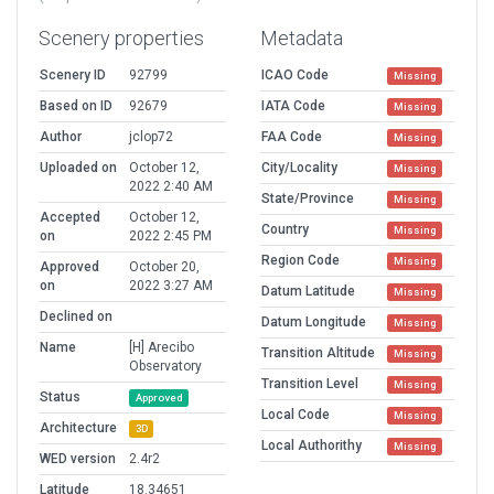
Scenery properties
Metadata
Scenery ID
92799
ICAO Code
Missing
Based on ID
92679
IATA Code
Missing
Author
jclop72
FAA Code
Missing
Uploaded on
October 12,
City/Locality
Missing
2022 2:40 AM
State/Province
Missing
Accepted
October 12,
Country
Missing
on
2022 2:45 PM
Region Code
Missing
Approved
October 20,
on
2022 3:27 AM
Datum Latitude
Missing
Declined on
Datum Longitude
Missing
Name
[H] Arecibo
Transition Altitude
Missing
Observatory
Transition Level
Missing
Status
Approved
Local Code
Missing
Architecture
3D
Local Authorithy
Missing
WED version
2.4r2
Latitude
18.34651