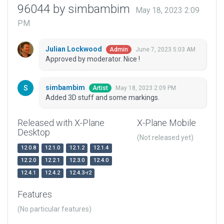
96044 by simbambim
May 18, 2023 2:09
PM
Julian Lockwood
June 7, 2023 5:03 AM
Admin
Approved by moderator. Nice !
simbambim
May 18, 2023 2:09 PM
Artist
Added 3D stuff and some markings.
Released with X-Plane
X-Plane Mobile
Desktop
(Not released yet)
12.0.8
12.1.0
12.1.2
12.1.4
12.2.0
12.2.1
12.3.0
12.4.0
12.4.1
12.4.2
12.4.3-r2
Features
(No particular features)