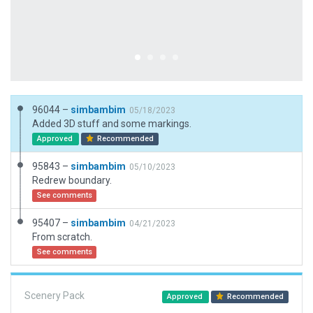
96044 –
simbambim
05/18/2023
Added 3D stuff and some markings.
Approved
Recommended
95843 –
simbambim
05/10/2023
Redrew boundary.
See comments
95407 –
simbambim
04/21/2023
From scratch.
See comments
Scenery Pack
Approved
Recommended