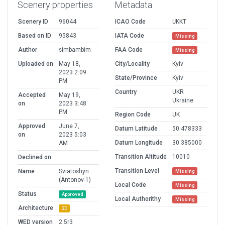
Scenery properties
Metadata
Scenery ID
96044
ICAO Code
UKKT
Based on ID
95843
IATA Code
Missing
Author
simbambim
FAA Code
Missing
Uploaded on
May 18,
City/Locality
Kyiv
2023 2:09
State/Province
Kyiv
PM
Country
UKR
Accepted
May 19,
Ukraine
on
2023 3:48
PM
Region Code
UK
Approved
June 7,
Datum Latitude
50.478333
on
2023 5:03
Datum Longitude
30.385000
AM
Transition Altitude
10010
Declined on
Transition Level
Name
Sviatoshyn
Missing
(Antonov-1)
Local Code
Missing
Status
Approved
Local Authorithy
Missing
Architecture
3D
WED version
2.5r3