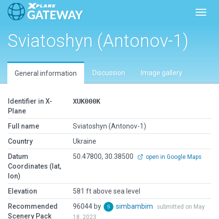
Toggl
Sviatoshyn (Antonov-1)
Discussion
Image gallery
General information
Identifier in X-
XUK000K
Plane
Full name
Sviatoshyn (Antonov-1)
Country
Ukraine
Datum
50.47800, 30.38500
open in Google Maps
Coordinates (lat,
lon)
Elevation
581 ft above sea level
Recommended
96044 by
simbambim
submitted on May
Scenery Pack
18, 2023