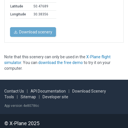
Latitude
50.47689
Longitude
30.38356
Download scenery
Note that this scenery can only be used in the
X-Plane flight
simulator
. You can
download the free demo
to try it on your
computer.
Contact Us
|
API Documentation
|
Download Scenery
Tools
|
Sitemap
|
Developer site
App version 4e80786c
© X-Plane 2025