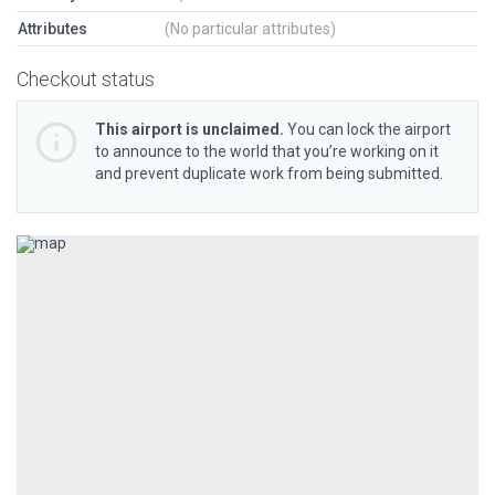
Attributes
(No particular attributes)
Checkout status
This airport is unclaimed.
You can lock the airport
to announce to the world that you’re working on it
and prevent duplicate work from being submitted.
Previous
Next