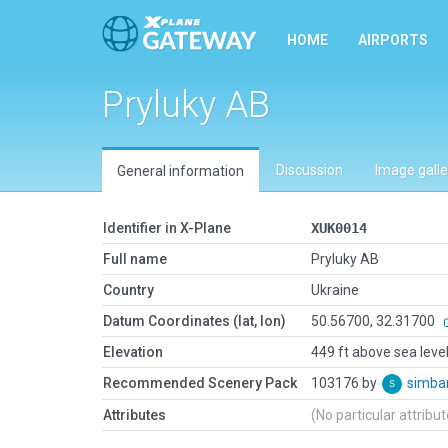
HOME
AIRPORTS
Pryluky AB
Discussion
Image galle
General information
Identifier in X-Plane
XUK0014
Full name
Pryluky AB
Country
Ukraine
Datum Coordinates (lat, lon)
50.56700, 32.31700
Elevation
449 ft above sea leve
Recommended Scenery Pack
103176 by
simb
Attributes
(No particular attribu