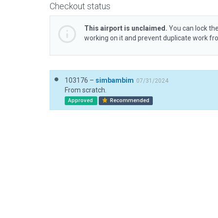
Checkout status
This airport is unclaimed.
You can lock the
working on it and prevent duplicate work f
103176 –
simbambim
07/31/2024
From scratch.
Approved
Recommended