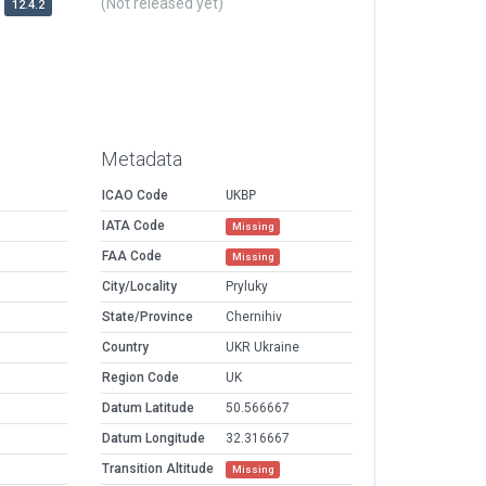
(Not released yet)
12.4.2
Metadata
ICAO Code
UKBP
IATA Code
Missing
FAA Code
Missing
City/Locality
Pryluky
State/Province
Chernihiv
Country
UKR Ukraine
Region Code
UK
Datum Latitude
50.566667
Datum Longitude
32.316667
Transition Altitude
Missing