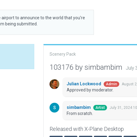
 airport to announce to the world that you’re
rom being submitted.
Scenery Pack
103176 by simbambim
July 
Julian Lockwood
August 2
Admin
Approved by moderator.
simbambim
July 31, 2024 1
Artist
From scratch.
Released with X-Plane Desktop