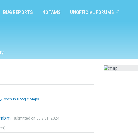
BUG REPORTS
NOTAMS
UNOFFICIAL FORUMS
ry
open in Google Maps
l
ambim
submitted on July 31, 2024
tes)