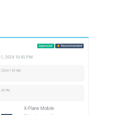
Approved
Recommended
31, 2024 10:45 PM
, 2024 1:09 AM
0:45 PM
X-Plane Mobile