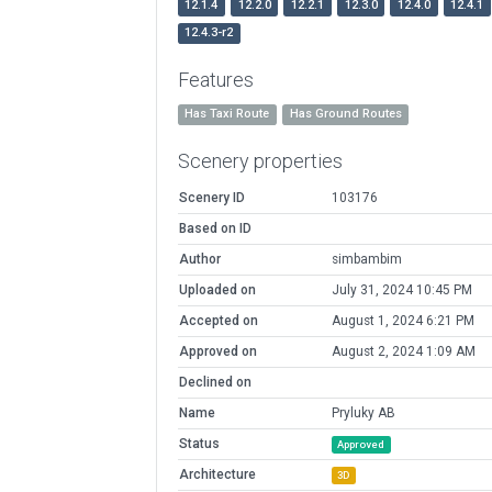
12.1.4
12.2.0
12.2.1
12.3.0
12.4.0
12.4.1
12.4.3-r2
Features
Has Taxi Route
Has Ground Routes
Scenery properties
Scenery ID
103176
Based on ID
Author
simbambim
Uploaded on
July 31, 2024 10:45 PM
Accepted on
August 1, 2024 6:21 PM
Approved on
August 2, 2024 1:09 AM
Declined on
Name
Pryluky AB
Status
Approved
Architecture
3D