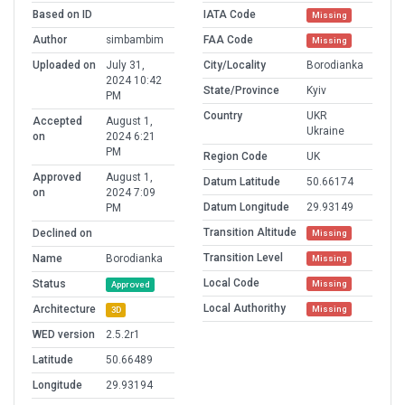
Based on ID
IATA Code
Missing
Author
simbambim
FAA Code
Missing
Uploaded on
July 31,
City/Locality
Borodianka
2024 10:42
State/Province
Kyiv
PM
Country
UKR
Accepted
August 1,
Ukraine
on
2024 6:21
PM
Region Code
UK
Approved
August 1,
Datum Latitude
50.66174
on
2024 7:09
Datum Longitude
29.93149
PM
Transition Altitude
Declined on
Missing
Transition Level
Name
Borodianka
Missing
Local Code
Status
Missing
Approved
Local Authorithy
Architecture
Missing
3D
WED version
2.5.2r1
Latitude
50.66489
Longitude
29.93194