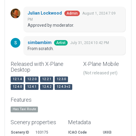
Julian Lockwood
August 1, 2024 7:09
Admin
PM
Approved by moderator.
simbambim
July 31, 2024 10:42 PM
Artist
From scratch.
Released with X-Plane
X-Plane Mobile
Desktop
(Not released yet)
12.1.4
12.2.0
12.2.1
12.3.0
12.4.0
12.4.1
12.4.2
12.4.3-r2
Features
Has Taxi Route
Scenery properties
Metadata
Scenery ID
103175
ICAO Code
UKKB