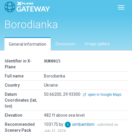
Toggl
Borodianka
Discussion
Image gallery
General information
Identifier in X-
XUK0015
Plane
Full name
Borodianka
Country
Ukraine
Datum
50.66200, 29.93300
open in Google Maps
Coordinates (lat,
lon)
Elevation
482 ft above sea level
Recommended
103175 by
simbambim
submitted on
Scenery Pack
July 31, 2024