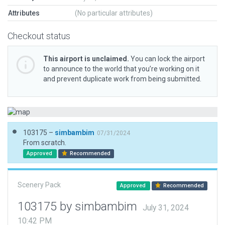
Attributes
(No particular attributes)
Checkout status
This airport is unclaimed.
You can lock the airport
to announce to the world that you’re working on it
and prevent duplicate work from being submitted.
103175 –
simbambim
07/31/2024
From scratch.
Approved
Recommended
Scenery Pack
Approved
Recommended
103175 by simbambim
July 31, 2024
10:42 PM