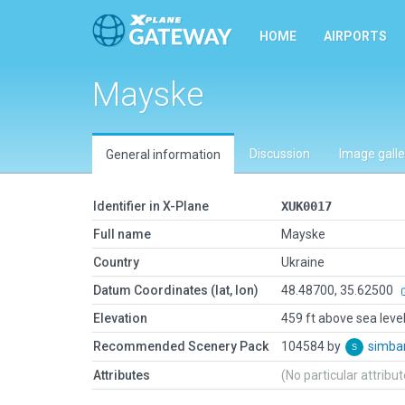
HOME
AIRPORTS
Mayske
Discussion
Image galle
General information
Identifier in X-Plane
XUK0017
Full name
Mayske
Country
Ukraine
Datum Coordinates (lat, lon)
48.48700, 35.62500
Elevation
459 ft above sea leve
Recommended Scenery Pack
104584 by
simb
Attributes
(No particular attribu