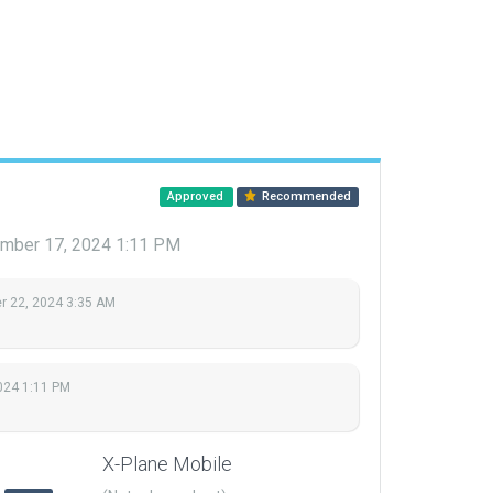
Approved
Recommended
mber 17, 2024 1:11 PM
 22, 2024 3:35 AM
024 1:11 PM
X-Plane Mobile