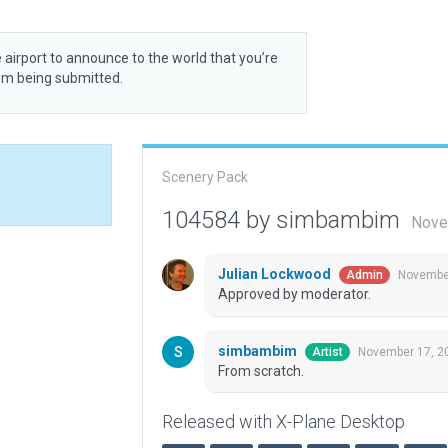
 airport to announce to the world that you’re
rom being submitted.
Scenery Pack
104584 by simbambim
Nove
Julian Lockwood
November
Admin
Approved by moderator.
simbambim
November 17, 2
Artist
From scratch.
Released with X-Plane Desktop