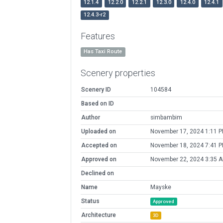
12.1.4
12.2.0
12.2.1
12.3.0
12.4.0
12.4.1
12.4.3-r2
Features
Has Taxi Route
Scenery properties
Scenery ID
104584
Based on ID
Author
simbambim
Uploaded on
November 17, 2024 1:11 
Accepted on
November 18, 2024 7:41 
Approved on
November 22, 2024 3:35 
Declined on
Name
Mayske
Status
Approved
Architecture
3D