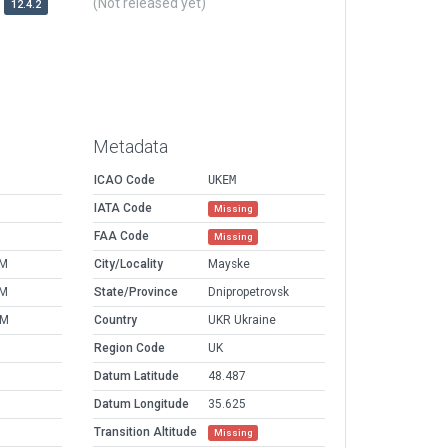
(Not released yet)
12.4.2
Metadata
ICAO Code
UKEM
IATA Code
Missing
FAA Code
Missing
PM
City/Locality
Mayske
PM
State/Province
Dnipropetrovsk
AM
Country
UKR Ukraine
Region Code
UK
Datum Latitude
48.487
Datum Longitude
35.625
Transition Altitude
Missing