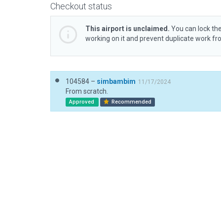
Checkout status
This airport is unclaimed.
You can lock the
working on it and prevent duplicate work f
104584 –
simbambim
11/17/2024
From scratch.
Approved
Recommended