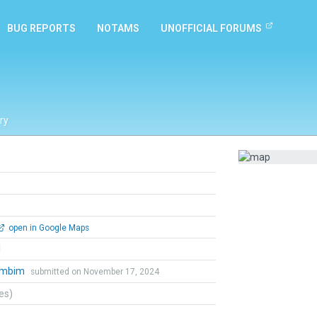
BUG REPORTS
NOTAMS
UNOFFICIAL FORUMS
ry
open in Google Maps
l
ambim
submitted on November 17, 2024
tes)