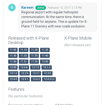
Kareem
February 10, 2017 2:13 PM
Artist
Regional airport with regular helicopter
communication. At the same time, there is
ground field for airplans. This is update for X-
Plane 11 Scenery with new roads exclusion.
Released with X-Plane
X-Plane Mobile
Desktop
(Not released yet)
11.05
11.10
11.20
11.25
11.30
11.33
11.35
11.40
11.50
11.51
11.55
12.00
12.05
12.0.8
12.1.0
12.1.2
12.1.4
12.2.0
12.2.1
12.3.0
12.4.0
12.4.1
12.4.2
12.4.3-r2
Features
(No particular features)