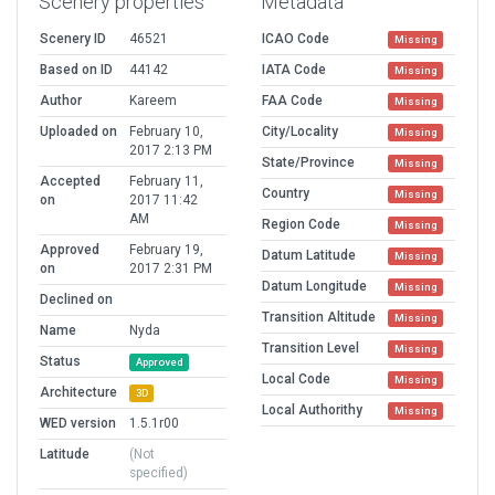
Scenery properties
Metadata
Scenery ID
46521
ICAO Code
Missing
Based on ID
44142
IATA Code
Missing
Author
Kareem
FAA Code
Missing
Uploaded on
February 10,
City/Locality
Missing
2017 2:13 PM
State/Province
Missing
Accepted
February 11,
Country
Missing
on
2017 11:42
AM
Region Code
Missing
Approved
February 19,
Datum Latitude
Missing
on
2017 2:31 PM
Datum Longitude
Missing
Declined on
Transition Altitude
Missing
Name
Nyda
Transition Level
Missing
Status
Approved
Local Code
Missing
Architecture
3D
Local Authorithy
Missing
WED version
1.5.1r00
Latitude
(Not
specified)