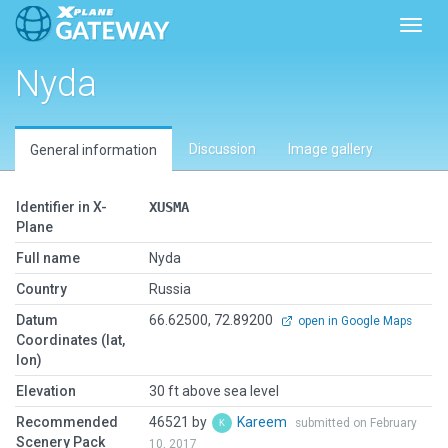
Toggl
Nyda
Discussion
Image gallery
General information
Identifier in X-
XUSMA
Plane
Full name
Nyda
Country
Russia
Datum
66.62500, 72.89200
open in Google Maps
Coordinates (lat,
lon)
Elevation
30 ft above sea level
Recommended
46521 by
Kareem
submitted on February
Scenery Pack
10, 2017