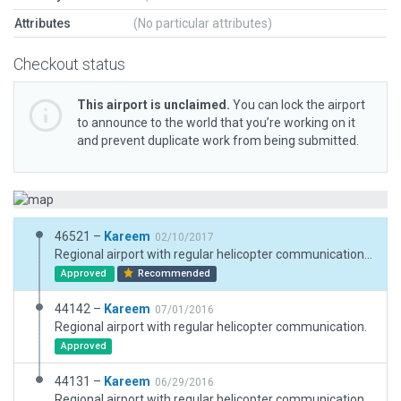
Attributes
(No particular attributes)
Checkout status
This airport is unclaimed.
You can lock the airport
to announce to the world that you’re working on it
and prevent duplicate work from being submitted.
46521 –
Kareem
02/10/2017
Regional airport with regular helicopter communication. At the same time, there is ground field for airplans. This is update for X-Plane 11 Scenery with new roads exclusion.
Approved
Recommended
44142 –
Kareem
07/01/2016
Regional airport with regular helicopter communication.
Approved
44131 –
Kareem
06/29/2016
Regional airport with regular helicopter communication. There is ground field for airplans too.