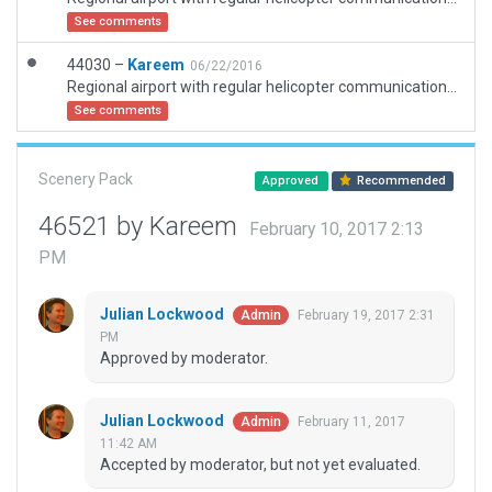
See comments
44030 –
Kareem
06/22/2016
Regional airport with regular helicopter communication. At the same time, there is ground field for airplans.
See comments
Scenery Pack
Approved
Recommended
46521 by Kareem
February 10, 2017 2:13
PM
Julian Lockwood
February 19, 2017 2:31
Admin
PM
Approved by moderator.
Julian Lockwood
February 11, 2017
Admin
11:42 AM
Accepted by moderator, but not yet evaluated.