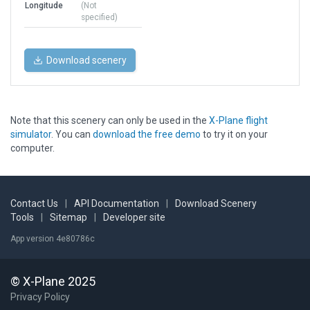
Longitude
(Not
specified)
Download scenery
Note that this scenery can only be used in the
X-Plane flight
simulator
. You can
download the free demo
to try it on your
computer.
Contact Us
|
API Documentation
|
Download Scenery
Tools
|
Sitemap
|
Developer site
App version 4e80786c
© X-Plane 2025
Privacy Policy