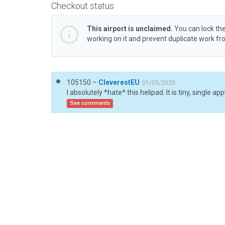
Checkout status
This airport is unclaimed.
You can lock the
working on it and prevent duplicate work f
105150 –
CleverestEU
01/05/2025
See comments