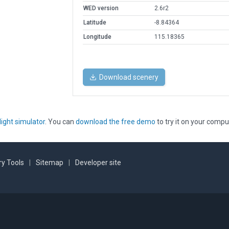
WED version
2.6r2
Latitude
-8.84364
Longitude
115.18365
Download scenery
light simulator
. You can
download the free demo
to try it on your compu
y Tools
|
Sitemap
|
Developer site