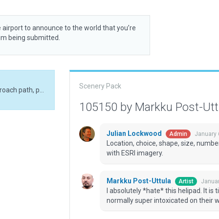
 airport to announce to the world that you’re
rom being submitted.
Scenery Pack
I absolutely *hate* this helipad. It is tiny, single approach path, passengers are normally super intoxicated on their wedding or honeymoon etc.
105150 by Markku Post-Ut
Julian Lockwood
January 
Admin
Location, choice, shape, size, number
with ESRI imagery.
Markku Post-Uttula
Januar
Artist
I absolutely *hate* this helipad. It i
normally super intoxicated on their