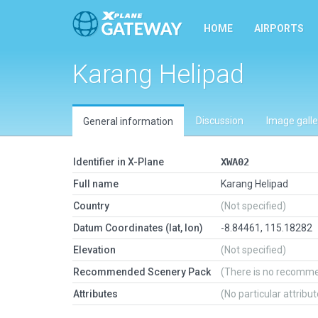
HOME
AIRPORTS
Karang Helipad
Discussion
Image galle
General information
Identifier in X-Plane
XWA02
Full name
Karang Helipad
Country
(Not specified)
Datum Coordinates (lat, lon)
-8.84461, 115.18282
Elevation
(Not specified)
Recommended Scenery Pack
(There is no recomm
Attributes
(No particular attribu