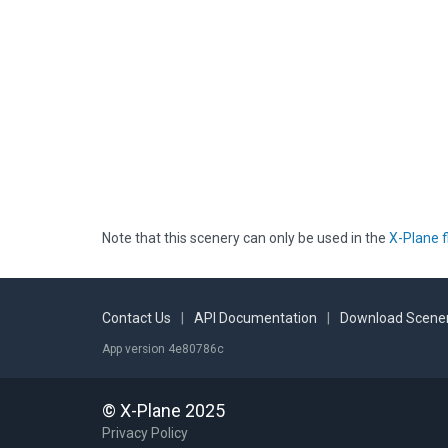
Note that this scenery can only be used in the
X-Plane f
Contact Us
|
API Documentation
|
Download Scener
App version 4e80786c
© X-Plane 2025
Privacy Policy