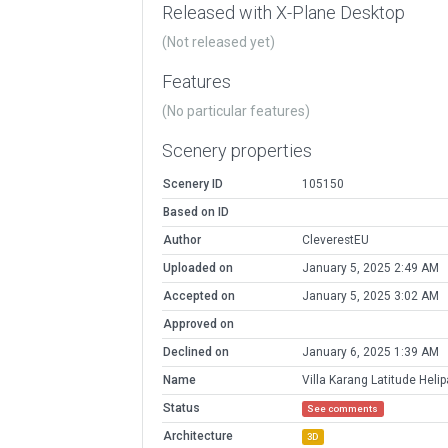
Released with X-Plane Desktop
(Not released yet)
Features
(No particular features)
Scenery properties
Scenery ID
105150
Based on ID
Author
CleverestEU
Uploaded on
January 5, 2025 2:49 AM
Accepted on
January 5, 2025 3:02 AM
Approved on
Declined on
January 6, 2025 1:39 AM
Name
Villa Karang Latitude Heli
Status
See comments
Architecture
3D