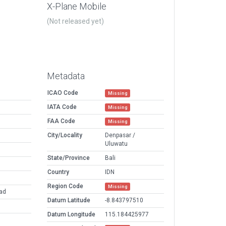
X-Plane Mobile
(Not released yet)
Metadata
ICAO Code
Missing
IATA Code
Missing
FAA Code
Missing
City/Locality
Denpasar /
Uluwatu
State/Province
Bali
Country
IDN
Region Code
Missing
pad
Datum Latitude
-8.843797510
Datum Longitude
115.184425977