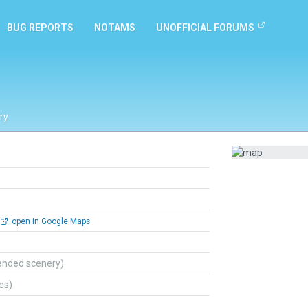
BUG REPORTS
NOTAMS
UNOFFICIAL FORUMS
ry
open in Google Maps
ended scenery)
tes)