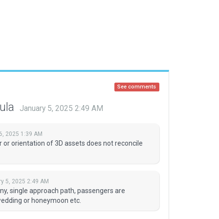
See comments
tula
January 5, 2025 2:49 AM
6, 2025 1:39 AM
 or orientation of 3D assets does not reconcile
y 5, 2025 2:49 AM
s tiny, single approach path, passengers are
 wedding or honeymoon etc.