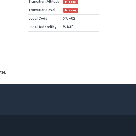
Transition Altitude
Missing
Transition Level
Missing
Local Code
XWA02
Local Authorithy
WAAF
ter.