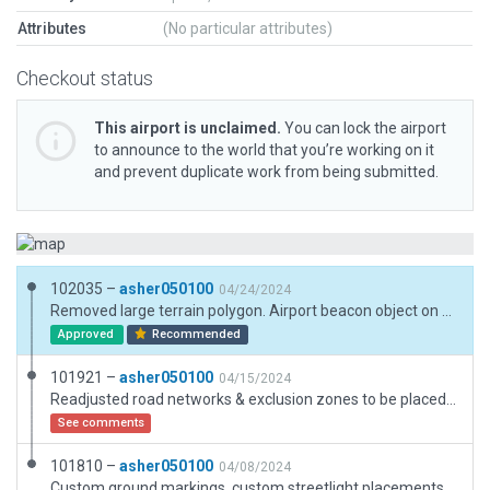
Attributes
(No particular attributes)
Checkout status
This airport is unclaimed.
You can lock the airport
to announce to the world that you’re working on it
and prevent duplicate work from being submitted.
102035 –
asher050100
04/24/2024
Removed large terrain polygon. Airport beacon object on tower set at 30m AGL to match real-world specifications.
Approved
Recommended
101921 –
asher050100
04/15/2024
Readjusted road networks & exclusion zones to be placed inside the airport boundary, deprecated streetlight placements. Airport beacon object on tower set at 30m AGL to match real-world specifications.
See comments
101810 –
asher050100
04/08/2024
Custom ground markings, custom streetlight placements, airport beacon object on tower set at 30m AGL to match real-world specifications.