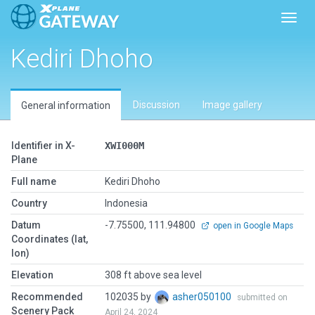
Toggl
Kediri Dhoho
Discussion
Image gallery
General information
Identifier in X-
XWI000M
Plane
Full name
Kediri Dhoho
Country
Indonesia
Datum
-7.75500, 111.94800
open in Google Maps
Coordinates (lat,
lon)
Elevation
308 ft above sea level
Recommended
102035 by
asher050100
submitted on
Scenery Pack
April 24, 2024