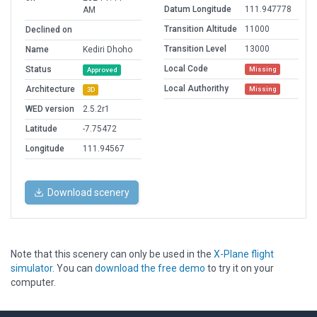
Datum Longitude
111.947778
AM
Transition Altitude
11000
Declined on
Transition Level
13000
Name
Kediri Dhoho
Local Code
Status
Missing
Approved
Local Authorithy
Architecture
Missing
3D
WED version
2.5.2r1
Latitude
-7.75472
Longitude
111.94567
Download scenery
Note that this scenery can only be used in the
X-Plane flight
simulator
. You can
download the free demo
to try it on your
computer.