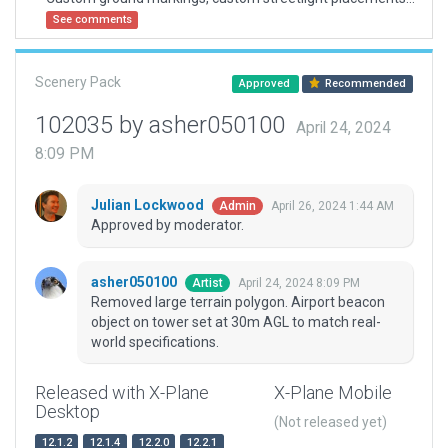
See comments
Scenery Pack
Approved
Recommended
102035 by asher050100
April 24, 2024
8:09 PM
Julian Lockwood
April 26, 2024 1:44 AM
Admin
Approved by moderator.
asher050100
April 24, 2024 8:09 PM
Artist
Removed large terrain polygon. Airport beacon
object on tower set at 30m AGL to match real-
world specifications.
Released with X-Plane
X-Plane Mobile
Desktop
(Not released yet)
12.1.2
12.1.4
12.2.0
12.2.1