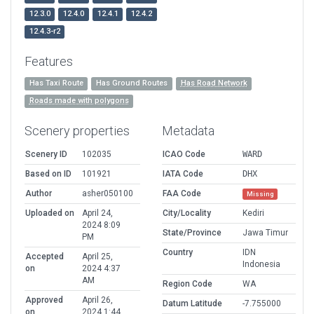
12.3.0
12.4.0
12.4.1
12.4.2
12.4.3-r2
Features
Has Taxi Route
Has Ground Routes
Has Road Network
Roads made with polygons
Scenery properties
Metadata
Scenery ID
102035
ICAO Code
WARD
Based on ID
101921
IATA Code
DHX
Author
asher050100
FAA Code
Missing
Uploaded on
April 24,
City/Locality
Kediri
2024 8:09
State/Province
Jawa Timur
PM
Country
IDN
Accepted
April 25,
Indonesia
on
2024 4:37
AM
Region Code
WA
Approved
April 26,
Datum Latitude
-7.755000
on
2024 1:44