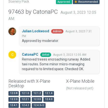
Scenery Pack
Approved
Recommended
97463 by CatonaPC
August 3, 2023 12:05
AM
Julian Lockwood
August 3, 2023 7:31
Admin
PM
Approved by moderator.
CatonaPC
August 3, 2023 12:05 AM
Artist
Removed treees encroaching runway. Added
taxi routes. Some minor micro-managing
required to to limited space. Checked OK.
Released with X-Plane
X-Plane Mobile
Desktop
(Not released yet)
12.0.8
12.1.0
12.1.2
12.1.4
12.2.0
12.2.1
12.3.0
12.4.0
12.4.1
12.4.2
12.4.3-r2