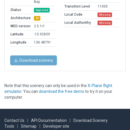
Bay
Transition Level
11000
Status
Approved
Local Code
Missing
Architecture
3D
Local Authorithy
Missing
WED version
2.5.1r1
Latitude
-15.92839
Longitude
136.48791
Download scenery
Note that this scenery can only be used in the
X-Plane flight
simulator
. You can
download the free demo
to try it on your
computer.
Contact Us
|
API Documentation
|
Download Scenery
Tools
|
Sitemap
|
Developer site