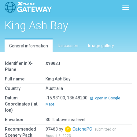
Toggl
King Ash Bay
Discussion
Image gallery
General information
Identifier in X-
XY002J
Plane
Full name
King Ash Bay
Country
Australia
Datum
-15.93100, 136.48200
open in Google
Coordinates (lat,
Maps
lon)
Elevation
30 ft above sea level
Recommended
97463 by
CatonaPC
submitted on
Scenery Pack
August 3, 2023