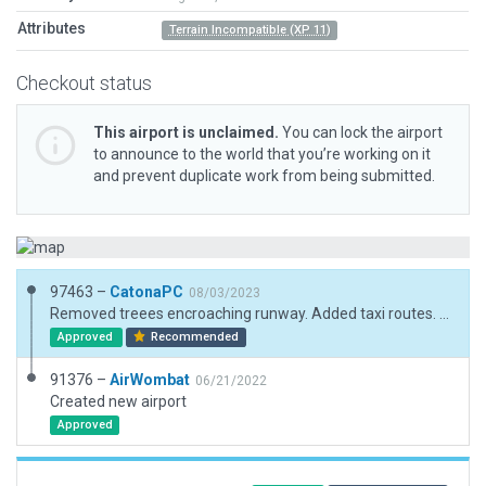
Attributes
Terrain Incompatible (XP 11)
Checkout status
This airport is unclaimed.
You can lock the airport
to announce to the world that you’re working on it
and prevent duplicate work from being submitted.
97463 –
CatonaPC
08/03/2023
Removed treees encroaching runway. Added taxi routes. Some minor micro-managing required to to limited space. Checked OK.
Approved
Recommended
91376 –
AirWombat
06/21/2022
Created new airport
Approved