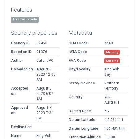
Features
Has Taxi Route
Scenery properties
Metadata
Scenery ID
97463
ICAO Code
YKAB
Based on ID
91376
IATA Code
Missing
Author
CatonaPC
FAA Code
Missing
Uploaded on
August 3,
City/Locality
King Ash
2023 12:05
Bay
AM
State/Province
Northern
Accepted
August 3,
Territory
on
2023 6:07
Country
AUS
AM
Australia
Approved
August 3,
Region Code
YB
on
2023 7:31
PM
Datum Latitude
-15.931111
Declined on
Datum Longitude
136.481944
Name
King Ash
Transition Altitude
10000