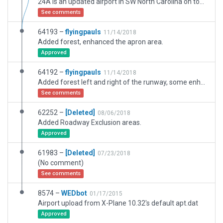
24A is an updated airport in SW North Carolina on top of a mountain plateau surrounded by trees, a challenge to fly into and out of, but well worth the trip for the beautiful vista it provides.
See comments
64193 –
flyingpauls
11/14/2018
Added forest, enhanced the apron area.
Approved
64192 –
flyingpauls
11/14/2018
Added forest left and right of the runway, some enhancements of the apron area.
See comments
62252 –
[Deleted]
08/06/2018
Added Roadway Exclusion areas.
Approved
61983 –
[Deleted]
07/23/2018
(No comment)
See comments
8574 –
WEDbot
01/17/2015
Airport upload from X-Plane 10.32's default apt.dat
Approved