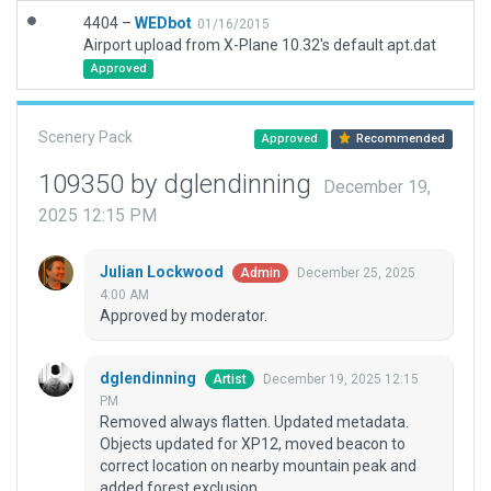
4404 –
WEDbot
01/16/2015
Airport upload from X-Plane 10.32's default apt.dat
Approved
Scenery Pack
Approved
Recommended
109350 by dglendinning
December 19,
2025 12:15 PM
Julian Lockwood
December 25, 2025
Admin
4:00 AM
Approved by moderator.
dglendinning
December 19, 2025 12:15
Artist
PM
Removed always flatten. Updated metadata.
Objects updated for XP12, moved beacon to
correct location on nearby mountain peak and
added forest exclusion.