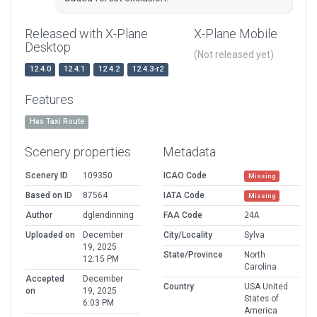
Released with X-Plane
X-Plane Mobile
Desktop
(Not released yet)
12.4.0
12.4.1
12.4.2
12.4.3-r2
Features
Has Taxi Route
Scenery properties
Metadata
Scenery ID
109350
ICAO Code
Missing
Based on ID
87564
IATA Code
Missing
Author
dglendinning
FAA Code
24A
Uploaded on
December
City/Locality
Sylva
19, 2025
State/Province
North
12:15 PM
Carolina
Accepted
December
Country
USA United
on
19, 2025
States of
6:03 PM
America