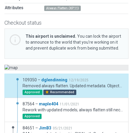
Attributes
Always Flatten (XP11)
Checkout status
This airport is unclaimed.
You can lock the airport
to announce to the world that you’re working on it
and prevent duplicate work from being submitted.
109350 –
dglendinning
12/19/2025
Removed always flatten. Updated metadata. Objects updated for XP12, moved beacon to correct location on nearby mountain peak and added forest exclusion.
Approved
Recommended
87564 –
maple404
11/01/2021
Rework with updated models; always flatten still neccessary
Approved
84651 –
JimB3
05/21/2021