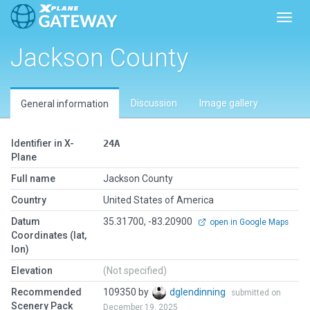
Toggl
Jackson County
Discussion
Image gallery
General information
Identifier in X-
24A
Plane
Full name
Jackson County
Country
United States of America
Datum
35.31700, -83.20900
open in Google Maps
Coordinates (lat,
lon)
Elevation
(Not specified)
Recommended
109350 by
dglendinning
submitted on
Scenery Pack
December 19, 2025