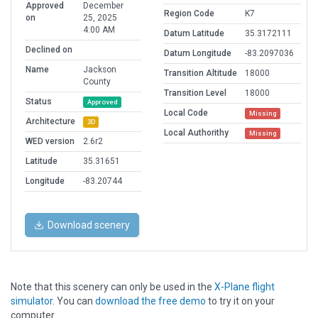
Approved
December
Region Code
K7
on
25, 2025
4:00 AM
Datum Latitude
35.3172111
Declined on
Datum Longitude
-83.2097036
Name
Jackson
Transition Altitude
18000
County
Transition Level
18000
Status
Approved
Local Code
Missing
Architecture
3D
Local Authorithy
Missing
WED version
2.6r2
Latitude
35.31651
Longitude
-83.20744
Download scenery
Note that this scenery can only be used in the
X-Plane flight
simulator
. You can
download the free demo
to try it on your
computer.