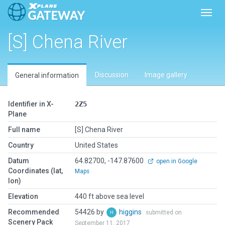
Toggl
[S] Chena River
Discussion
Image gallery
General information
Identifier in X-
2Z5
Plane
Full name
[S] Chena River
Country
United States
Datum
64.82700, -147.87600
open in Google
Coordinates (lat,
Maps
lon)
Elevation
440 ft above sea level
Recommended
54426 by
higgins
submitted on
Scenery Pack
September 11, 2017