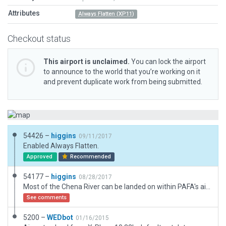
Attributes
Always Flatten (XP11)
Checkout status
This airport is unclaimed.
You can lock the airport
to announce to the world that you’re working on it
and prevent duplicate work from being submitted.
54426 –
higgins
09/11/2017
Enabled Always Flatten.
Approved
Recommended
54177 –
higgins
08/28/2017
Most of the Chena River can be landed on within PAFA's airspace, but from the FAA datasheet, these are the two likely paths for landing given their heading and length. Plus the only public access point is between them. Also included a grass strip mentioned in the sheet.
See comments
5200 –
WEDbot
01/16/2015