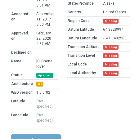
11, 2017
State/Province
Alaska
3:31 AM
Country
United States
Accepted
September
on
11, 2017
Region Code
Missing
5:00 PM
Datum Latitude
64.8328994
Approved
February
Datum Longitude
-147.8482583
on
22, 2020
4:37 AM
Transition Altitude
Missing
Declined on
Transition Level
Missing
Name
[S] Chena
Local Code
Missing
River
Local Authorithy
Missing
Status
Approved
Architecture
3D
WED version
1.6.0r02
Latitude
(Not
specified)
Longitude
(Not
specified)