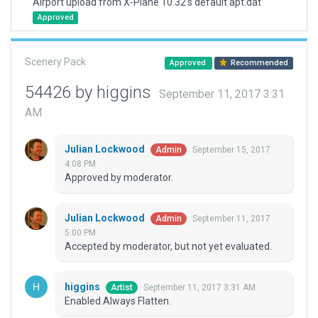
Airport upload from X-Plane 10.32's default apt.dat
Approved
Scenery Pack
Approved
Recommended
54426 by higgins
September 11, 2017 3:31
AM
Julian Lockwood
September 15, 2017
Admin
4:08 PM
Approved by moderator.
Julian Lockwood
September 11, 2017
Admin
5:00 PM
Accepted by moderator, but not yet evaluated.
higgins
September 11, 2017 3:31 AM
Artist
Enabled Always Flatten.