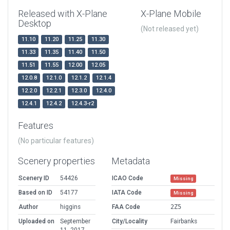
Released with X-Plane
X-Plane Mobile
Desktop
(Not released yet)
11.10
11.20
11.25
11.30
11.33
11.35
11.40
11.50
11.51
11.55
12.00
12.05
12.0.8
12.1.0
12.1.2
12.1.4
12.2.0
12.2.1
12.3.0
12.4.0
12.4.1
12.4.2
12.4.3-r2
Features
(No particular features)
Scenery properties
Metadata
Scenery ID
54426
ICAO Code
Missing
Based on ID
54177
IATA Code
Missing
Author
higgins
FAA Code
2Z5
Uploaded on
September
City/Locality
Fairbanks