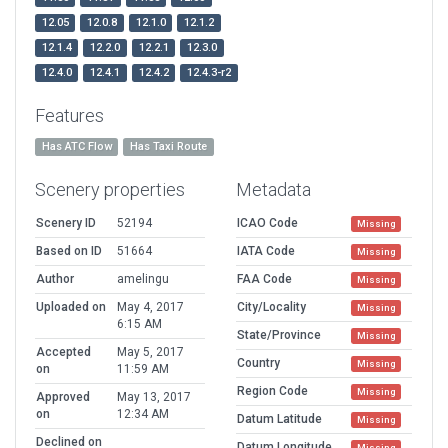
12.05
12.0.8
12.1.0
12.1.2
12.1.4
12.2.0
12.2.1
12.3.0
12.4.0
12.4.1
12.4.2
12.4.3-r2
Features
Has ATC Flow
Has Taxi Route
Scenery properties
Metadata
Scenery ID
52194
ICAO Code
Missing
Based on ID
51664
IATA Code
Missing
Author
amelingu
FAA Code
Missing
Uploaded on
May 4, 2017
City/Locality
Missing
6:15 AM
State/Province
Missing
Accepted
May 5, 2017
Country
Missing
on
11:59 AM
Region Code
Missing
Approved
May 13, 2017
on
12:34 AM
Datum Latitude
Missing
Declined on
Datum Longitude
Missing