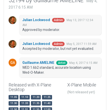
52194 by Guillaume AMELINE
May 4,
2017 6:15 AM
Julian Lockwood
May 13, 2017 12:34
Admin
AM
Approved by moderator.
Julian Lockwood
May 5, 2017 11:59 AM
Admin
Accepted by moderator, but not yet evaluated.
Guillaume AMELINE
May 4, 2017 6:15 AM
Artist
WED 1.6b2 standard, accurate location using
Wed-O-Maker.
Released with X-Plane
X-Plane Mobile
Desktop
(Not released yet)
11.05
11.10
11.20
11.25
11.30
11.33
11.35
11.40
11.50
11.51
11.55
12.00