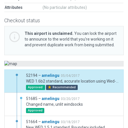
Attributes
(No particular attributes)
Checkout status
This airport is unclaimed.
You can lock the airport
to announce to the world that you’re working on it
and prevent duplicate work from being submitted.
52194 –
amelingu
05/04/2017
WED 1.6b2 standard, accurate location using Wed-O-Maker.
Approved
Recommended
51685 –
amelingu
03/20/2017
Changed name, unlit windsocks
Approved
51664 –
amelingu
03/18/2017
New WED 1.5.1 standard, Boundary included