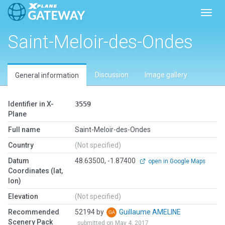
Toggl
Saint-Meloir-des-Ondes
Discussion
Image gallery
General information
Identifier in X-
3559
Plane
Full name
Saint-Meloir-des-Ondes
Country
(Not specified)
Datum
48.63500, -1.87400
open in Google Maps
Coordinates (lat,
lon)
Elevation
(Not specified)
Recommended
52194 by
Guillaume AMELINE
Scenery Pack
submitted on May 4, 2017