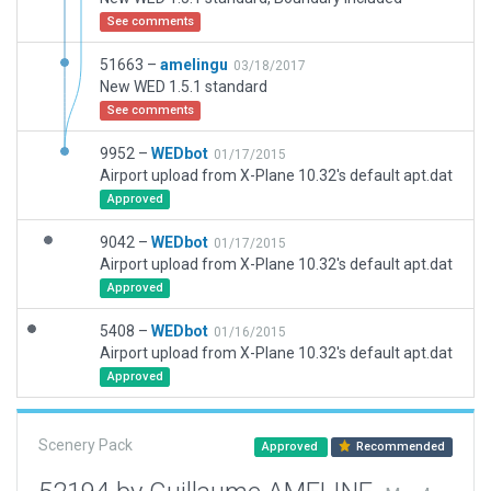
See comments
51663 –
amelingu
03/18/2017
New WED 1.5.1 standard
See comments
9952 –
WEDbot
01/17/2015
Airport upload from X-Plane 10.32's default apt.dat
Approved
9042 –
WEDbot
01/17/2015
Airport upload from X-Plane 10.32's default apt.dat
Approved
5408 –
WEDbot
01/16/2015
Airport upload from X-Plane 10.32's default apt.dat
Approved
Scenery Pack
Approved
Recommended