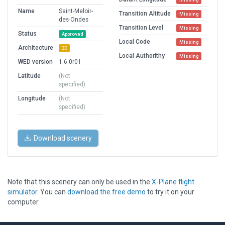
Name
Saint-Meloir-
Transition Altitude
Missing
des-Ondes
Transition Level
Missing
Status
Approved
Local Code
Missing
Architecture
3D
Local Authorithy
Missing
WED version
1.6.0r01
Latitude
(Not
specified)
Longitude
(Not
specified)
Download scenery
Note that this scenery can only be used in the
X-Plane flight
simulator
. You can
download the free demo
to try it on your
computer.