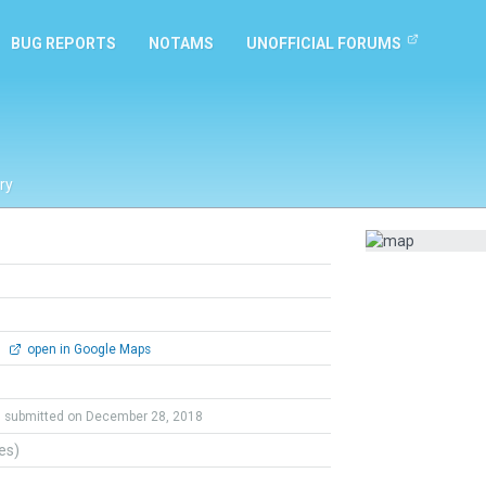
BUG REPORTS
NOTAMS
UNOFFICIAL FORUMS
ry
0
open in Google Maps
submitted on December 28, 2018
tes)