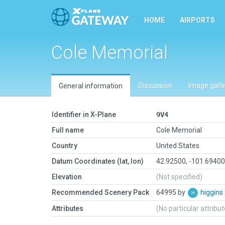
HOME
AIRPORTS
Cole Memorial
Discussion
Image galle
General information
Identifier in X-Plane
9V4
Full name
Cole Memorial
Country
United States
Datum Coordinates (lat, lon)
42.92500, -101.6940
Elevation
(Not specified)
Recommended Scenery Pack
64995 by
higgins
Attributes
(No particular attribu