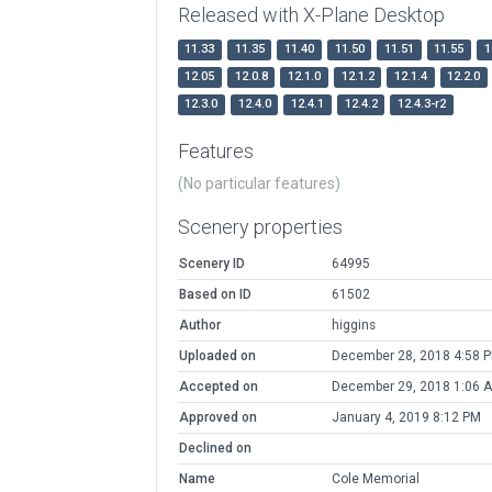
Released with X-Plane Desktop
11.33
11.35
11.40
11.50
11.51
11.55
1
12.05
12.0.8
12.1.0
12.1.2
12.1.4
12.2.0
12.3.0
12.4.0
12.4.1
12.4.2
12.4.3-r2
Features
(No particular features)
Scenery properties
Scenery ID
64995
Based on ID
61502
Author
higgins
Uploaded on
December 28, 2018 4:58 
Accepted on
December 29, 2018 1:06 
Approved on
January 4, 2019 8:12 PM
Declined on
Name
Cole Memorial