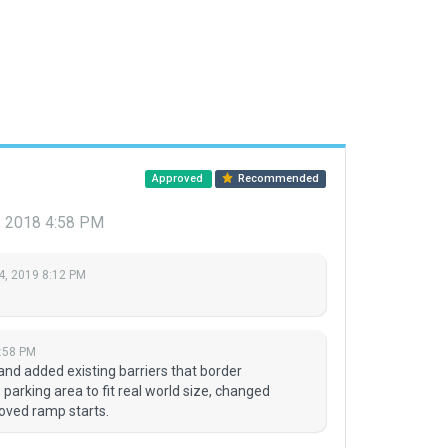
Approved
Recommended
 2018 4:58 PM
4, 2019 8:12 PM
:58 PM
and added existing barriers that border
parking area to fit real world size, changed
moved ramp starts.