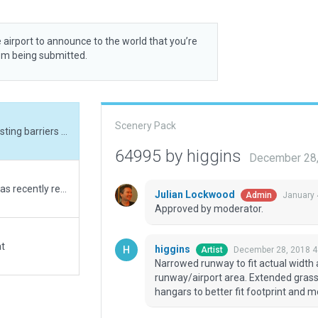
 airport to announce to the world that you’re
rom being submitted.
Scenery Pack
Narrowed runway to fit actual width and added existing barriers that border runway/airport area. Extended grass parking area to fit real world size, changed hangars to better fit footprint and moved ramp starts.
64995 by higgins
December 28,
Cole Memorial Airport near Merriman, Nebraska was recently renumbered by the FAA from 9V4 to 57NE. FAA represents the runway condition as poor. Added several 3d objects as well as a few 3d objects in the near by county maintenance yard. No AI in this version.
Julian Lockwood
January 
Admin
Approved by moderator.
at
higgins
December 28, 2018 4
Artist
Narrowed runway to fit actual width 
runway/airport area. Extended grass 
hangars to better fit footprint and 