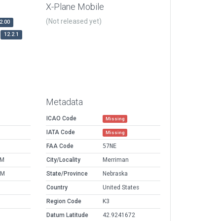
X-Plane Mobile
(Not released yet)
2.00
12.2.1
Metadata
ICAO Code
Missing
IATA Code
Missing
FAA Code
57NE
PM
City/Locality
Merriman
AM
State/Province
Nebraska
Country
United States
Region Code
K3
Datum Latitude
42.9241672