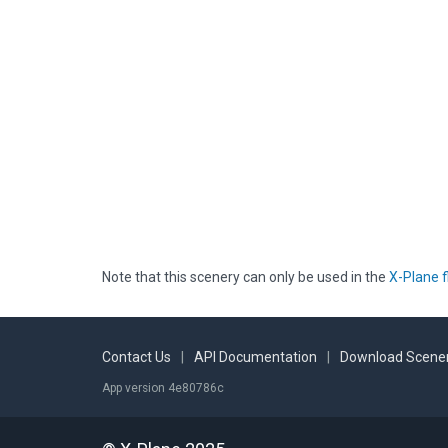
Note that this scenery can only be used in the
X-Plane f
Contact Us
|
API Documentation
|
Download Scener
App version 4e80786c