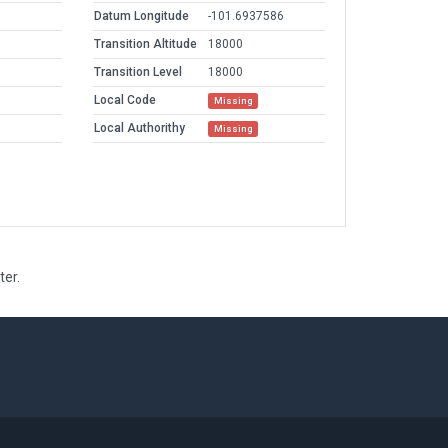
Datum Longitude
-101.6937586
Transition Altitude
18000
Transition Level
18000
Local Code
Missing
Local Authorithy
Missing
ter.