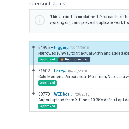
Checkout status
This airport is unclaimed.
You can lock the
working on it and prevent duplicate work f
64995 –
higgins
12/28/2018
Approved
Recommended
61502 –
LarryJ
06/20/2018
Approved
39770 –
WEDbot
04/20/2015
Airport upload from X-Plane 10.35's default apt.d
Approved