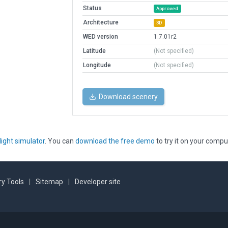
Status
Approved
Architecture
3D
WED version
1.7.01r2
Latitude
(Not specified)
Longitude
(Not specified)
Download scenery
light simulator
. You can
download the free demo
to try it on your compu
y Tools
|
Sitemap
|
Developer site