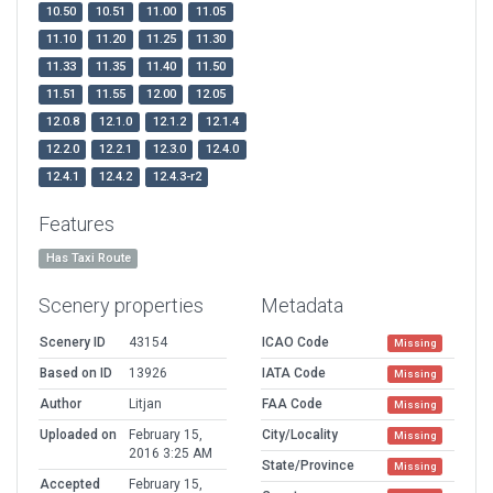
10.50
10.51
11.00
11.05
11.10
11.20
11.25
11.30
11.33
11.35
11.40
11.50
11.51
11.55
12.00
12.05
12.0.8
12.1.0
12.1.2
12.1.4
12.2.0
12.2.1
12.3.0
12.4.0
12.4.1
12.4.2
12.4.3-r2
Features
Has Taxi Route
Scenery properties
Metadata
Scenery ID
43154
ICAO Code
Missing
Based on ID
13926
IATA Code
Missing
Author
Litjan
FAA Code
Missing
Uploaded on
February 15,
City/Locality
Missing
2016 3:25 AM
State/Province
Missing
Accepted
February 15,