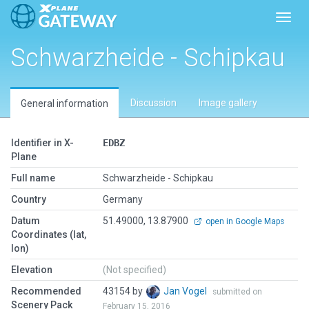
Toggl
Schwarzheide - Schipkau
Discussion
Image gallery
General information
Identifier in X-
EDBZ
Plane
Full name
Schwarzheide - Schipkau
Country
Germany
Datum
51.49000, 13.87900
open in Google Maps
Coordinates (lat,
lon)
Elevation
(Not specified)
Recommended
43154 by
Jan Vogel
submitted on
Scenery Pack
February 15, 2016