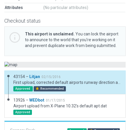
Attributes
(No particular attributes)
Checkout status
This airport is unclaimed.
You can lock the airport
to announce to the world that you’re working on it
and prevent duplicate work from being submitted.
43154 –
Litjan
02/15/2016
First upload, corrected default airports runway direction and dimensions.
Approved
Recommended
13926 –
WEDbot
01/17/2015
Airport upload from X-Plane 10.32's default apt.dat
Approved