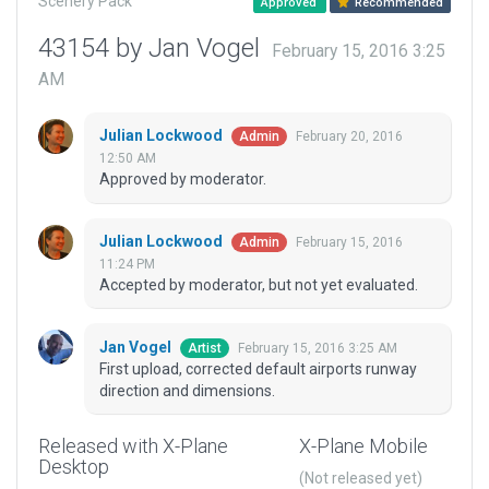
Scenery Pack
Approved
Recommended
43154 by Jan Vogel
February 15, 2016 3:25
AM
Julian Lockwood
February 20, 2016
Admin
12:50 AM
Approved by moderator.
Julian Lockwood
February 15, 2016
Admin
11:24 PM
Accepted by moderator, but not yet evaluated.
Jan Vogel
February 15, 2016 3:25 AM
Artist
First upload, corrected default airports runway
direction and dimensions.
Released with X-Plane
X-Plane Mobile
Desktop
(Not released yet)