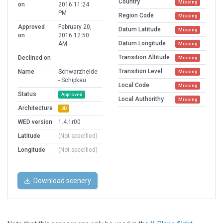
Country
Missing
on
2016 11:24
PM
Region Code
Missing
Approved
February 20,
Datum Latitude
Missing
on
2016 12:50
Datum Longitude
AM
Missing
Transition Altitude
Declined on
Missing
Transition Level
Name
Schwarzheide
Missing
- Schipkau
Local Code
Missing
Status
Approved
Local Authorithy
Missing
Architecture
3D
WED version
1.4.1r00
Latitude
(Not specified)
Longitude
(Not specified)
Download scenery