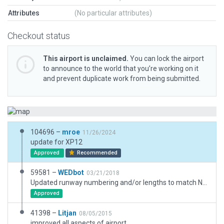
Attributes
(No particular attributes)
Checkout status
This airport is unclaimed.
You can lock the airport
to announce to the world that you’re working on it
and prevent duplicate work from being submitted.
104696 –
mroe
11/26/2024
update for XP12
Approved
Recommended
59581 –
WEDbot
03/21/2018
Updated runway numbering and/or lengths to match Navigraph/Aerosoft data
Approved
41398 –
Litjan
08/05/2015
improved all aspects of airport