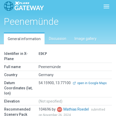
Toggl
Peenemünde
Discussion
Image gallery
General information
Identifier in X-
EDCP
Plane
Full name
Peenemünde
Country
Germany
Datum
54.15900, 13.77100
open in Google Maps
Coordinates (lat,
lon)
Elevation
(Not specified)
Recommended
104696 by
Mathias Roedel
submitted
Scenery Pack
on November 26, 2024