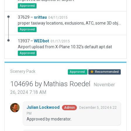
Approved
37629 –
srittau
04/11/2015
proper taxiway locations, exclusions, ATC, some 3D objects, still missing taxiway lines, more scenery
Approved
13937 –
WEDbot
01/17/2015
Airport upload from X-Plane 10.32's default apt.dat
Approved
Scenery Pack
Approved
Recommended
104696 by Mathias Roedel
November
26, 2024 7:18 AM
Julian Lockwood
December 5, 2024 6:22
Admin
PM
Approved by moderator.