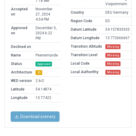
7:18 AM
Vorpommern
Accepted
November
Country
DEU Germany
on
27, 2024
4:54 PM
Region Code
ED
Approved
December 5,
Datum Latitude
54.157833333
on
2024 6:22
Datum Longitude
13.772666667
PM
Transition Altitude
Declined on
Missing
Transition Level
Name
Peenemünde
Missing
Local Code
Status
Missing
Approved
Local Authorithy
Architecture
Missing
3D
WED version
2.6r2
Latitude
54.14874
Longitude
13.77422
Download scenery