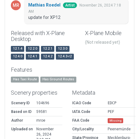
Mathias Roedel
November 26, 2024 7:18
Artist
AM
update for XP12
Released with X-Plane
X-Plane Mobile
Desktop
(Not released yet)
12.1.4
12.2.0
12.2.1
12.3.0
12.4.0
12.4.1
12.4.2
12.4.3-r2
Features
Has Taxi Route
Has Ground Routes
Scenery properties
Metadata
Scenery ID
104696
ICAO Code
EDCP
Based on ID
59581
IATA Code
PEF
Author
mroe
FAA Code
Missing
Uploaded on
November
City/Locality
Peenemünde
26, 2024
State/Province
Mecklenburg-