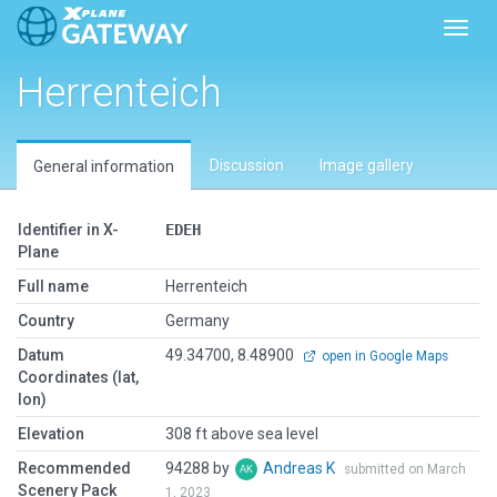
Toggl
Herrenteich
Discussion
Image gallery
General information
Identifier in X-
EDEH
Plane
Full name
Herrenteich
Country
Germany
Datum
49.34700, 8.48900
open in Google Maps
Coordinates (lat,
lon)
Elevation
308 ft above sea level
Recommended
94288 by
Andreas K
submitted on March
Scenery Pack
1, 2023