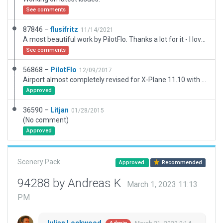
See comments
87846 –
flusifritz
11/14/2021
A most beautiful work by PilotFlo. Thanks a lot for it - I love this work! Just reworking some little details because this scenery is listed as having possibly outdatet aspects. Updating frequency, a temporarily disabling markings made from lines to make this airfield fit for XP 12 due to those recommendations by Julian: https://forums.x-plane.org/index.php?/forums/topic/249268-custom-runway-markings/. Adding some polys and some forests.
See comments
56868 –
PilotFlo
12/09/2017
Airport almost completely revised for X-Plane 11.10 with WED 1.6.1r1
Approved
36590 –
Litjan
01/28/2015
(No comment)
Approved
Scenery Pack
Approved
Recommended
94288 by Andreas K
March 1, 2023 11:13
PM