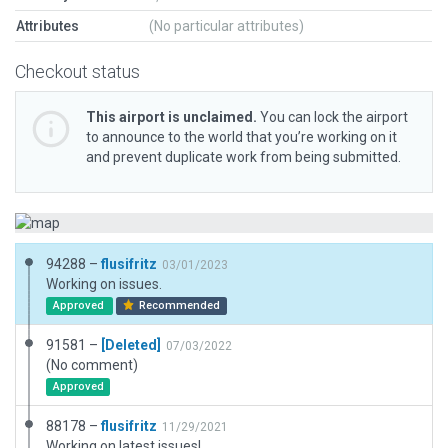
Attributes
(No particular attributes)
Checkout status
This airport is unclaimed.
You can lock the airport
to announce to the world that you’re working on it
and prevent duplicate work from being submitted.
94288 –
flusifritz
03/01/2023
Working on issues.
Approved
Recommended
91581 –
[Deleted]
07/03/2022
(No comment)
Approved
88178 –
flusifritz
11/29/2021
Working on latest issues!