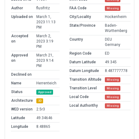
Author
flusifritz
FAA Code
Missing
Uploaded on
March 1,
City/Locality
Hockenheim
2023 11:13
State/Province
Baden-
PM
Württemberg
Accepted
March 2,
Country
DEU
on
2023 3:19
Germany
PM
Region Code
ED
Approved
March 21,
on
2023 9:14
Datum Latitude
49.345
PM
Datum Longitude
8.487777778
Declined on
Transition Altitude
Missing
Name
Herrenteich
Transition Level
Missing
Status
Approved
Local Code
Missing
Architecture
3D
Local Authorithy
Missing
WED version
2.5r3
Latitude
49.34646
Longitude
8.48865