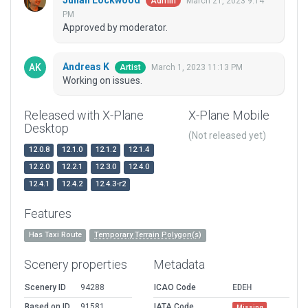
Julian Lockwood
March 21, 2023 9:14
Admin
PM
Approved by moderator.
Andreas K
March 1, 2023 11:13 PM
Artist
Working on issues.
Released with X-Plane
X-Plane Mobile
Desktop
(Not released yet)
12.0.8
12.1.0
12.1.2
12.1.4
12.2.0
12.2.1
12.3.0
12.4.0
12.4.1
12.4.2
12.4.3-r2
Features
Has Taxi Route
Temporary Terrain Polygon(s)
Scenery properties
Metadata
Scenery ID
94288
ICAO Code
EDEH
Based on ID
91581
IATA Code
Missing