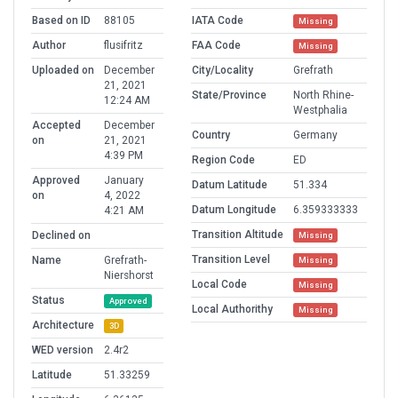
Based on ID
88105
IATA Code
Missing
Author
flusifritz
FAA Code
Missing
Uploaded on
December
City/Locality
Grefrath
21, 2021
State/Province
North Rhine-
12:24 AM
Westphalia
Accepted
December
Country
Germany
on
21, 2021
4:39 PM
Region Code
ED
Approved
January
Datum Latitude
51.334
on
4, 2022
Datum Longitude
6.359333333
4:21 AM
Transition Altitude
Declined on
Missing
Transition Level
Name
Grefrath-
Missing
Niershorst
Local Code
Missing
Status
Approved
Local Authorithy
Missing
Architecture
3D
WED version
2.4r2
Latitude
51.33259