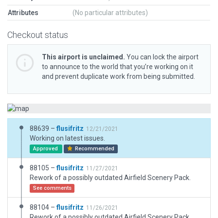
Attributes
(No particular attributes)
Checkout status
This airport is unclaimed.
You can lock the airport
to announce to the world that you’re working on it
and prevent duplicate work from being submitted.
88639 –
flusifritz
12/21/2021
Working on latest issues.
Approved
Recommended
88105 –
flusifritz
11/27/2021
Rework of a possibly outdated Airfield Scenery Pack.
See comments
88104 –
flusifritz
11/26/2021
Rework of a possibly outdated Airfield Scenery Pack.