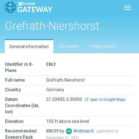
Toggl
Grefrath-Niershorst
Discussion
Image gallery
General information
Identifier in X-
EDLF
Plane
Full name
Grefrath-Niershorst
Country
Germany
Datum
51.33400, 6.36000
open in Google Maps
Coordinates (lat,
lon)
Elevation
105 ft above sea level
Recommended
88639 by
Andreas K
submitted on
Scenery Pack
December 21, 2021