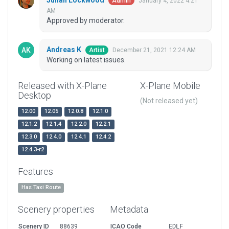
Julian Lockwood
January 4, 2022 4:21
Admin
AM
Approved by moderator.
Andreas K
December 21, 2021 12:24 AM
Artist
Working on latest issues.
Released with X-Plane
X-Plane Mobile
Desktop
(Not released yet)
12.00
12.05
12.0.8
12.1.0
12.1.2
12.1.4
12.2.0
12.2.1
12.3.0
12.4.0
12.4.1
12.4.2
12.4.3-r2
Features
Has Taxi Route
Scenery properties
Metadata
Scenery ID
88639
ICAO Code
EDLF