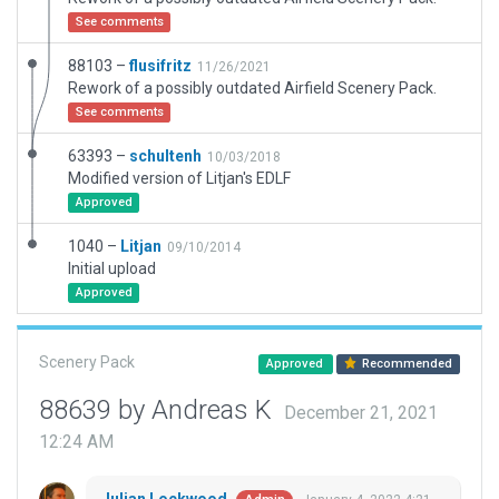
See comments
88103 –
flusifritz
11/26/2021
Rework of a possibly outdated Airfield Scenery Pack.
See comments
63393 –
schultenh
10/03/2018
Modified version of Litjan's EDLF
Approved
1040 –
Litjan
09/10/2014
Initial upload
Approved
Scenery Pack
Approved
Recommended
88639 by Andreas K
December 21, 2021
12:24 AM